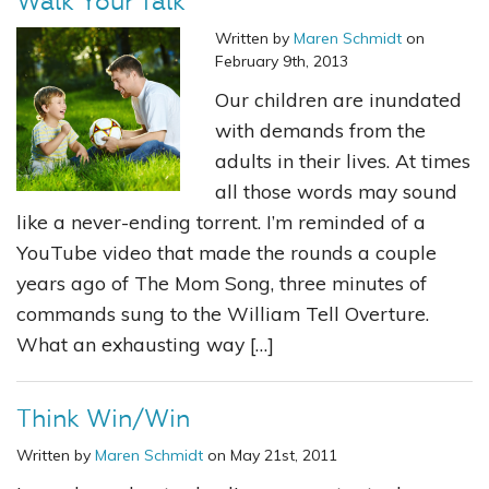
Walk Your Talk
Written by
Maren Schmidt
on
February 9th, 2013
Our children are inundated
with demands from the
adults in their lives. At times
all those words may sound
like a never-ending torrent. I’m reminded of a
YouTube video that made the rounds a couple
years ago of The Mom Song, three minutes of
commands sung to the William Tell Overture.
What an exhausting way […]
Think Win/Win
Written by
Maren Schmidt
on May 21st, 2011