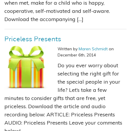
when met, make for a child who is happy,
cooperative, self-motivated and self-aware.
Download the accompanying […]
Priceless Presents
Written by
Maren Schmidt
on
December 6th, 2014
Do you ever worry about
selecting the right gift for
the special people in your
life? Let’s take a few
minutes to consider gifts that are free, yet
priceless. Download the article and audio
recording below: ARTICLE: Priceless Presents
AUDIO: Priceless Presents Leave your comments
below!