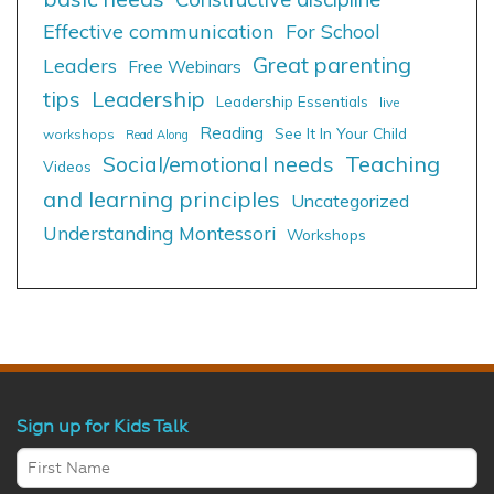
Effective communication
For School
Great parenting
Leaders
Free Webinars
tips
Leadership
Leadership Essentials
live
Reading
See It In Your Child
workshops
Read Along
Social/emotional needs
Teaching
Videos
and learning principles
Uncategorized
Understanding Montessori
Workshops
Sign up for Kids Talk