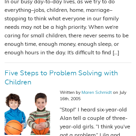
In our busy day-to-day lives, as we try to do
everything–jobs, children, home, marriage–
stopping to think what everyone in our family
needs may not be a high priority. When we’re
caring for small children, there never seems to be
enough time, enough money, enough sleep, or
enough hours in the day. It’s difficult to find […]
Five Steps to Problem Solving with
Children
Written by
Maren Schmidt
on July
16th, 2005
“Stop!” I heard six-year-old
Alan tell a couple of three-
year-old girls. “I think you’ve
got a problem.” Lila and