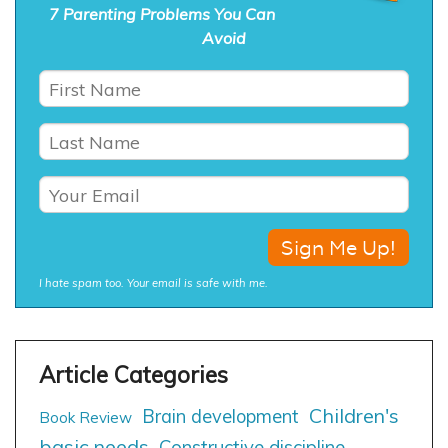
7 Parenting Problems You Can
Avoid
I hate spam too. Your email is safe with me.
Children's
Brain development
Book Review
basic needs
Constructive discipline