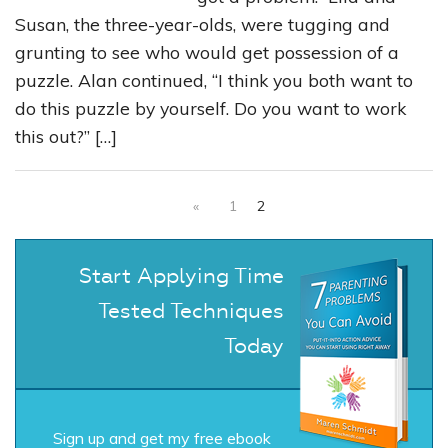
Susan, the three-year-olds, were tugging and
grunting to see who would get possession of a
puzzle. Alan continued, “I think you both want to
do this puzzle by yourself. Do you want to work
this out?” […]
«
1
2
Start Applying Time
Tested Techniques
Today
Sign up and get my free ebook