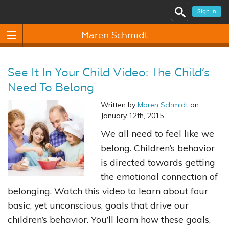
Sign In
Maren Schmidt
See It In Your Child Video: The Child’s
Need To Belong
Written by
Maren Schmidt
on
January 12th, 2015
We all need to feel like we
belong. Children’s behavior
is directed towards getting
the emotional connection of
belonging. Watch this video to learn about four
basic, yet unconscious, goals that drive our
children’s behavior. You’ll learn how these goals,