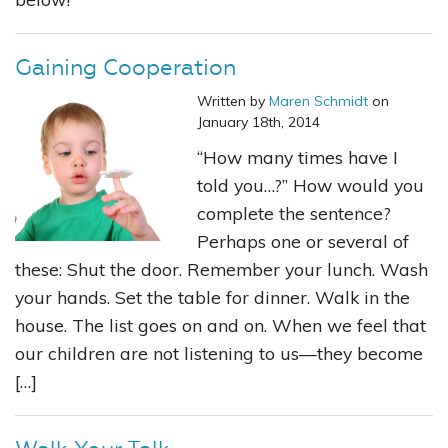
Gaining Cooperation
Written by
Maren Schmidt
on
January 18th, 2014
“How many times have I
told you…?” How would you
complete the sentence?
Perhaps one or several of
these: Shut the door. Remember your lunch. Wash
your hands. Set the table for dinner. Walk in the
house. The list goes on and on. When we feel that
our children are not listening to us—they become
[…]