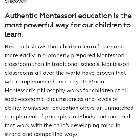
discover:
Authentic Montessori education is the
most powerful way for our children to
learn.
Research shows that children learn faster and
more easily in a properly prepared Montessori
classroom than in traditional schools. Montessori
classrooms all over the world have proven that
when implemented correctly Dr. Maria
Montessori’s philosophy works for children at all
socio-economic circumstances and levels of
ability. Montessori education offers an unmatched
complement of principles, methods and materials
that work with the child’s developing mind in
strong and compelling ways.