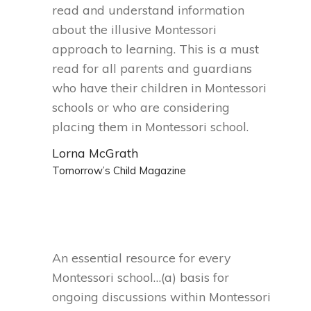
read and understand information
about the illusive Montessori
approach to learning. This is a must
read for all parents and guardians
who have their children in Montessori
schools or who are considering
placing them in Montessori school.
Lorna McGrath
Tomorrow’s Child Magazine
An essential resource for every
Montessori school…(a) basis for
ongoing discussions within Montessori