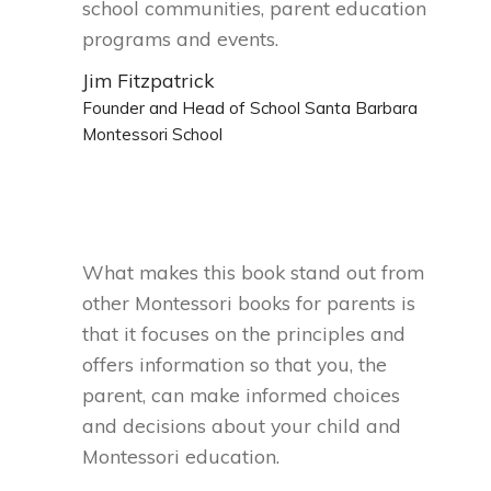
school communities, parent education
programs and events.
Jim Fitzpatrick
Founder and Head of School Santa Barbara
Montessori School
What makes this book stand out from
other Montessori books for parents is
that it focuses on the principles and
offers information so that you, the
parent, can make informed choices
and decisions about your child and
Montessori education.