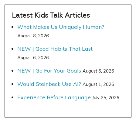
Latest Kids Talk Articles
What Makes Us Uniquely Human?
August 8, 2026
NEW | Good Habits That Last
August 6, 2026
NEW | Go For Your Goals
August 6, 2026
Would Steinbeck Use AI?
August 1, 2026
Experience Before Language
July 25, 2026