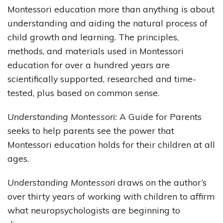
Montessori education more than anything is about
understanding and aiding the natural process of
child growth and learning. The principles,
methods, and materials used in Montessori
education for over a hundred years are
scientifically supported, researched and time-
tested, plus based on common sense.
Understanding Montessori:
A Guide for Parents
seeks to help parents see the power that
Montessori education holds for their children at all
ages.
Understanding Montessori
draws on the author’s
over thirty years of working with children to affirm
what neuropsychologists are beginning to