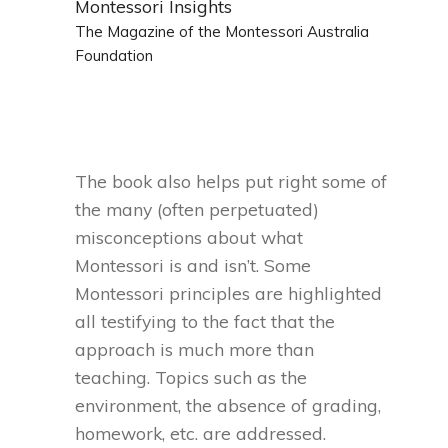
Montessori Insights
The Magazine of the Montessori Australia
Foundation
The book also helps put right some of
the many (often perpetuated)
misconceptions about what
Montessori is and isn’t. Some
Montessori principles are highlighted
all testifying to the fact that the
approach is much more than
teaching. Topics such as the
environment, the absence of grading,
homework, etc. are addressed.