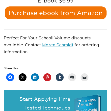
E-book $6.99
Purchase ebook from Amazon
Perfect For Your School! Volume discounts
available. Contact
Maren Schmidt
for ordering
information.
Share this:
Start Applying Time
Tested Techniques