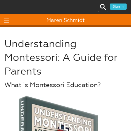
Sign In
Maren Schmidt
Understanding
Montessori: A Guide for
Parents
What is Montessori Education?