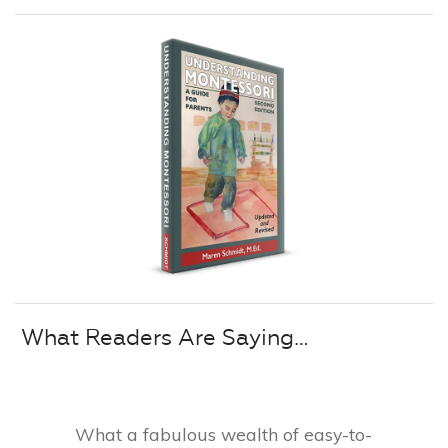
What Readers Are Saying…
What a fabulous wealth of easy-to-