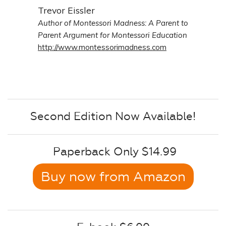
Trevor Eissler
Author of Montessori Madness: A Parent to
Parent Argument for Montessori Education
http://www.montessorimadness.com
Second Edition Now Available!
Paperback Only $14.99
Buy now from Amazon