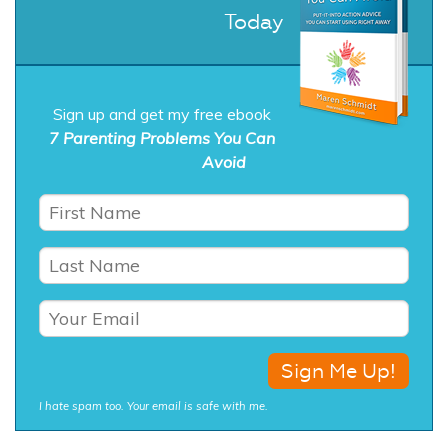
Today
Sign up and get my free ebook
7 Parenting Problems You Can
Avoid
I hate spam too. Your email is safe with me.