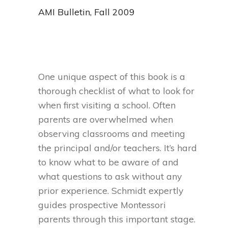
AMI Bulletin, Fall 2009
One unique aspect of this book is a
thorough checklist of what to look for
when first visiting a school. Often
parents are overwhelmed when
observing classrooms and meeting
the principal and/or teachers. It’s hard
to know what to be aware of and
what questions to ask without any
prior experience. Schmidt expertly
guides prospective Montessori
parents through this important stage.