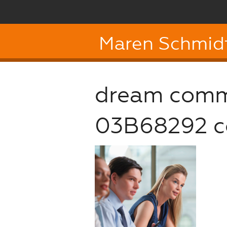
Maren Schmid
dream comm
03B68292 c