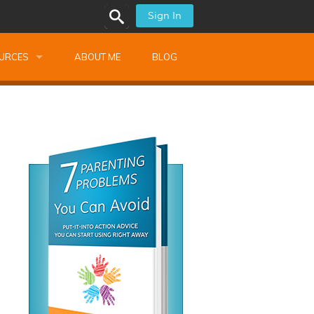
Sign In
URCES
ABOUT ME
BLOG
alk Newsletters
ops
Monthly Training
shops
Montessori Training
ssional Development
s
s
ionnaires
 Guide