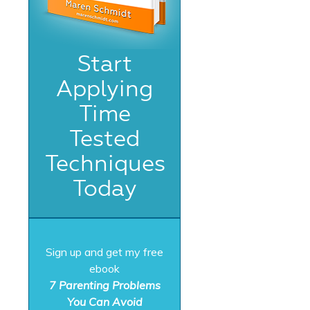
Start
Applying
Time
Tested
Techniques
Today
Sign up and get my free
ebook
7 Parenting Problems
You Can Avoid