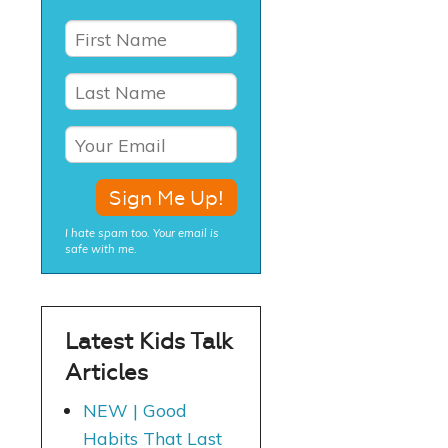
I hate spam too. Your email is
safe with me.
Latest Kids Talk
Articles
NEW | Good
Habits That Last