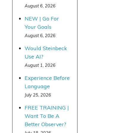
August 6, 2026
NEW | Go For
Your Goals
August 6, 2026
Would Steinbeck
Use AI?
August 1, 2026
Experience Before
Language
July 25, 2026
FREE TRAINING |
Want To Be A
Better Observer?
July 18, 2026