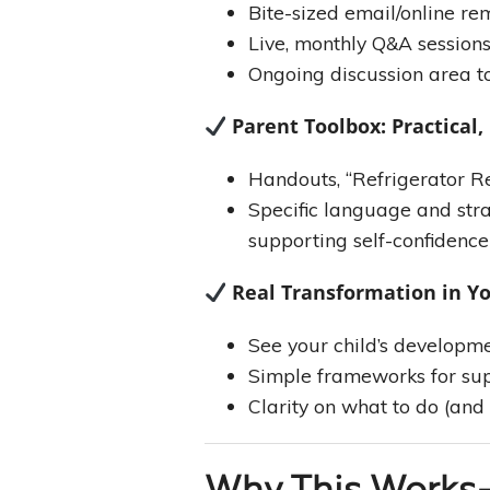
Bite-sized email/online re
Live, monthly Q&A session
Ongoing discussion area t
Parent Toolbox: Practical,
Handouts, “Refrigerator Re
Specific language and stra
supporting self-confidence
Real Transformation in Y
See your child’s developme
Simple frameworks for sup
Clarity on what to do (and 
Why This Works