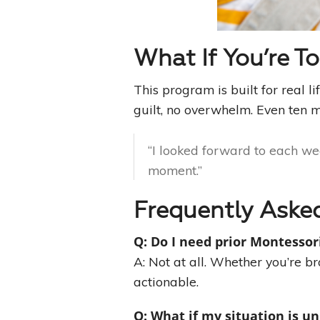
What If You’re T
This program is built for real l
guilt, no overwhelm. Even ten m
“I looked forward to each wee
moment.”
Frequently Aske
Q: Do I need prior Montessor
A: Not at all. Whether you’re b
actionable.
Q: What if my situation is u