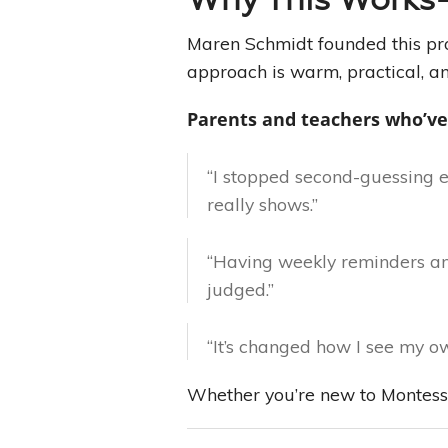
Maren Schmidt founded this pro
approach is warm, practical, an
Parents and teachers who’ve
“I stopped second-guessing 
really shows.”
“Having weekly reminders and
judged.”
“It’s changed how I see my own
Whether you’re new to Montessor