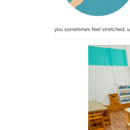
you sometimes feel stretched, un