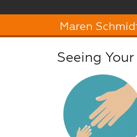
Maren Schmid
Seeing Your