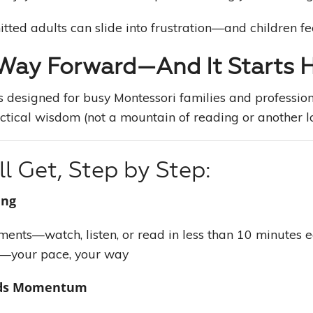
ted adults can slide into frustration—and children feel
 Way Forward—And It Starts 
 designed for busy Montessori families and professio
ctical wisdom (not a mountain of reading or another l
l Get, Step by Step:
ing
gments—watch, listen, or read in less than 10 minutes 
—your pace, your way
lds Momentum