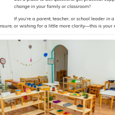
change in your family or classroom?
Building Relationships
Problem Solving Tools
Managing Oneself
If you’re a parent, teacher, or school leader 
sure, or wishing for a little more clarity—this is your 
The Art of Decision Making
Seeing Your Child The Montessori Way
Planning Your Best Life
Leading With Heart
Effortless Action
Becoming A Productivity Master
Kickstart Your Creativity