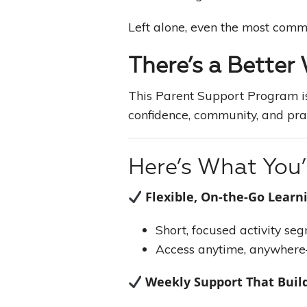
Left alone, even the most commit
There’s a Better
This Parent Support Program is
confidence, community, and pra
Here’s What You’l
Flexible, On-the-Go Learn
Short, focused activity se
Access anytime, anywhere
Weekly Support That Bui