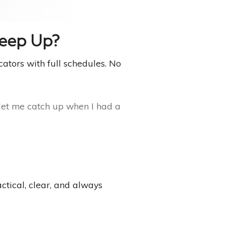
Keep Up?
cators with full schedules. No
 let me catch up when I had a
ctical, clear, and always