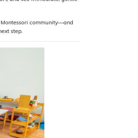
in a Montessori community—and
next step.