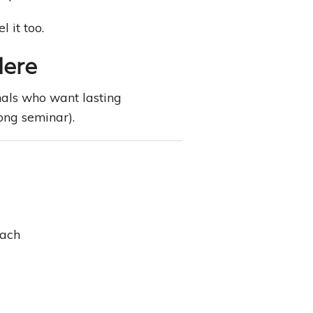
 it too.
Here
nals who want lasting
ong seminar).
each