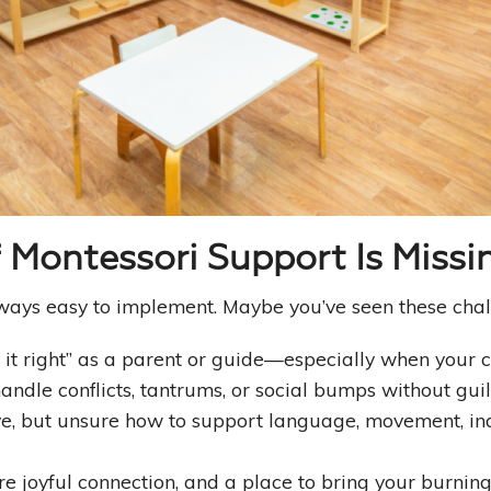
Good Habits That Last
Go For Your Goals
Montessori Support Is Missi
 always easy to implement. Maybe you’ve seen these chal
 it right” as a parent or guide—especially when your c
andle conflicts, tantrums, or social bumps without gui
ive, but unsure how to support language, movement, in
re joyful connection, and a place to bring your burnin