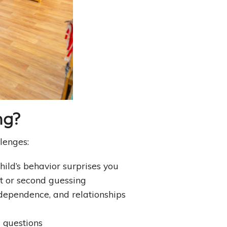
ng?
lenges:
hild’s behavior surprises you
lt or second guessing
dependence, and relationships
g questions