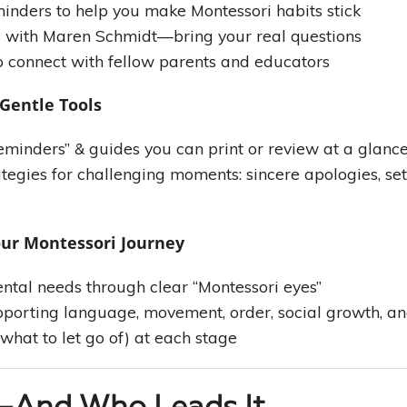
minders to help you make Montessori habits stick
s with Maren Schmidt—bring your real questions
o connect with fellow parents and educators
 Gentle Tools
minders” & guides you can print or review at a glanc
tegies for challenging moments: sincere apologies, se
our Montessori Journey
ntal needs through clear “Montessori eyes”
porting language, movement, order, social growth, a
what to let go of) at each stage
—And Who Leads It