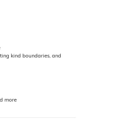
e
tting kind boundaries, and
nd more