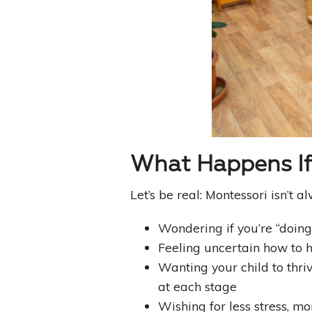
What Happens If 
Let’s be real: Montessori isn’t
Wondering if you’re “doing
Feeling uncertain how to h
Wanting your child to thr
at each stage
Wishing for less stress, mo