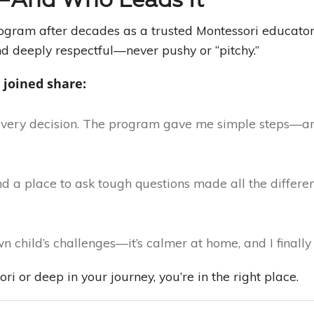
gram after decades as a trusted Montessori educator
d deeply respectful—never pushy or “pitchy.”
 joined share:
every decision. The program gave me simple steps—an
 a place to ask tough questions made all the differenc
 child’s challenges—it’s calmer at home, and I finally 
i or deep in your journey, you’re in the right place.