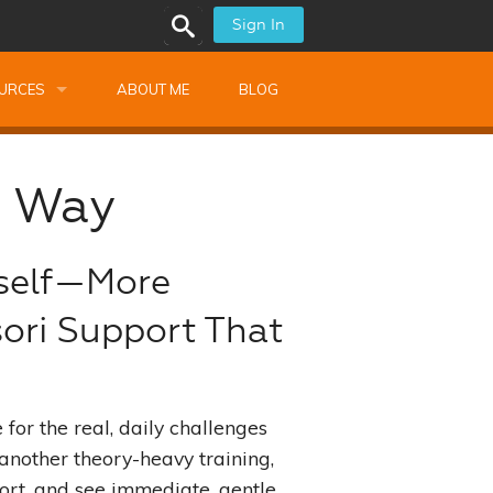
Sign In
URCES
ABOUT ME
BLOG
alk Newsletters
i Way
Monthly Training
ops
Montessori Training
rself—More
shops
sori Support That
ssional Development
s
s
for the real, daily challenges
ionnaires
 another theory-heavy training,
port, and see immediate, gentle
 Guide