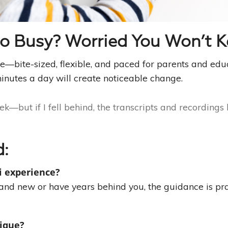
oo Busy? Worried You Won’t 
ife—bite-sized, flexible, and paced for parents and edu
inutes a day will create noticeable change.
k—but if I fell behind, the transcripts and recordings
d:
i experience?
rand new or have years behind you, the guidance is pra
nique?