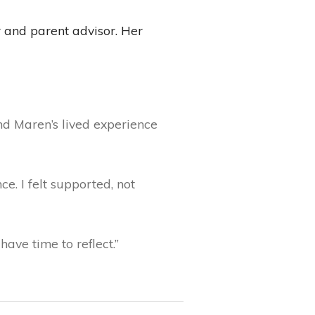
 and parent advisor. Her
d Maren’s lived experience
e. I felt supported, not
have time to reflect.”