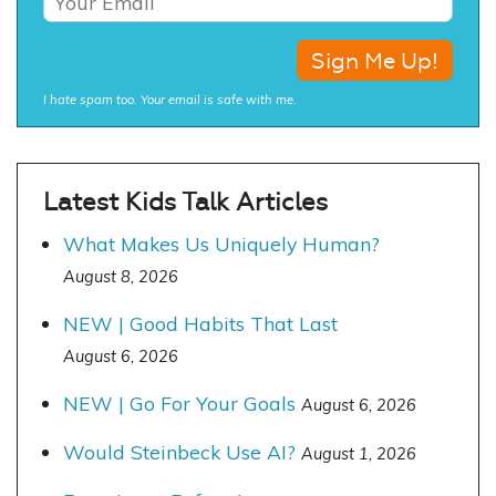
I hate spam too. Your email is safe with me.
Latest Kids Talk Articles
What Makes Us Uniquely Human?
August 8, 2026
NEW | Good Habits That Last
August 6, 2026
NEW | Go For Your Goals
August 6, 2026
Would Steinbeck Use AI?
August 1, 2026