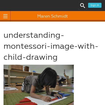
Sign In
Maren Schmidt
understanding-
montessori-image-with-
child-drawing