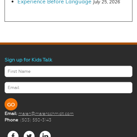
Experience Before Language
July 25, 2026
Sign up for Kids Talk
Email:
maren@marenschmidt.com
Phone
: (503) 550-3143