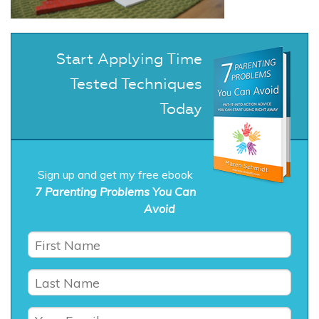
Start Applying Time
Tested Techniques
Today
Sign up and get my free ebook
7 Parenting Problems You Can
Avoid