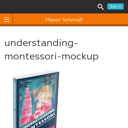
Sign In
Maren Schmidt
understanding-
montessori-mockup