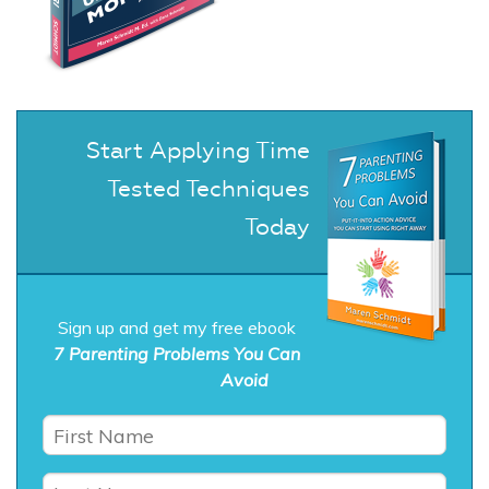
Start Applying Time
Tested Techniques
Today
Sign up and get my free ebook
7 Parenting Problems You Can
Avoid