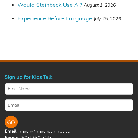
Would Steinbeck Use AI?
August 1, 2026
Experience Before Language
July 25, 2026
Sign up for Kids Talk
Email:
maren@marenschmidt.com
Phone
: (503) 550-3143