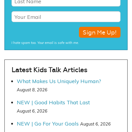
I hate spam too. Your email is safe with me.
Latest Kids Talk Articles
What Makes Us Uniquely Human?
August 8, 2026
NEW | Good Habits That Last
August 6, 2026
NEW | Go For Your Goals
August 6, 2026