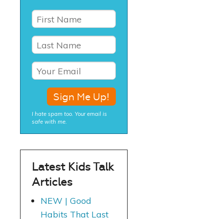
I hate spam too. Your email is
safe with me.
Latest Kids Talk
Articles
NEW | Good
Habits That Last