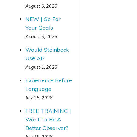
August 6, 2026
NEW | Go For
Your Goals
August 6, 2026
Would Steinbeck
Use AI?
August 1, 2026
Experience Before
Language
July 25, 2026
FREE TRAINING |
Want To Be A
Better Observer?
July 18, 2026