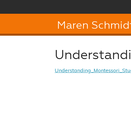
Maren Schmid
Understand
Understanding_Montessori_St