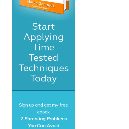
Start
Applying
Time
Tested
Techniques
Today
Sign up and get my free
ebook
7 Parenting Problems
You Can Avoid