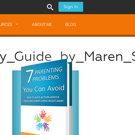
Sign In
URCES
ABOUT ME
BLOG
alk Newsletters
dy_Guide_by_Maren_
ops
Monthly Training
shops
Montessori Training
ssional Development
s
s
ionnaires
 Guide