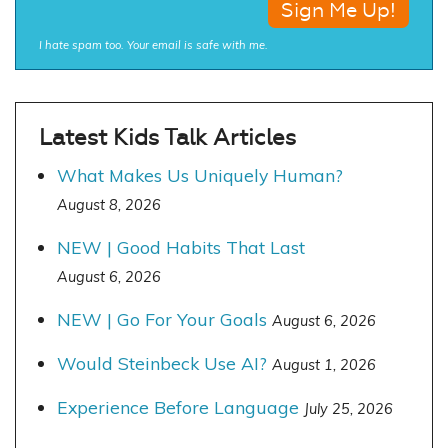
I hate spam too. Your email is safe with me.
Latest Kids Talk Articles
What Makes Us Uniquely Human?
August 8, 2026
NEW | Good Habits That Last
August 6, 2026
NEW | Go For Your Goals
August 6, 2026
Would Steinbeck Use AI?
August 1, 2026
Experience Before Language
July 25, 2026