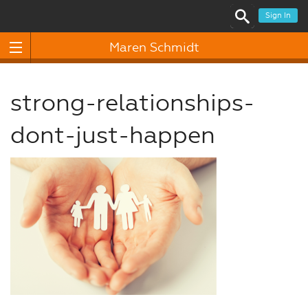
Sign In
Maren Schmidt
strong-relationships-
dont-just-happen