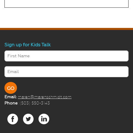
Sign up for Kids Talk
Email:
maren@marenschmidt.com
Phone
: (503) 550-3143