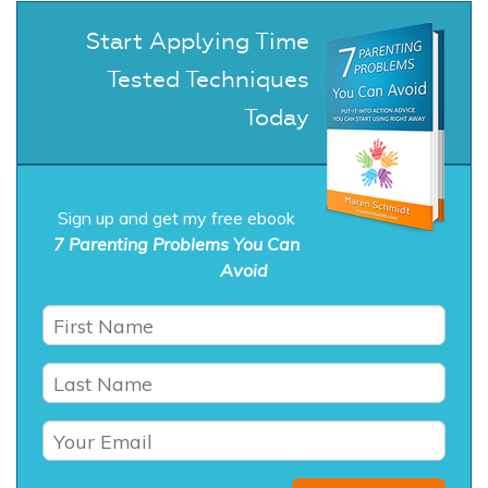
Start Applying Time
Tested Techniques
Today
Sign up and get my free ebook
7 Parenting Problems You Can
Avoid