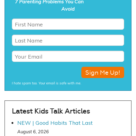
7 Parenting Problems You Can
Avoid
I hate spam too. Your email is safe with me.
Latest Kids Talk Articles
NEW | Good Habits That Last
August 6, 2026