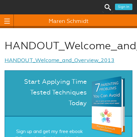
Sign In
Maren Schmidt
HANDOUT_Welcome_and_
HANDOUT_Welcome_and_Overview_2013
Start Applying Time
Tested Techniques
Today
Sign up and get my free ebook