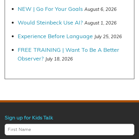
NEW | Go For Your Goals
August 6, 2026
Would Steinbeck Use AI?
August 1, 2026
Experience Before Language
July 25, 2026
FREE TRAINING | Want To Be A Better
Observer?
July 18, 2026
Sign up for Kids Talk