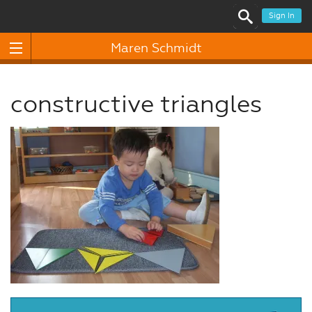
Sign In
Maren Schmidt
constructive triangles