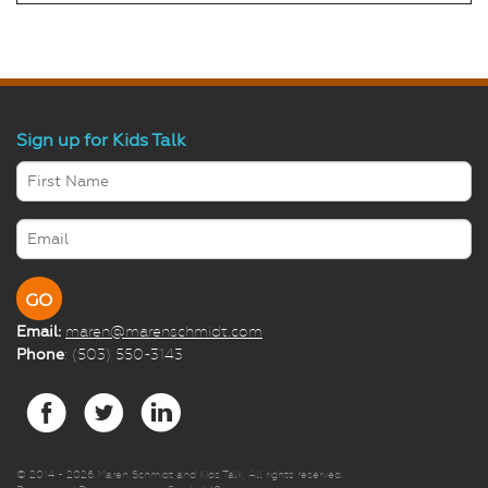
Sign up for Kids Talk
Email:
maren@marenschmidt.com
Phone
: (503) 550-3143
© 2014 -
2026 Maren Schmidt and Kids Talk, All rights reserved.