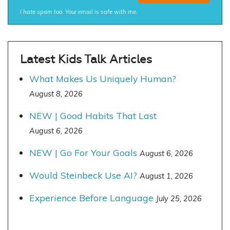
I hate spam too. Your email is safe with me.
Latest Kids Talk Articles
What Makes Us Uniquely Human?
August 8, 2026
NEW | Good Habits That Last
August 6, 2026
NEW | Go For Your Goals
August 6, 2026
Would Steinbeck Use AI?
August 1, 2026
Experience Before Language
July 25, 2026