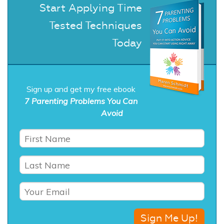
Start Applying Time
Tested Techniques
Today
Sign up and get my free ebook
7 Parenting Problems You Can
Avoid