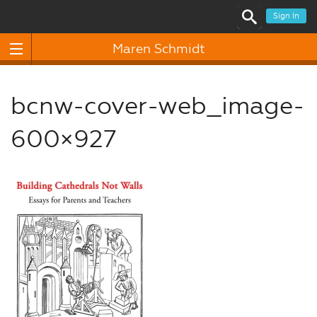
Sign In
Maren Schmidt
bcnw-cover-web_image-
600×927