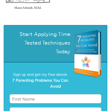
Start Applying Time
Tested Techniques
Today
Sign up and get my free ebook
7 Parenting Problems You Can
Avoid