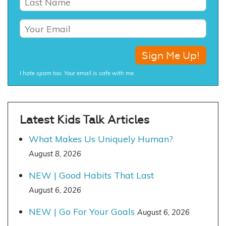
I hate spam too. Your email is safe with me.
Latest Kids Talk Articles
What Makes Us Uniquely Human?
August 8, 2026
NEW | Good Habits That Last
August 6, 2026
NEW | Go For Your Goals
August 6, 2026