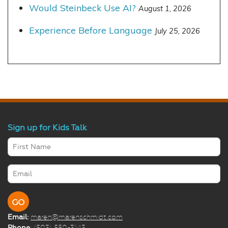
Would Steinbeck Use AI?
August 1, 2026
Experience Before Language
July 25, 2026
Sign up for Kids Talk
Email:
maren@marenschmidt.com
Phone
: (503) 550-3143