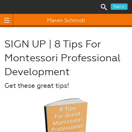
Sign In
Maren Schmidt
SIGN UP | 8 Tips For
Montessori Professional
Development
Get these great tips!