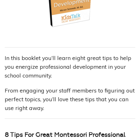
In this booklet you’ll learn eight great tips to help
you energize professional development in your
school community.
From engaging your staff members to figuring out
perfect topics, you’ll love these tips that you can
use right away.
8 Tips For Great Montessori Professional