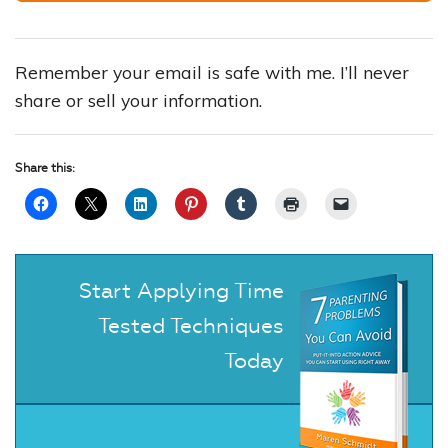
Remember your email is safe with me. I’ll never
share or sell your information.
Share this:
Start Applying Time
Tested Techniques
Today