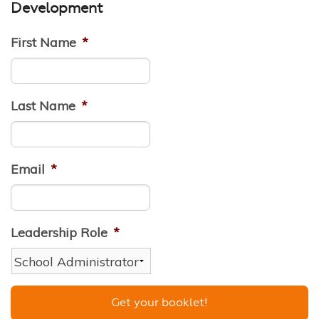
Development
First Name
*
Last Name
*
Email
*
Leadership Role
*