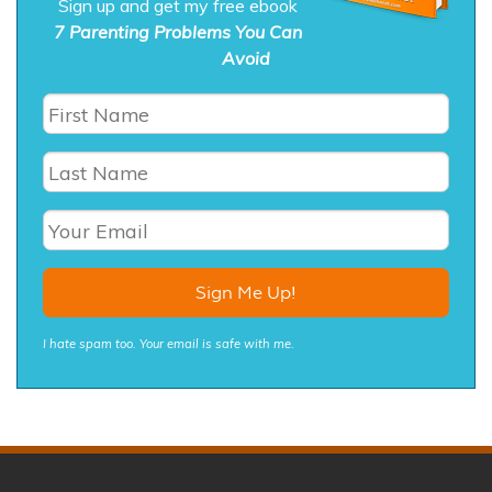
Sign up and get my free ebook
7 Parenting Problems You Can
Avoid
I hate spam too. Your email is safe with me.