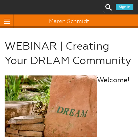
Sign In
Maren Schmidt
WEBINAR | Creating
Your DREAM Community
Welcome!