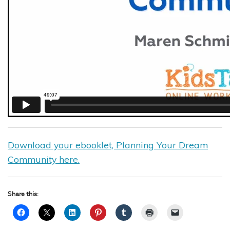
Download your ebooklet, Planning Your Dream
Community here.
Share this: