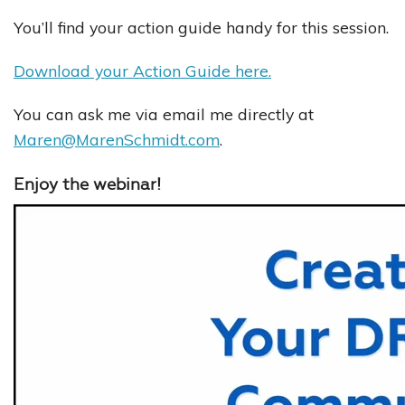
You’ll find your action guide handy for this session.
Download your Action Guide here.
You can ask me via email me directly at
Maren@MarenSchmidt.com
.
Enjoy the webinar!