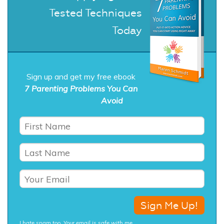
Tested Techniques
Today
Sign up and get my free ebook
7 Parenting Problems You Can
Avoid
I hate spam too. Your email is safe with me.