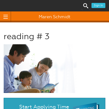
Sign In
Maren Schmidt
reading # 3
Start Applying Time