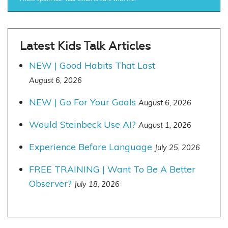
Latest Kids Talk Articles
NEW | Good Habits That Last
August 6, 2026
NEW | Go For Your Goals
August 6, 2026
Would Steinbeck Use AI?
August 1, 2026
Experience Before Language
July 25, 2026
FREE TRAINING | Want To Be A Better
Observer?
July 18, 2026