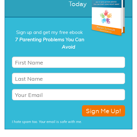
Today
Sign up and get my free ebook
7 Parenting Problems You Can
Avoid
I hate spam too. Your email is safe with me.