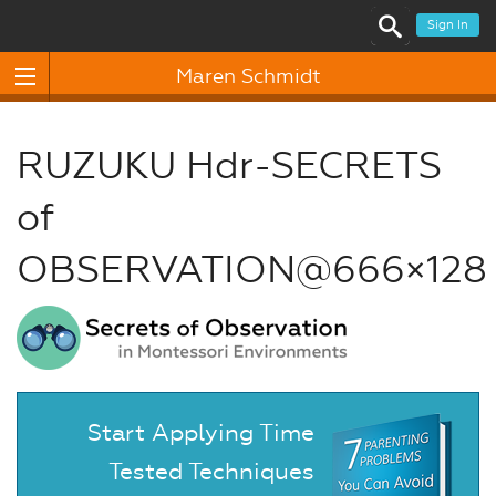
Sign In
Maren Schmidt
RUZUKU Hdr-SECRETS
of
OBSERVATION@666×128
Start Applying Time
Tested Techniques