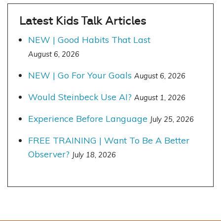
Latest Kids Talk Articles
NEW | Good Habits That Last
August 6, 2026
NEW | Go For Your Goals
August 6, 2026
Would Steinbeck Use AI?
August 1, 2026
Experience Before Language
July 25, 2026
FREE TRAINING | Want To Be A Better
Observer?
July 18, 2026