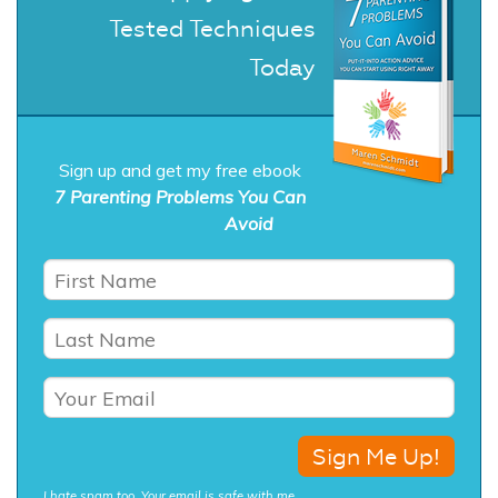
Tested Techniques
Today
Sign up and get my free ebook
7 Parenting Problems You Can
Avoid
I hate spam too. Your email is safe with me.