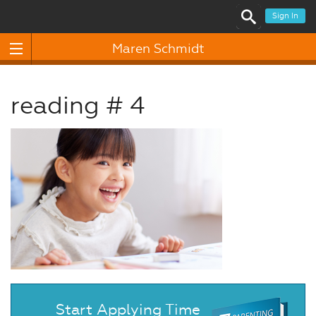
Sign In
Maren Schmidt
reading # 4
Start Applying Time