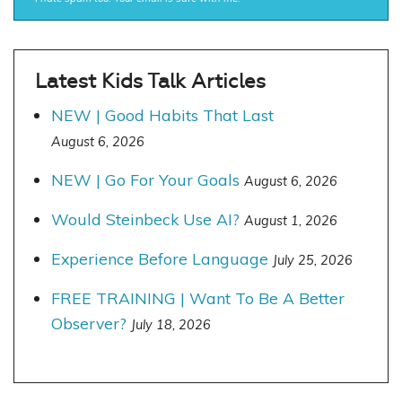
Latest Kids Talk Articles
NEW | Good Habits That Last
August 6, 2026
NEW | Go For Your Goals
August 6, 2026
Would Steinbeck Use AI?
August 1, 2026
Experience Before Language
July 25, 2026
FREE TRAINING | Want To Be A Better
Observer?
July 18, 2026