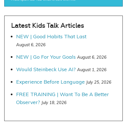
Latest Kids Talk Articles
NEW | Good Habits That Last
August 6, 2026
NEW | Go For Your Goals
August 6, 2026
Would Steinbeck Use AI?
August 1, 2026
Experience Before Language
July 25, 2026
FREE TRAINING | Want To Be A Better
Observer?
July 18, 2026