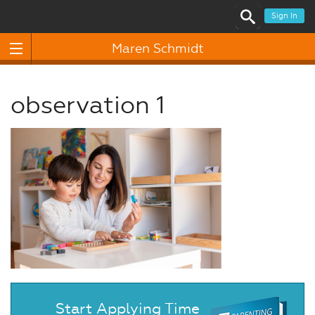
Sign In
Maren Schmidt
observation 1
Start Applying Time