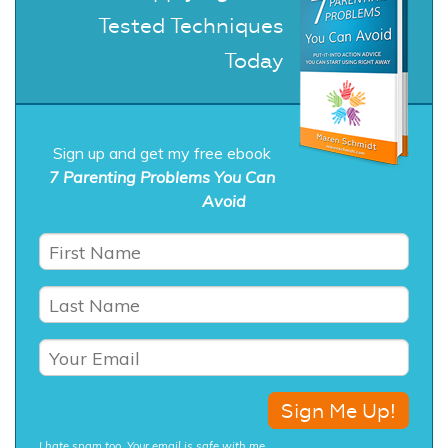
Tested Techniques
Today
Sign up and get my free ebook
7 Parenting Problems You Can
Avoid
I hate spam too. Your email is safe with me.