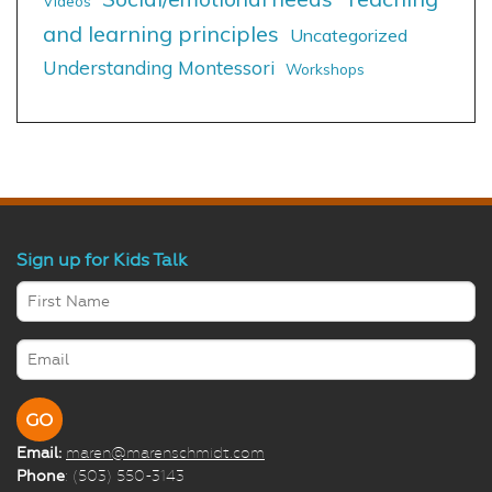
Videos
and learning principles
Uncategorized
Understanding Montessori
Workshops
Sign up for Kids Talk
Email:
maren@marenschmidt.com
Phone
: (503) 550-3143