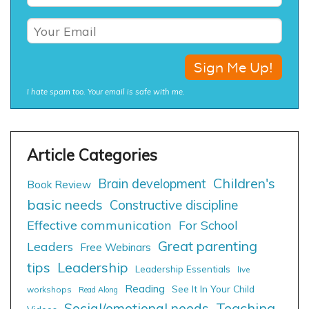
I hate spam too. Your email is safe with me.
Children's
Brain development
Book Review
basic needs
Constructive discipline
Effective communication
For School
Great parenting
Leaders
Free Webinars
tips
Leadership
Leadership Essentials
live
Reading
See It In Your Child
workshops
Read Along
Social/emotional needs
Teaching