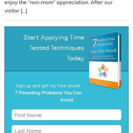
enjoy the “non-mom” appreciation. After our
visitor […]
Start Applying Time
Tested Techniques
Today
Sign up and get my free ebook
7 Parenting Problems You Can
Avoid