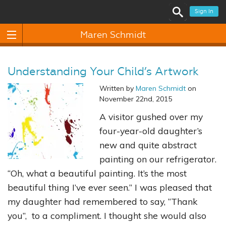
Sign In
Maren Schmidt
Understanding Your Child’s Artwork
Written by
Maren Schmidt
on
November 22nd, 2015
A visitor gushed over my
four-year-old daughter’s
new and quite abstract
painting on our refrigerator.
“Oh, what a beautiful painting. It’s the most
beautiful thing I’ve ever seen.” I was pleased that
my daughter had remembered to say, “Thank
you”, to a compliment. I thought she would also