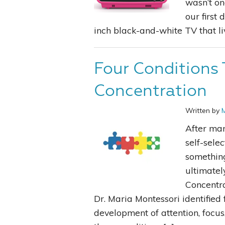
wasn’t on
our first
inch black-and-white TV that li
Four Conditions 
Concentration
Written by
After man
self-sele
something
ultimatel
Concentra
Dr. Maria Montessori identified 
development of attention, focus