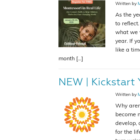
Written by
As the ye
to reflec
what we w
year. If y
like a tim
month […]
NEW | Kickstart 
Written by
Why aren’
become mo
develop, 
for the l