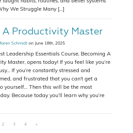
e taught habits, routines, and belief systems
. Why We Struggle Many […]
A Productivity Master
Maren Schmidt
on June 18th, 2025
st Leadership Essentials Course, Becoming A
ity Master, opens today! If you feel like you’re
sy… If you’re constantly stressed and
ed, and frustrated that you can’t get a
 yourself… Then this will be the most
ay. Because today you’ll learn why you’re
2
3
4
»