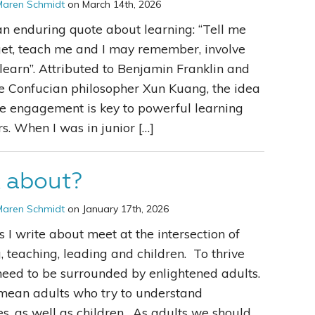
Maren Schmidt
on March 14th, 2026
an enduring quote about learning: “Tell me
get, teach me and I may remember, involve
learn”. Attributed to Benjamin Franklin and
e Confucian philosopher Xun Kuang, the idea
ve engagement is key to powerful learning
s. When I was in junior […]
k about?
Maren Schmidt
on January 17th, 2026
s I write about meet at the intersection of
, teaching, leading and children. To thrive
need to be surrounded by enlightened adults.
 mean adults who try to understand
s, as well as children. As adults we should