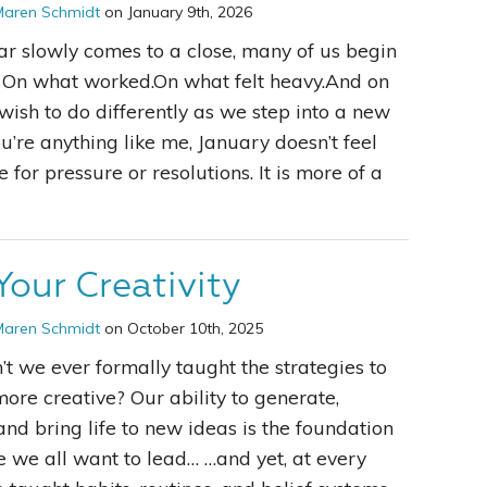
Maren Schmidt
on January 9th, 2026
ar slowly comes to a close, many of us begin
t. On what worked.On what felt heavy.And on
ish to do differently as we step into a new
ou’re anything like me, January doesn’t feel
e for pressure or resolutions. It is more of a
Your Creativity
Maren Schmidt
on October 10th, 2025
t we ever formally taught the strategies to
re creative? Our ability to generate,
and bring life to new ideas is the foundation
ife we all want to lead… …and yet, at every