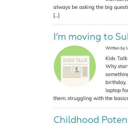
always be asking the big quest
[…]
I’m moving to Su
Written by
Kids Tal
Why start
something
birthday,
laptop fo
them, struggling with the basics
Childhood Poten