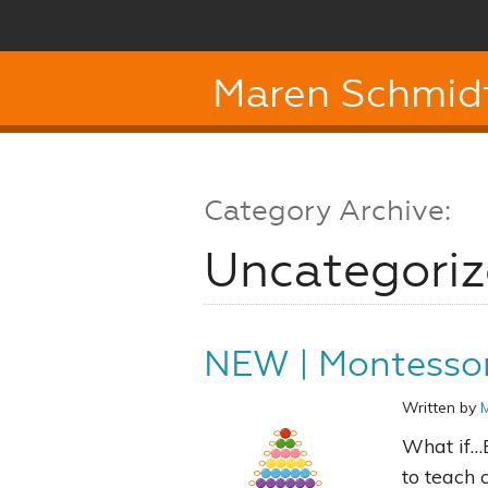
Maren Schmid
Category Archive:
Uncategori
NEW | Montessor
Written by
What if…
to teach 