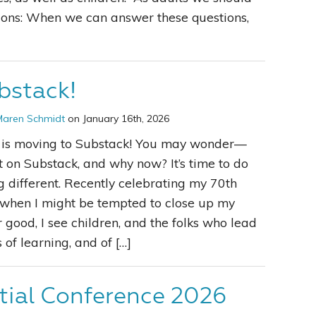
ions: When we can answer these questions,
bstack!
Maren Schmidt
on January 16th, 2026
k is moving to Substack! You may wonder—
 on Substack, and why now? It’s time to do
 different. Recently celebrating my 70th
 when I might be tempted to close up my
r good, I see children, and the folks who lead
 of learning, and of […]
tial Conference 2026