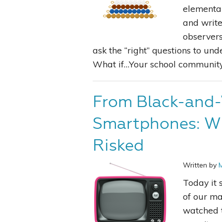
elementar
and write
observer
ask the “right” questions to un
What if…Your school community r
From Black-and-
Smartphones: W
Risked
Written by
Today it 
of our ma
watched t