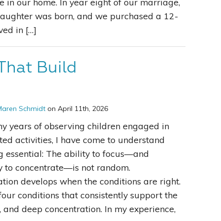
e in our home. In year eight of our marriage,
 daughter was born, and we purchased a 12-
ved in […]
That Build
Maren Schmidt
on April 11th, 2026
y years of observing children engaged in
cted activities, I have come to understand
 essential: The ability to focus—and
y to concentrate—is not random.
tion develops when the conditions are right.
four conditions that consistently support the
, and deep concentration. In my experience,