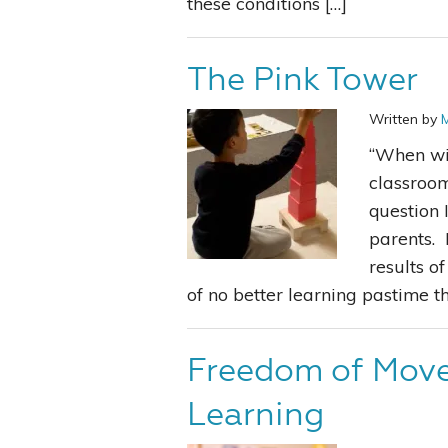
these conditions […]
The Pink Tower
Written by
“When wil
classroom
question 
parents. 
results of
of no better learning pastime th
Freedom of Mov
Learning