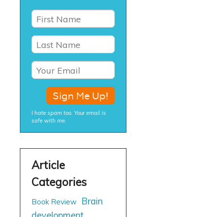
I hate spam too. Your email is
safe with me.
Brain
Book Review
development