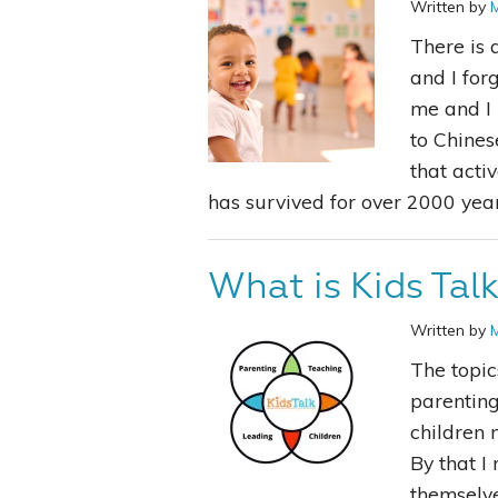
Written by
There is 
and I for
me and I 
to Chines
that acti
has survived for over 2000 year
What is Kids Tal
Written by
The topic
parenting
children 
By that I
themselve