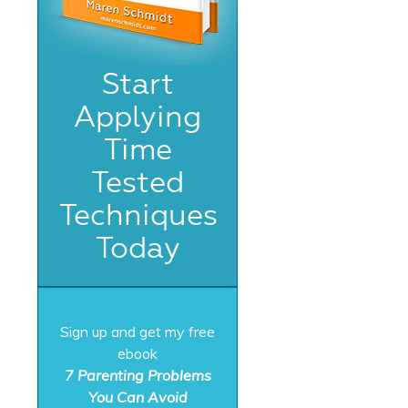
Start
Applying
Time
Tested
Techniques
Today
Sign up and get my free
ebook
7 Parenting Problems
You Can Avoid