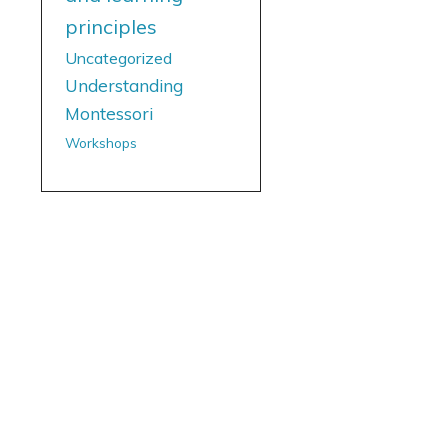
principles
Uncategorized
Understanding
Montessori
Workshops