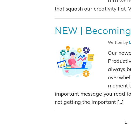
turn we’r
that squash our creativity flat
NEW | Becoming 
Written by
Our newe
Productiv
always bu
overwhelm
moment to
important message you read tod
not getting the important […]
1