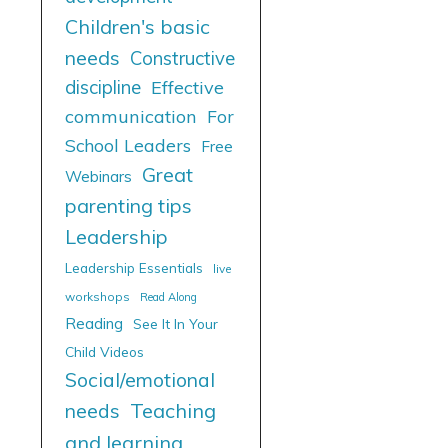
Children's basic
needs
Constructive
discipline
Effective
communication
For
School Leaders
Free
Great
Webinars
parenting tips
Leadership
Leadership Essentials
live
workshops
Read Along
Reading
See It In Your
Child Videos
Social/emotional
needs
Teaching
and learning