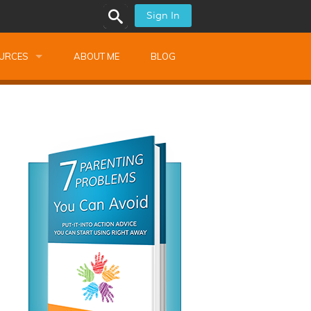
Sign In
URCES
ABOUT ME
BLOG
alk Newsletters
ops
Monthly Training
shops
Montessori Training
ssional Development
s
s
ionnaires
 Guide