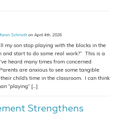
Maren Schmidt
on April 4th, 2026
l my son stop playing with the blocks in the
 and start to do some real work?” This is a
I’ve heard many times from concerned
Parents are anxious to see some tangible
 their child’s time in the classroom. I can think
an “playing” […]
ement Strengthens