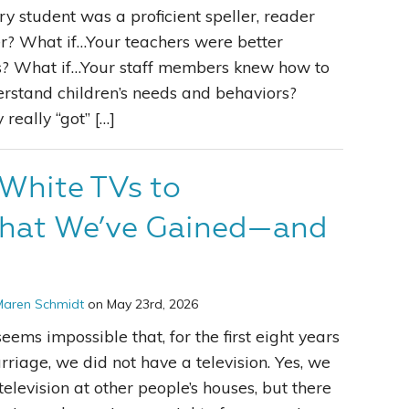
y student was a proficient speller, reader
r? What if…Your teachers were better
Leading With Heart
s? What if…Your staff members knew how to
derstand children’s needs and behaviors?
Effortless Action
eally “got” […]
Becoming A Productivity Master
White TVs to
Kickstart Your Creativity
hat We’ve Gained—and
Good Habits That Last
Go For Your Goals
Maren Schmidt
on May 23rd, 2026
seems impossible that, for the first eight years
rriage, we did not have a television. Yes, we
elevision at other people’s houses, but there