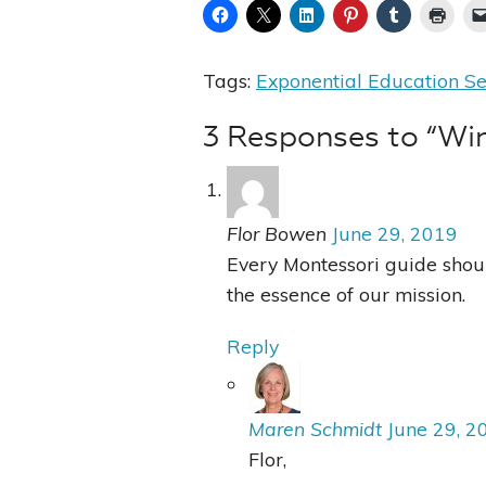
Tags:
Exponential Education Se
3 Responses to “Wi
Flor Bowen
June 29, 2019
Every Montessori guide should
the essence of our mission.
Reply
Maren Schmidt
June 29, 2
Flor,