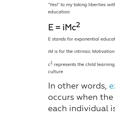
“Yes!” to my taking liberties w
education:
2
E = iMc
E stands for exponential educa
iM is for the intrinsic Motivatio
2
c
represents the child learnin
culture
In other words,
e
occurs when the 
each individual i