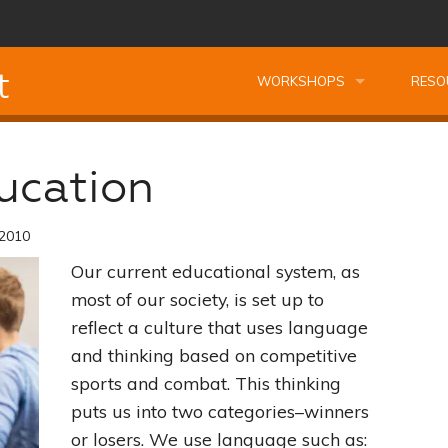
t
WORKSHOPS
RESO
Leadership Essentials Course Bundle
Leadership Essentials Courses
Kids T
ucation
Managing Oneself
Montessori Professional Course Bundle
Professional Kids Talk Worksh
FREE 
 2010
Planning Your Best Life
Reading Fundamentals
Preparing Your Home the Montessori Way
Complimentary Kids Talk Work
FREE 
Our current educational system, as
Becoming A Leader
Secrets of Observation
Finding Motivation the Montessori Way
Profe
most of our society, is set up to
reflect a culture that uses language
The Power of Listening
Unscramble Spelling
Nourishing Creativity
Building Cathedrals Not Wall
Book
and thinking based on competitive
sports and combat. This thinking
Building Relationships
Problem Solving Tools
Managing Oneself
Understanding Montessori
Quest
puts us into two categories–winners
or losers. We use language such as:
The Art of Decision Making
Seeing Your Child The Montessori Way
Planning Your Best Life
Study