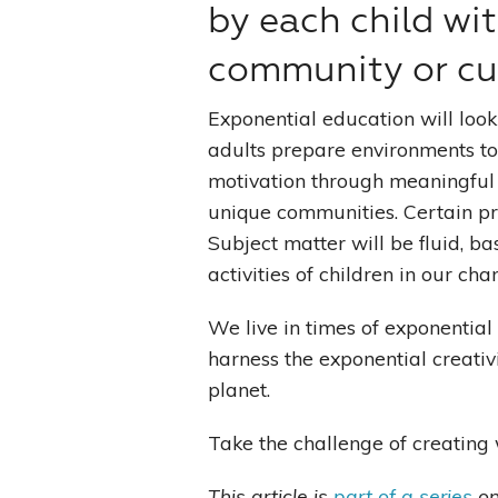
by each child wit
community or cul
Exponential education will look
adults prepare environments to 
motivation through meaningful se
unique communities. Certain prin
Subject matter will be fluid, b
activities of children in our ch
We live in times of exponenti
harness the exponential creativi
planet.
Take the challenge of creating
This article is
part of a series
on