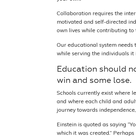
Collaboration requires the inter
motivated and self-directed ind
own lives while contributing to 
Our educational system needs t
while serving the individuals it 
Education should n
win and some lose.
Schools currently exist where l
and where each child and adult
journey towards independence,
Einstein is quoted as saying “Y
which it was created.” Perhaps 