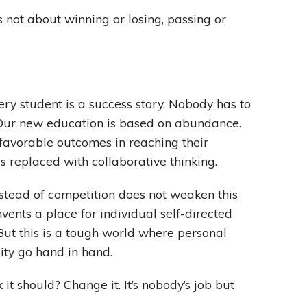
s not about winning or losing, passing or
ry student is a success story. Nobody has to
 Our new education is based on abundance.
 favorable outcomes in reaching their
is replaced with collaborative thinking.
nstead of competition does not weaken this
vents a place for individual self-directed
 But this is a tough world where personal
ity go hand in hand.
 it should? Change it. It’s nobody’s job but