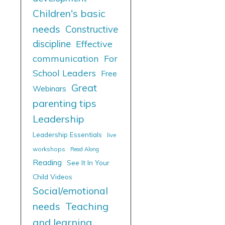
Children's basic
needs
Constructive
discipline
Effective
communication
For
School Leaders
Free
Great
Webinars
parenting tips
Leadership
Leadership Essentials
live
workshops
Read Along
Reading
See It In Your
Child Videos
Social/emotional
needs
Teaching
and learning