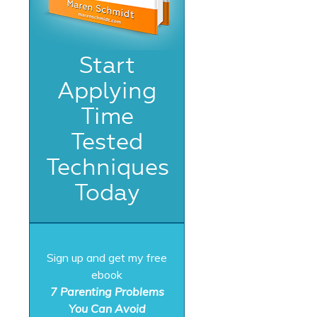
Start
Applying
Time
Tested
Techniques
Today
Sign up and get my free
ebook
7 Parenting Problems
You Can Avoid