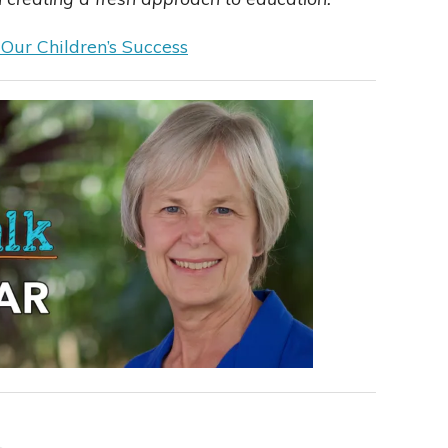
 Our Children’s Success