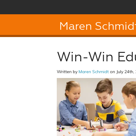
Maren Schmid
Win-Win Ed
Written by
Maren Schmidt
on July 24th,