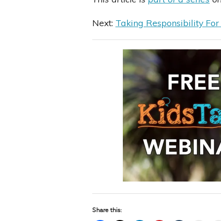
Next:
Taking Responsibility For
Share this: