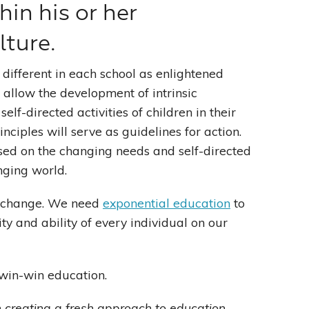
hin his or her
ture.
 different in each school as enlightened
allow the development of intrinsic
lf-directed activities of children in their
ciples will serve as guidelines for action.
ased on the changing needs and self-directed
anging world.
al change. We need
exponential education
to
ty and ability of every individual on our
 win-win education.
 creating a fresh approach to education.