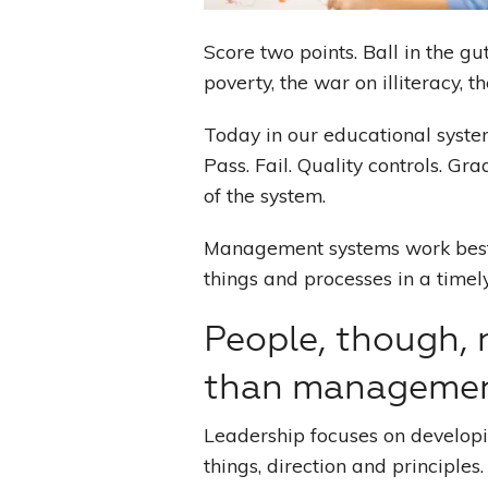
Score two points. Ball in the gut
poverty, the war on illiteracy, 
Today in our educational syste
Pass. Fail. Quality controls. G
of the system.
Management systems work best
things and processes in a timel
People, though, 
than managemen
Leadership focuses on develop
things, direction and principles.