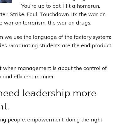
You’re up to bat. Hit a homerun.
ter. Strike. Foul. Touchdown. It’s the war on
Leading With Heart
the war on terrorism, the war on drugs.
Effortless Action
m we use the language of the factory system:
rades. Graduating students are the end product
Becoming A Productivity Master
Kickstart Your Creativity
 when management is about the control of
y and efficient manner.
Good Habits That Last
need leadership more
Go For Your Goals
t.
ing people, empowerment, doing the right