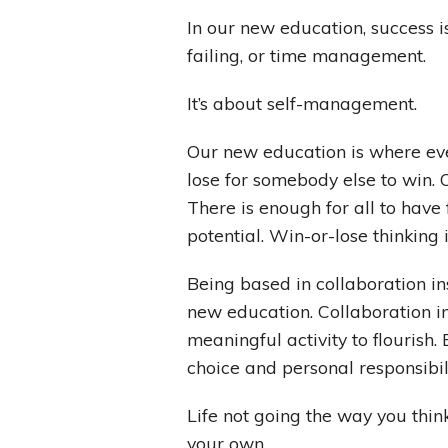
In our new education, success i
failing, or time management.
It’s about self-management.
Our new education is where eve
lose for somebody else to win.
There is enough for all to have
potential. Win-or-lose thinking 
Being based in collaboration i
new education. Collaboration in
meaningful activity to flourish.
choice and personal responsibil
Life not going the way you think
your own.