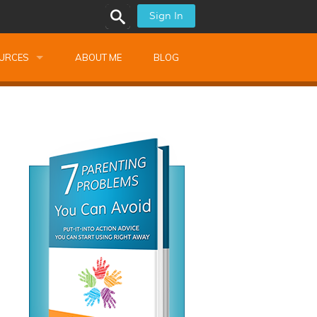
Sign In
URCES
ABOUT ME
BLOG
alk Newsletters
ops
Monthly Training
shops
Montessori Training
ssional Development
s
s
ionnaires
 Guide