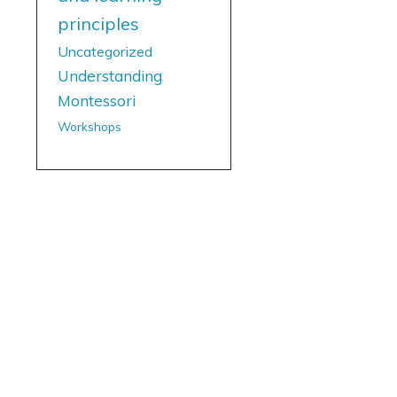
principles
Uncategorized
Understanding
Montessori
Workshops