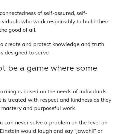
connectedness of self-assured, self-
ividuals who work responsibly to build their
the good of all.
o create and protect knowledge and truth
is designed to serve.
ot be a game where some
earning is based on the needs of individuals
 is treated with respect and kindness as they
 mastery and purposeful work.
ou can never solve a problem on the level on
Einstein would laugh and say “Jawohl!” or