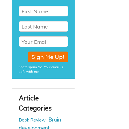
I hate spam too. Your email is
safe with me.
Brain
Book Review
development