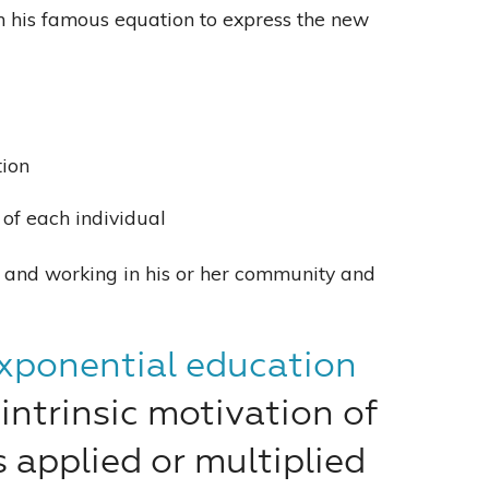
ith his famous equation to express the new
tion
n of each individual
g and working in his or her community and
xponential education
intrinsic motivation of
s applied or multiplied