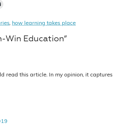
ries
,
how learning takes place
n-Win Education”
 read this article. In my opinion, it captures
019