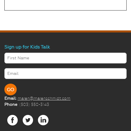
Sign up for Kids Talk
Email:
maren@marenschmidt.com
Phone
: (503) 550-3143