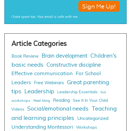
I hate spam too. Your email is safe with me.
Children's
Brain development
Book Review
basic needs
Constructive discipline
Effective communication
For School
Great parenting
Leaders
Free Webinars
tips
Leadership
Leadership Essentials
live
Reading
See It In Your Child
workshops
Read Along
Social/emotional needs
Teaching
Videos
and learning principles
Uncategorized
Understanding Montessori
Workshops