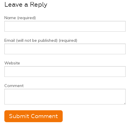
Leave a Reply
Name (required)
Email (will not be published) (required)
Website
Comment