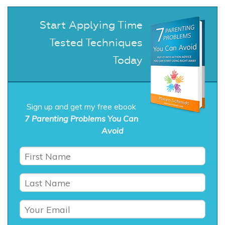
Start Applying Time
Tested Techniques
Today
Sign up and get my free ebook
7 Parenting Problems You Can
Avoid