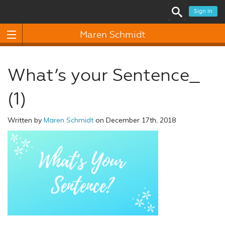
Sign In
Maren Schmidt
What’s your Sentence_
(1)
Written by
Maren Schmidt
on December 17th, 2018