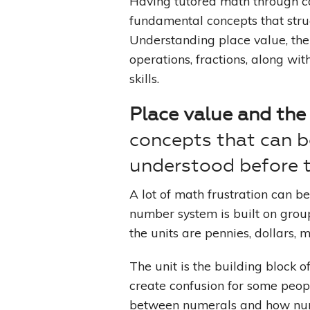
Having tutored math through co
fundamental concepts that strug
Understanding place value, the
operations, fractions, along wi
skills.
Place value and the
concepts that can b
understood before t
A lot of math frustration can b
number system is built on group
the units are pennies, dollars, 
The unit is the building block 
create confusion for some peopl
between numerals and how num