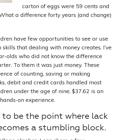
carton of eggs were 59 cents and
What a difference forty years (and change)
Leading With Heart
Effortless Action
ildren have few opportunities to see or use
skills that dealing with money creates. I’ve
Becoming A Productivity Master
r-olds who did not know the difference
Kickstart Your Creativity
rter. To them it was just money. These
ience of counting, saving or making
Good Habits That Last
ks, debit and credit cards handled most
dren under the age of nine, $37.62 is an
Go For Your Goals
 hands-on experience.
to be the point where lack
ecomes a stumbling block.