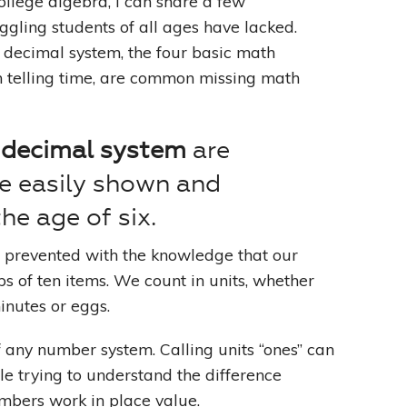
llege algebra, I can share a few
gling students of all ages have lacked.
 decimal system, the four basic math
th telling time, are common missing math
 decimal system
are
e easily shown and
he age of six.
e prevented with the knowledge that our
s of ten items. We count in units, whether
minutes or eggs.
of any number system. Calling units “ones” can
e trying to understand the difference
bers work in place value.