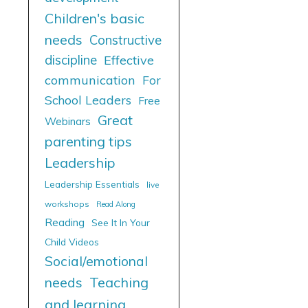
Children's basic
needs
Constructive
discipline
Effective
communication
For
School Leaders
Free
Great
Webinars
parenting tips
Leadership
Leadership Essentials
live
workshops
Read Along
Reading
See It In Your
Child Videos
Social/emotional
needs
Teaching
and learning