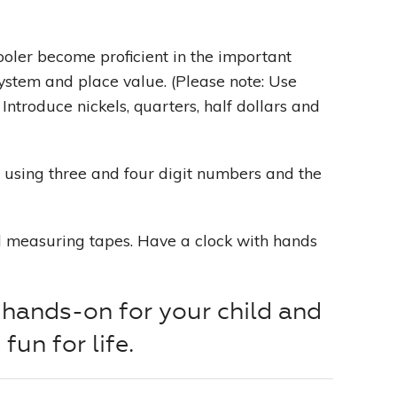
oler become proficient in the important
ystem and place value. (Please note: Use
 Introduce nickels, quarters, half dollars and
using three and four digit numbers and the
d measuring tapes. Have a clock with hands
hands-on for your child and
fun for life.