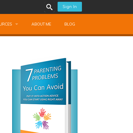
Sign In
URCES
ABOUT ME
BLOG
alk Newsletters
ops
Monthly Training
shops
Montessori Training
ssional Development
s
s
ionnaires
 Guide