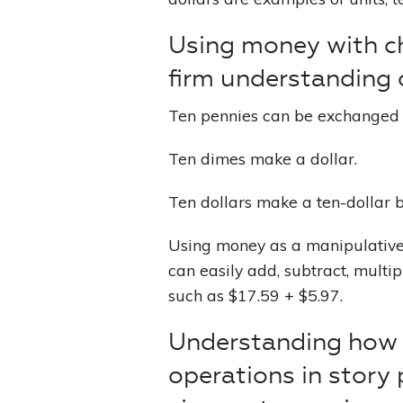
Using money with ch
firm understanding 
Ten pennies can be exchanged 
Ten dimes make a dollar.
Ten dollars make a ten-dollar bi
Using money as a manipulative, 
can easily add, subtract, multi
such as $17.59 + $5.97.
Understanding how 
operations in story 