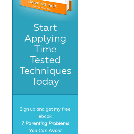
Start
Applying
Time
Tested
Techniques
Today
Sign up and get my free
ebook
7 Parenting Problems
You Can Avoid