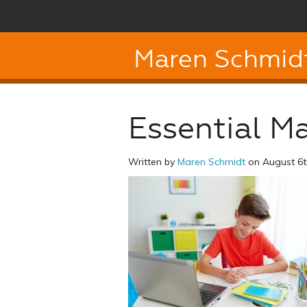
Maren Schmid
Essential Mat
Written by
Maren Schmidt
on August 6t