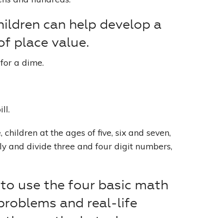
ildren can help develop a
of place value.
for a dime.
ll.
children at the ages of five, six and seven,
ply and divide three and four digit numbers,
to use the four basic math
problems and real-life