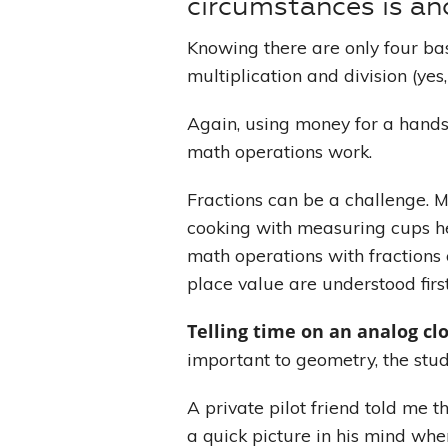
circumstances is an
Knowing there are only four bas
multiplication and division (ye
Again, using money for a hands
math operations work.
Fractions can be a challenge. 
cooking with measuring cups hel
math operations with fractions
place value are understood firs
Telling time on an analog cl
important to geometry, the stud
A private pilot friend told me t
a quick picture in his mind whe