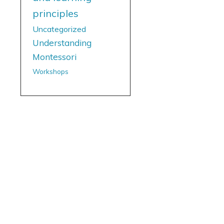
principles
Uncategorized
Understanding
Montessori
Workshops