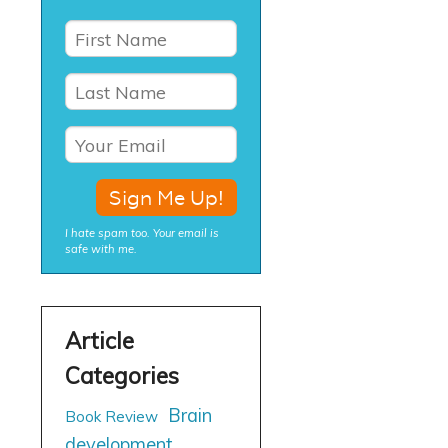
I hate spam too. Your email is
safe with me.
Brain
Book Review
development