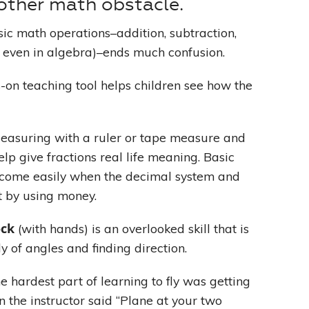
other math obstacle.
ic math operations–addition, subtraction,
s, even in algebra)–ends much confusion.
-on teaching tool helps children see how the
Measuring with a ruler or tape measure and
p give fractions real life meaning. Basic
 come easily when the decimal system and
t by using money.
ock
(with hands) is an overlooked skill that is
y of angles and finding direction.
he hardest part of learning to fly was getting
n the instructor said “Plane at your two