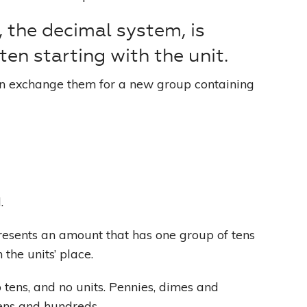
the decimal system, is
en starting with the unit.
n exchange them for a new group containing
.
presents an amount that has one group of tens
 the units’ place.
tens, and no units. Pennies, dimes and
tens and hundreds.