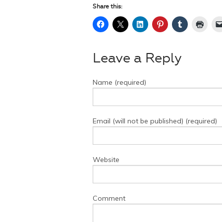
Share this:
Leave a Reply
Name (required)
Email (will not be published) (required)
Website
Comment