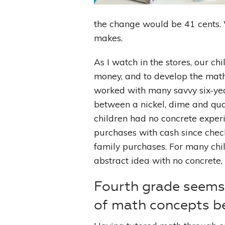
the change would be 41 cents. 
makes.
As I watch in the stores, our ch
money, and to develop the math 
worked with many savvy six-yea
between a nickel, dime and qua
children had no concrete exper
purchases with cash since chec
family purchases. For many chil
abstract idea with no concrete,
Fourth grade seems 
of math concepts b