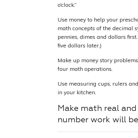
o’clock.”
Use money to help your prescho
math concepts of the decimal s
pennies, dimes and dollars first.
five dollars later.)
Make up money story problems 
four math operations.
Use measuring cups, rulers an
in your kitchen.
Make math real and 
number work will be 