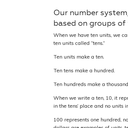
Our number system, 
based on groups of t
When we have ten units, we ca
ten units called “tens.”
Ten units make a ten.
Ten tens make a hundred.
Ten hundreds make a thousand
When we write a ten, 10, it re
in the tens’ place and no units in
100 represents one hundred, no 
dollars are examples of units, 