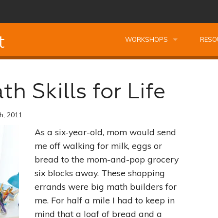
t
WORKSHOPS
RESO
Leadership Essentials Course Bundle
Leadership Essentials Courses
Kids T
h Skills for Life
Managing Oneself
Montessori Professional Course Bundle
Professional Kids Talk Worksh
FREE 
h, 2011
Planning Your Best Life
Reading Fundamentals
Preparing Your Home the Montessori Way
Complimentary Kids Talk Work
FREE 
As a six-year-old, mom would send
Becoming A Leader
Secrets of Observation
Finding Motivation the Montessori Way
Profe
me off walking for milk, eggs or
bread to the mom-and-pop grocery
The Power of Listening
Unscramble Spelling
Nourishing Creativity
Building Cathedrals Not Wall
Book
six blocks away. These shopping
errands were big math builders for
Building Relationships
Problem Solving Tools
Managing Oneself
Understanding Montessori
Quest
me. For half a mile I had to keep in
mind that a loaf of bread and a
The Art of Decision Making
Seeing Your Child The Montessori Way
Planning Your Best Life
Study