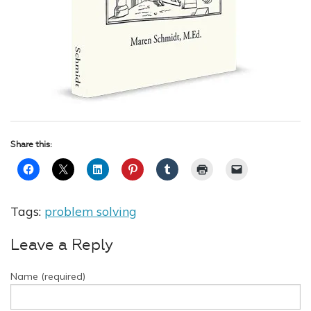
Share this:
Tags:
problem solving
Leave a Reply
Name (required)