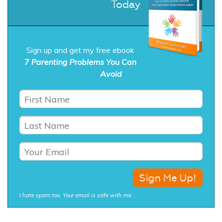
Today
Sign up and get my free ebook
7 Parenting Problems You Can
Avoid
I hate spam too. Your email is safe with me.