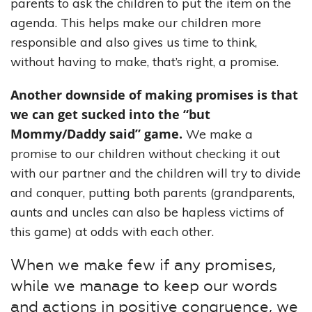
parents to ask the children to put the item on the
agenda. This helps make our children more
responsible and also gives us time to think,
without having to make, that’s right, a promise.
Another downside of making promises is that
we can get sucked into the “but
Mommy/Daddy said” game.
We make a
promise to our children without checking it out
with our partner and the children will try to divide
and conquer, putting both parents (grandparents,
aunts and uncles can also be hapless victims of
this game) at odds with each other.
When we make few if any promises,
while we manage to keep our words
and actions in positive congruence, we