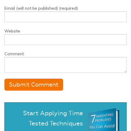
Email (will not be published) (required)
Website
Comment
Start Applying Time
Tested Techniques