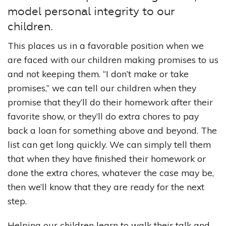
model personal integrity to our
children.
This places us in a favorable position when we
are faced with our children making promises to us
and not keeping them. “I don’t make or take
promises,” we can tell our children when they
promise that they’ll do their homework after their
favorite show, or they’ll do extra chores to pay
back a loan for something above and beyond. The
list can get long quickly. We can simply tell them
that when they have finished their homework or
done the extra chores, whatever the case may be,
then we’ll know that they are ready for the next
step.
Helping our children learn to walk their talk and