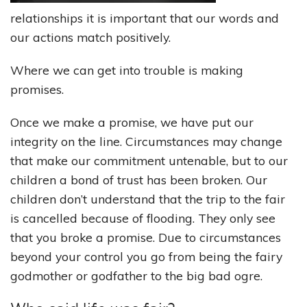
relationships it is important that our words and
our actions match positively.
Where we can get into trouble is making
promises.
Once we make a promise, we have put our
integrity on the line. Circumstances may change
that make our commitment untenable, but to our
children a bond of trust has been broken. Our
children don’t understand that the trip to the fair
is cancelled because of flooding. They only see
that you broke a promise. Due to circumstances
beyond your control you go from being the fairy
godmother or godfather to the big bad ogre.