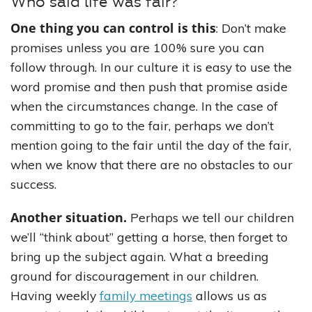
Who said life was fair?
One thing you can control is this
: Don’t make
promises unless you are 100% sure you can
follow through. In our culture it is easy to use the
word promise and then push that promise aside
when the circumstances change. In the case of
committing to go to the fair, perhaps we don’t
mention going to the fair until the day of the fair,
when we know that there are no obstacles to our
success.
Another situation.
Perhaps we tell our children
we’ll “think about” getting a horse, then forget to
bring up the subject again. What a breeding
ground for discouragement in our children.
Having weekly
family meetings
allows us as