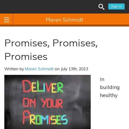
Sign In
Maren Schmidt
Promises, Promises,
Promises
Written by
Maren Schmidt
on July 13th, 2013
In
building
healthy