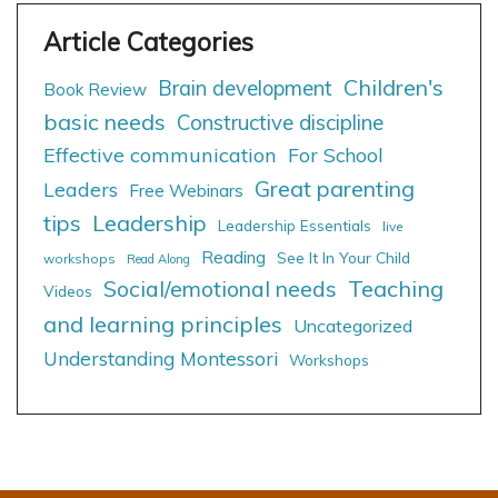
Children's
Brain development
Book Review
basic needs
Constructive discipline
Effective communication
For School
Great parenting
Leaders
Free Webinars
tips
Leadership
Leadership Essentials
live
Reading
See It In Your Child
workshops
Read Along
Social/emotional needs
Teaching
Videos
and learning principles
Uncategorized
Understanding Montessori
Workshops