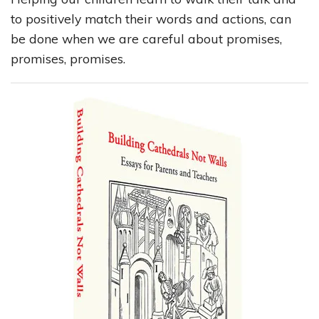
to positively match their words and actions, can
be done when we are careful about promises,
promises, promises.