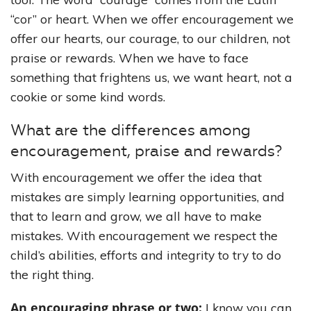
“cor” or heart. When we offer encouragement we
offer our hearts, our courage, to our children, not
praise or rewards. When we have to face
something that frightens us, we want heart, not a
cookie or some kind words.
What are the differences among
encouragement, praise and rewards?
With encouragement we offer the idea that
mistakes are simply learning opportunities, and
that to learn and grow, we all have to make
mistakes. With encouragement we respect the
child’s abilities, efforts and integrity to try to do
the right thing.
An encouraging phrase or two:
I know you can