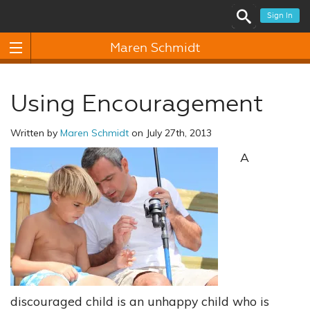
Sign In
Maren Schmidt
Using Encouragement
Written by
Maren Schmidt
on July 27th, 2013
A
discouraged child is an unhappy child who is