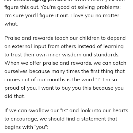
figure this out. You’re good at solving problems;
I’m sure you’ll figure it out. I love you no matter
what.
Praise and rewards teach our children to depend
on external input from others instead of learning
to trust their own inner wisdom and standards.
When we offer praise and rewards, we can catch
ourselves because many times the first thing that
comes out of our mouths is the word “I”: I’m so
proud of you. I want to buy you this because you
did that.
If we can swallow our “I’s” and look into our hearts
to encourage, we should find a statement that
begins with “you”: