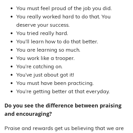
You must feel proud of the job you did.
You really worked hard to do that. You
deserve your success.
You tried really hard.
You’ll learn how to do that better.
You are learning so much.
You work like a trooper.
You’re catching on.
You’ve just about got it!
You must have been practicing.
You’re getting better at that everyday.
Do you see the difference between praising
and encouraging?
Praise and rewards get us believing that we are