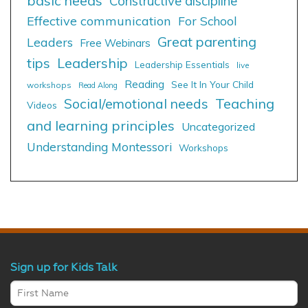
basic needs
Constructive discipline
Effective communication
For School
Great parenting
Leaders
Free Webinars
tips
Leadership
Leadership Essentials
live
Reading
See It In Your Child
workshops
Read Along
Social/emotional needs
Teaching
Videos
and learning principles
Uncategorized
Understanding Montessori
Workshops
Sign up for Kids Talk