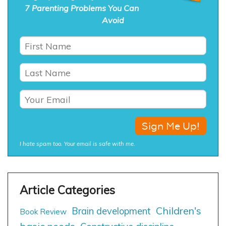
7 Parenting Problems You Can
Avoid
I hate spam too. Your email is safe with me.
Children's
Brain development
Book Review