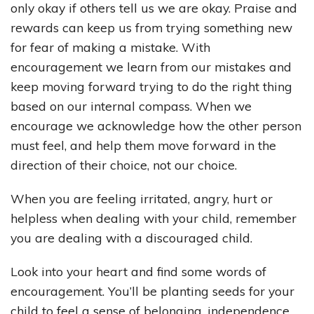
only okay if others tell us we are okay. Praise and
rewards can keep us from trying something new
for fear of making a mistake. With
encouragement we learn from our mistakes and
keep moving forward trying to do the right thing
based on our internal compass. When we
encourage we acknowledge how the other person
must feel, and help them move forward in the
direction of their choice, not our choice.
When you are feeling irritated, angry, hurt or
helpless when dealing with your child, remember
you are dealing with a discouraged child.
Look into your heart and find some words of
encouragement. You’ll be planting seeds for your
child to feel a sense of belonging, independence,