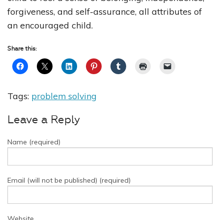
forgiveness, and self-assurance, all attributes of
an encouraged child.
Share this:
Tags:
problem solving
Leave a Reply
Name (required)
Email (will not be published) (required)
Website