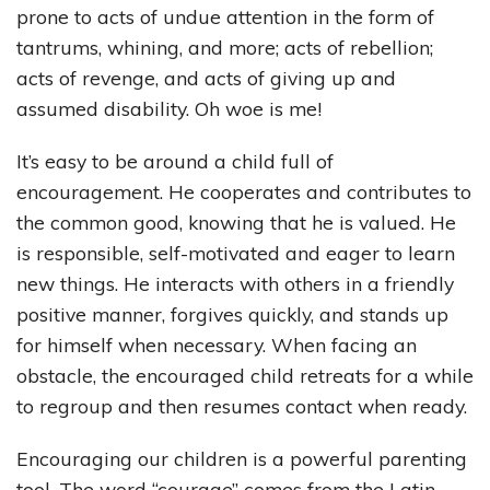
prone to acts of undue attention in the form of
tantrums, whining, and more; acts of rebellion;
acts of revenge, and acts of giving up and
assumed disability. Oh woe is me!
It’s easy to be around a child full of
encouragement. He cooperates and contributes to
the common good, knowing that he is valued. He
is responsible, self-motivated and eager to learn
new things. He interacts with others in a friendly
positive manner, forgives quickly, and stands up
for himself when necessary. When facing an
obstacle, the encouraged child retreats for a while
to regroup and then resumes contact when ready.
Encouraging our children is a powerful parenting
tool. The word “courage” comes from the Latin