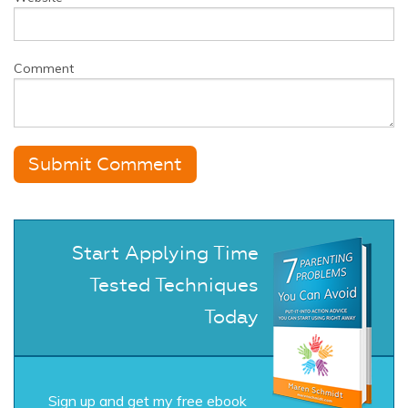
Comment
Start Applying Time
Tested Techniques
Today
Sign up and get my free ebook