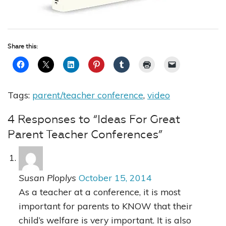
Share this:
Tags:
parent/teacher conference
,
video
4 Responses to “Ideas For Great
Parent Teacher Conferences”
Susan Ploplys
October 15, 2014
As a teacher at a conference, it is most
important for parents to KNOW that their
child’s welfare is very important. It is also