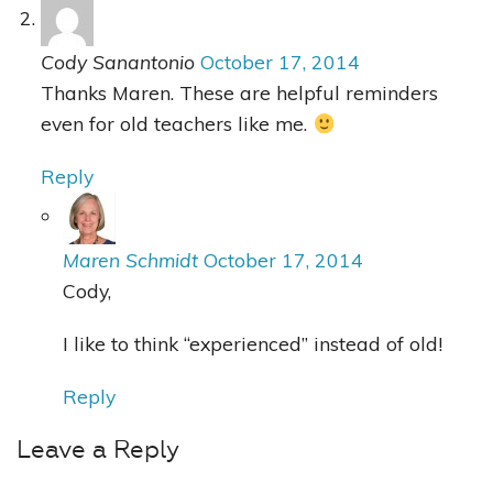
Cody Sanantonio
October 17, 2014
Thanks Maren. These are helpful reminders
even for old teachers like me.
Reply
Maren Schmidt
October 17, 2014
Cody,
I like to think “experienced” instead of old!
Reply
Leave a Reply