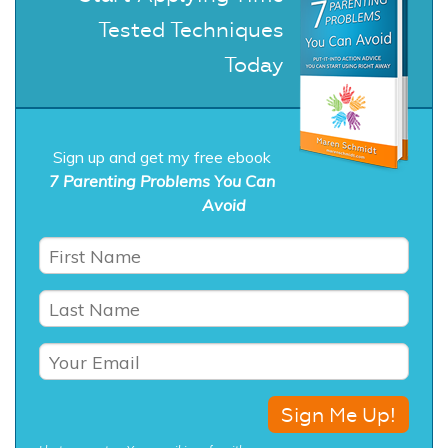
Tested Techniques
Today
Sign up and get my free ebook
7 Parenting Problems You Can
Avoid