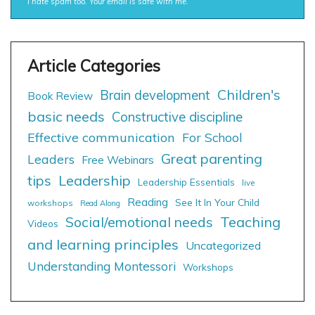
I hate spam too. Your email is safe with me.
Children's
Brain development
Book Review
basic needs
Constructive discipline
Effective communication
For School
Great parenting
Leaders
Free Webinars
tips
Leadership
Leadership Essentials
live
Reading
See It In Your Child
workshops
Read Along
Social/emotional needs
Teaching
Videos
and learning principles
Uncategorized
Understanding Montessori
Workshops