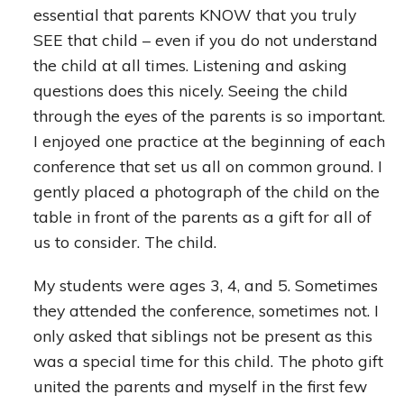
essential that parents KNOW that you truly
SEE that child – even if you do not understand
the child at all times. Listening and asking
questions does this nicely. Seeing the child
through the eyes of the parents is so important.
I enjoyed one practice at the beginning of each
conference that set us all on common ground. I
gently placed a photograph of the child on the
table in front of the parents as a gift for all of
us to consider. The child.
My students were ages 3, 4, and 5. Sometimes
they attended the conference, sometimes not. I
only asked that siblings not be present as this
was a special time for this child. The photo gift
united the parents and myself in the first few