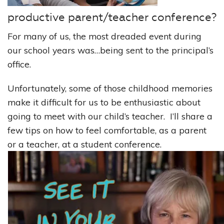
productive parent/teacher conference?
For many of us, the most dreaded event during
our school years was…being sent to the principal’s
office.
Unfortunately, some of those childhood memories
make it difficult for us to be enthusiastic about
going to meet with our child’s teacher. I’ll share a
few tips on how to feel comfortable, as a parent
or a teacher, at a student conference.