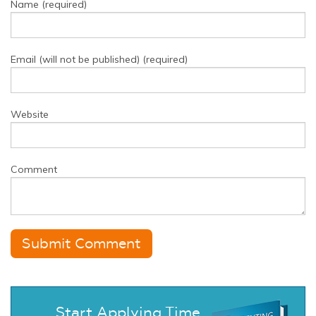
Name (required)
Email (will not be published) (required)
Website
Comment
Start Applying Time