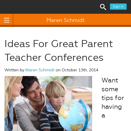
Sign In
Maren Schmidt
Ideas For Great Parent
Teacher Conferences
Written by
Maren Schmidt
on October 13th, 2014
Want
some
tips for
having
a