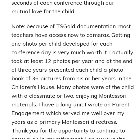
seconds of each conference through our
mutual love for the child.
Note: because of TSGold documentation, most
teachers have access now to cameras. Getting
one photo per child developed for each
conference day is very much worth it. I actually
took at least 12 photos per year and at the end
of three years presented each child a photo
book of 36 pictures from his or her years in the
Children’s House. Many photos were of the child
with a classmate or two, enjoying Montessori
materials. I have a long unit I wrote on Parent
Engagement which served me well over my
years as a primary Montessori directress.
Thank you for the opportunity to continue to