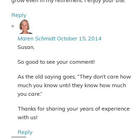
grow even in my retirement. I enjoy your site.
Reply
Maren Schmidt
October 15, 2014
Susan,
So good to see your comment!
As the old saying goes, “They don’t care how
much you know until they know how much
you care.”
Thanks for sharing your years of experience
with us!
Reply