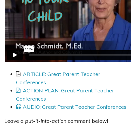
ARTICLE: Great Parent Teacher
Conferences
ACTION PLAN: Great Parent Teacher
Conferences
AUDIO: Great Parent Teacher Conferences
Leave a
put-it-into-action
comment below!