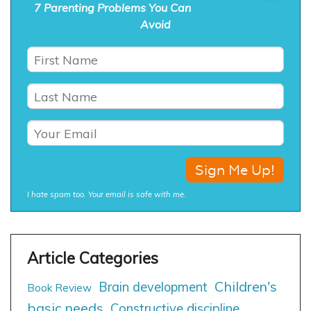
7 Parenting Problems You Can
Avoid
I hate spam too. Your email is safe with me.
Children's
Brain development
Book Review
basic needs
Constructive discipline