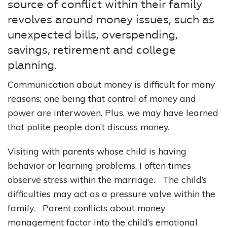
source of conflict within their family
revolves around money issues, such as
unexpected bills, overspending,
savings, retirement and college
planning.
Communication about money is difficult for many
reasons; one being that control of money and
power are interwoven. Plus, we may have learned
that polite people don’t discuss money.
Visiting with parents whose child is having
behavior or learning problems, I often times
observe stress within the marriage. The child’s
difficulties may act as a pressure valve within the
family. Parent conflicts about money
management factor into the child’s emotional