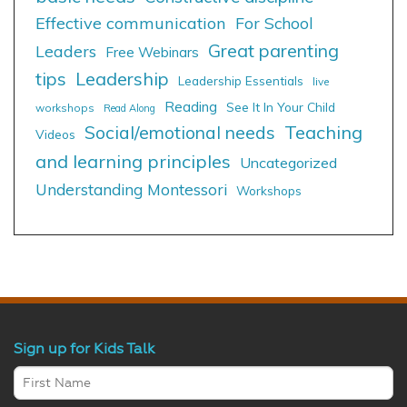
Effective communication
For School
Great parenting
Leaders
Free Webinars
tips
Leadership
Leadership Essentials
live
Reading
See It In Your Child
workshops
Read Along
Social/emotional needs
Teaching
Videos
and learning principles
Uncategorized
Understanding Montessori
Workshops
Sign up for Kids Talk