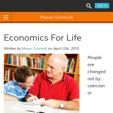
Sign In
Maren Schmidt
Economics For Life
Written by
Maren Schmidt
on April 11th, 2015
People
are
changed
not by
coercion
or