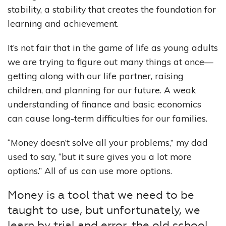
stability, a stability that creates the foundation for
learning and achievement.
It’s not fair that in the game of life as young adults
we are trying to figure out many things at once—
getting along with our life partner, raising
children, and planning for our future. A weak
understanding of finance and basic economics
can cause long-term difficulties for our families.
“Money doesn’t solve all your problems,” my dad
used to say, “but it sure gives you a lot more
options.” All of us can use more options.
Money is a tool that we need to be
taught to use, but unfortunately, we
learn by trial and error, the old school