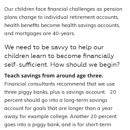
Our children face financial challenges as pension
plans change to individual retirement accounts,
health benefits become health savings accounts,
and mortgages are 40-years.
We need to be savvy to help our
children learn to become financially
self-sufficient. How should we begin?
Teach savings from around age three.
Financial consultants recommend that we use
three piggy banks, plus a savings account. 20
percent should go into a long-term savings
account for goals that are longer than a year
away, for example college. Another 20 percent
goes into a piggy bank, and is for short-term