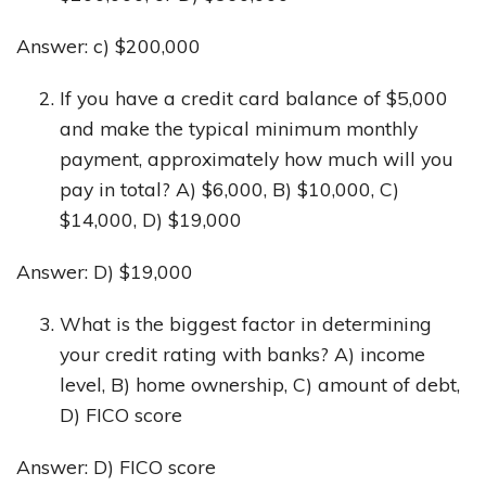
Answer: c) $200,000
If you have a credit card balance of $5,000
and make the typical minimum monthly
payment, approximately how much will you
pay in total? A) $6,000, B) $10,000, C)
$14,000, D) $19,000
Answer: D) $19,000
What is the biggest factor in determining
your credit rating with banks? A) income
level, B) home ownership, C) amount of debt,
D) FICO score
Answer: D) FICO score