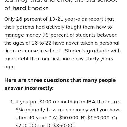
of hard knocks.
Only 26 percent of 13-21 year-olds report that
their parents had actively taught them how to
manage money. 79 percent of students between
the ages of 16 to 22 have never taken a personal
finance course in school. Students graduate with
more debt than our first home cost thirty years
ago.
Here are three questions that many people
answer incorrectly:
If you put $100 a month in an IRA that earns
6% annually, how much money will you have
after 40 years? A) $50,000, B) $150,000, C)
$200,000, or D) $360,000