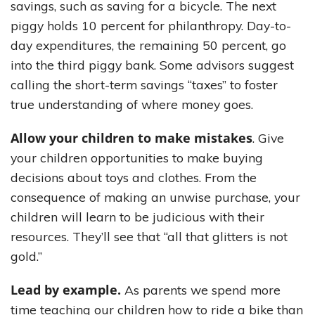
savings, such as saving for a bicycle. The next
piggy holds 10 percent for philanthropy. Day-to-
day expenditures, the remaining 50 percent, go
into the third piggy bank. Some advisors suggest
calling the short-term savings “taxes” to foster
true understanding of where money goes.
Allow your children to make mistakes
. Give
your children opportunities to make buying
decisions about toys and clothes. From the
consequence of making an unwise purchase, your
children will learn to be judicious with their
resources. They’ll see that “all that glitters is not
gold.”
Lead by example.
As parents we spend more
time teaching our children how to ride a bike than