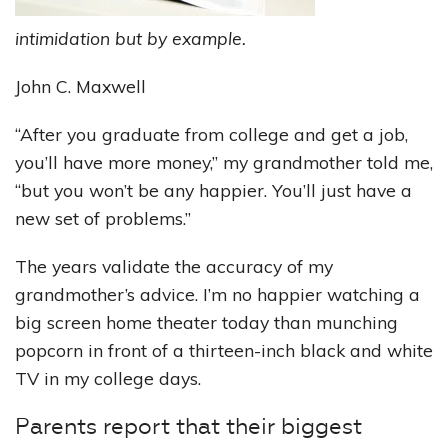
intimidation but by example.
John C. Maxwell
“After you graduate from college and get a job,
you’ll have more money,” my grandmother told me,
“but you won’t be any happier. You’ll just have a
new set of problems.”
The years validate the accuracy of my
grandmother’s advice. I’m no happier watching a
big screen home theater today than munching
popcorn in front of a thirteen-inch black and white
TV in my college days.
Parents report that their biggest