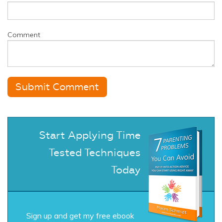
Comment
Start Applying Time
Tested Techniques
Today
Sign up and get my free ebook