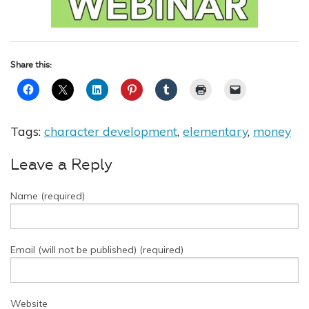
Share this:
Tags:
character development
,
elementary
,
money
Leave a Reply
Name (required)
Email (will not be published) (required)
Website