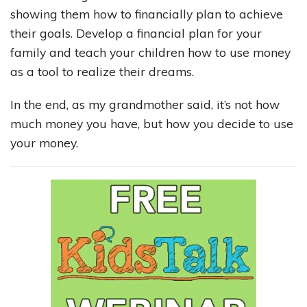
showing them how to financially plan to achieve
their goals. Develop a financial plan for your
family and teach your children how to use money
as a tool to realize their dreams.
In the end, as my grandmother said, it’s not how
much money you have, but how you decide to use
your money.