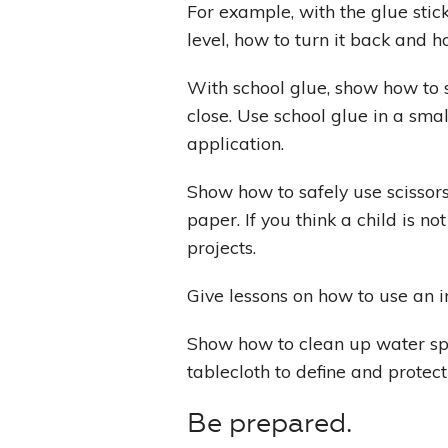
For example, with the glue stic
level, how to turn it back and h
With school glue, show how to sq
close. Use school glue in a smal
application.
Show how to safely use scissors
paper. If you think a child is no
projects.
Give lessons on how to use an 
Show how to clean up water spi
tablecloth to define and protec
Be prepared.