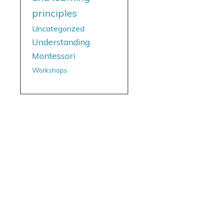
principles
Uncategorized
Understanding
Montessori
Workshops