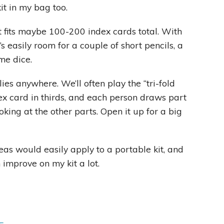
kit in my bag too.
t fits maybe 100-200 index cards total. With
e’s easily room for a couple of short pencils, a
me dice.
lies anywhere. We’ll often play the “tri-fold
x card in thirds, and each person draws part
oking at the other parts. Open it up for a big
eas would easily apply to a portable kit, and
 improve on my kit a lot.