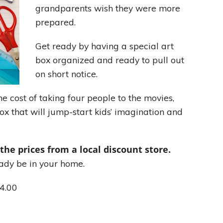
grandparents wish they were more
prepared.
Leading With Heart
Get ready by having a special art
Effortless Action
box organized and ready to pull out
on short notice.
Becoming A Productivity Master
e cost of taking four people to the movies,
Kickstart Your Creativity
ox that will jump-start kids’ imagination and
Good Habits That Last
 the prices from a local discount store.
Go For Your Goals
ady be in your home.
$4.00