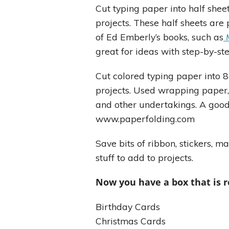
Cut typing paper into half sheet
projects. These half sheets are
of Ed Emberly’s books, such as
great for ideas with step-by-st
Cut colored typing paper into 8
projects. Used wrapping paper,
and other undertakings. A good
www.paperfolding.com
Save bits of ribbon, stickers, 
stuff to add to projects.
Now you have a box that is r
Birthday Cards
Christmas Cards