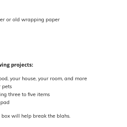
er or old wrapping paper
ing projects:
od, your house, your room, and more
r pets
ing three to five items
k pad
 box will help break the blahs.