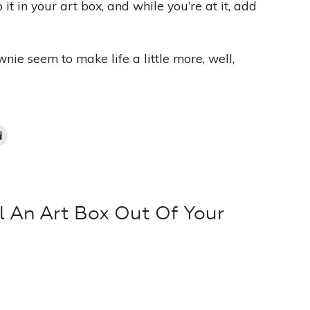
t in your art box, and while you’re at it, add
ie seem to make life a little more, well,
l An Art Box Out Of Your