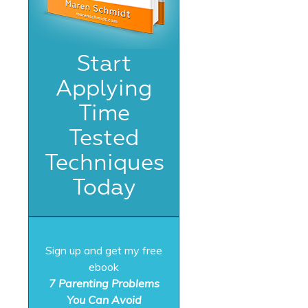
Start
Applying
Time
Tested
Techniques
Today
Sign up and get my free
ebook
7 Parenting Problems
You Can Avoid