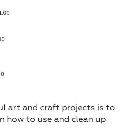
1.00
00
00
l art and craft projects is to
on how to use and clean up