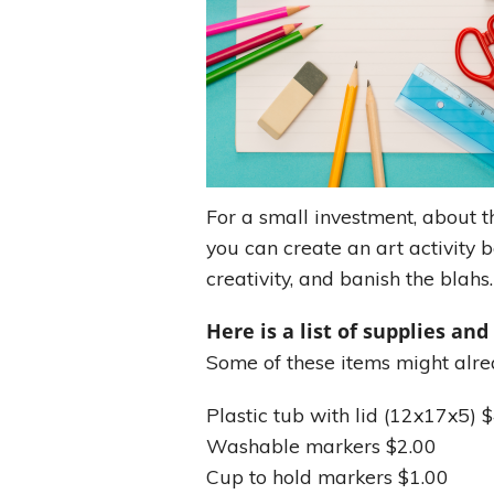
For a small investment, about th
you can create an art activity b
creativity, and banish the blahs.
Here is a list of supplies and
Some of these items might alre
Plastic tub with lid (12x17x5) 
Washable markers $2.00
Cup to hold markers $1.00