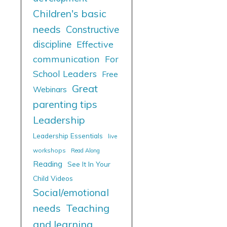
Children's basic
needs
Constructive
discipline
Effective
communication
For
School Leaders
Free
Great
Webinars
parenting tips
Leadership
Leadership Essentials
live
workshops
Read Along
Reading
See It In Your
Child Videos
Social/emotional
needs
Teaching
and learning