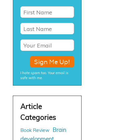
I hate spam too. Your email is
safe with me.
Brain
Book Review
development