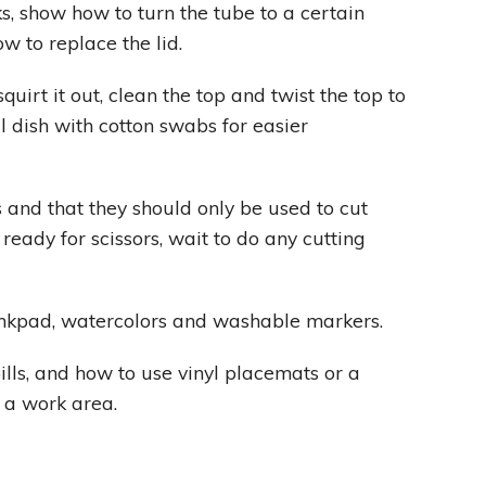
ks, show how to turn the tube to a certain
ow to replace the lid.
uirt it out, clean the top and twist the top to
l dish with cotton swabs for easier
 and that they should only be used to cut
t ready for scissors, wait to do any cutting
inkpad, watercolors and washable markers.
lls, and how to use vinyl placemats or a
t a work area.