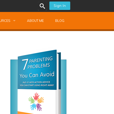
Sign In
URCES
ABOUT ME
BLOG
alk Newsletters
ops
Monthly Training
shops
Montessori Training
ssional Development
s
s
ionnaires
 Guide