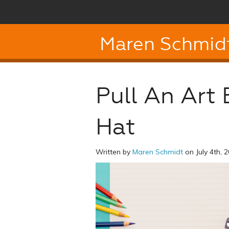
Maren Schmid
Pull An Art
Hat
Written by
Maren Schmidt
on July 4th, 