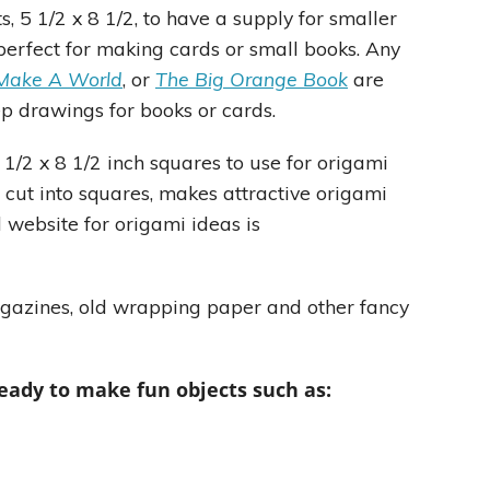
s, 5 1/2 x 8 1/2, to have a supply for smaller
 perfect for making cards or small books. Any
Make A World
, or
The Big Orange Book
are
ep drawings for books or cards.
 1/2 x 8 1/2 inch squares to use for origami
 cut into squares, makes attractive origami
 website for origami ideas is
magazines, old wrapping paper and other fancy
eady to make fun objects such as: