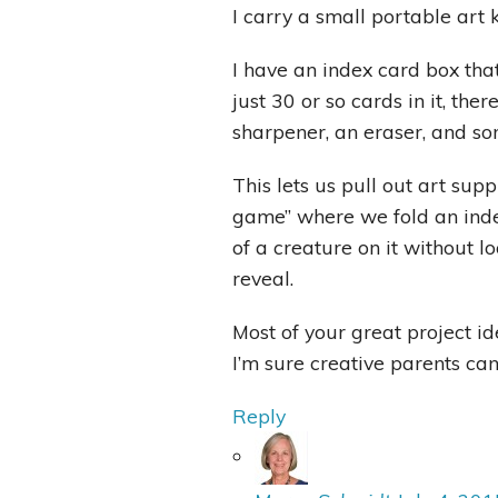
I carry a small portable art 
I have an index card box tha
just 30 or so cards in it, ther
sharpener, an eraser, and so
This lets us pull out art supp
game” where we fold an inde
of a creature on it without lo
reveal.
Most of your great project id
I’m sure creative parents can
Reply