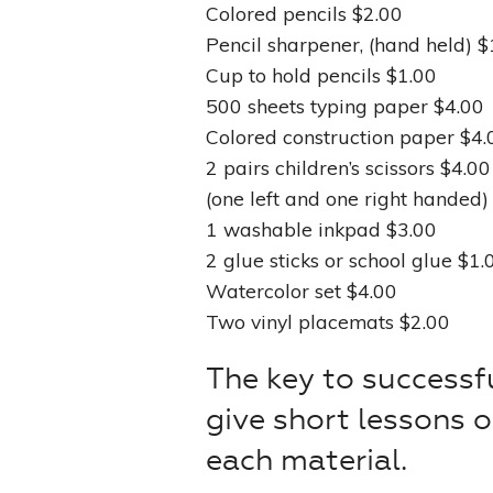
Colored pencils $2.00
Pencil sharpener, (hand held) $
Cup to hold pencils $1.00
500 sheets typing paper $4.00
Colored construction paper $4.
2 pairs children’s scissors $4.00
(one left and one right handed)
1 washable inkpad $3.00
2 glue sticks or school glue $1.
Watercolor set $4.00
Two vinyl placemats $2.00
The key to successfu
give short lessons 
each material.