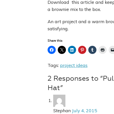
Download this article and keep i
a brownie mix to the box.
An art project and a warm brown
satisfying.
Share this:
Tags:
project ideas
2 Responses to “Pul
Hat”
Stephan
July 4, 2015