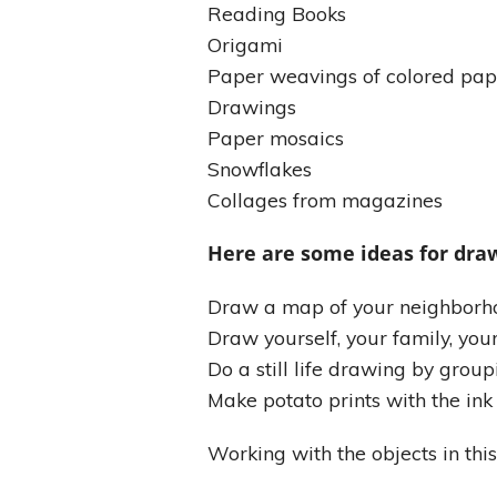
Reading Books
Origami
Paper weavings of colored pap
Drawings
Paper mosaics
Snowflakes
Collages from magazines
Here are some ideas for draw
Draw a map of your neighborho
Draw yourself, your family, you
Do a still life drawing by group
Make potato prints with the in
Working with the objects in this