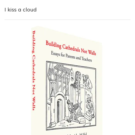
I kiss a cloud