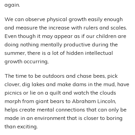
again.
We can observe physical growth easily enough
and measure the increase with rulers and scales.
Even though it may appear as if our children are
doing nothing mentally productive during the
summer, there is a lot of hidden intellectual
growth occurring,
The time to be outdoors and chase bees, pick
clover, dig lakes and make dams in the mud, have
picnics or lie on a quilt and watch the clouds
morph from giant bears to Abraham Lincoln,
helps create mental connections that can only be
made in an environment that is closer to boring
than exciting.