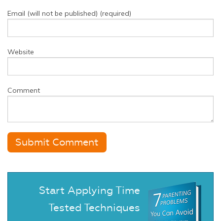
Email (will not be published) (required)
Website
Comment
Start Applying Time
Tested Techniques