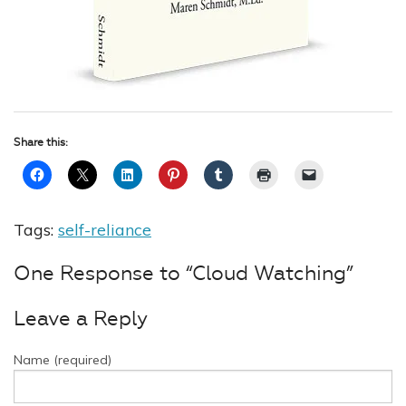
Share this:
Tags:
self-reliance
One Response to “Cloud Watching”
Leave a Reply
Name (required)