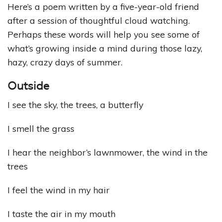
Here’s a poem written by a five-year-old friend
after a session of thoughtful cloud watching.
Perhaps these words will help you see some of
what’s growing inside a mind during those lazy,
hazy, crazy days of summer.
Outside
I see the sky, the trees, a butterfly
I smell the grass
I hear the neighbor’s lawnmower, the wind in the
trees
I feel the wind in my hair
I taste the air in my mouth