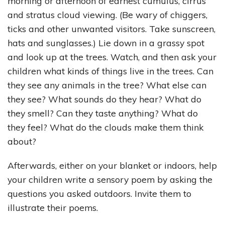
morning or afternoon of earnest cumulus, cirrus
and stratus cloud viewing. (Be wary of chiggers,
ticks and other unwanted visitors. Take sunscreen,
hats and sunglasses.) Lie down in a grassy spot
and look up at the trees. Watch, and then ask your
children what kinds of things live in the trees. Can
they see any animals in the tree? What else can
they see? What sounds do they hear? What do
they smell? Can they taste anything? What do
they feel? What do the clouds make them think
about?
Afterwards, either on your blanket or indoors, help
your children write a sensory poem by asking the
questions you asked outdoors. Invite them to
illustrate their poems.