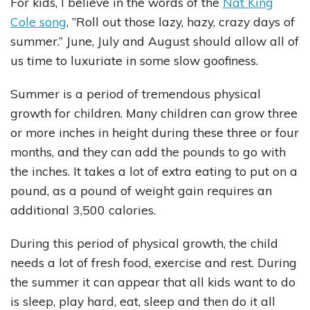
For kids, I believe in the words of the
Nat King
Cole song
, ”Roll out those lazy, hazy, crazy days of
summer.” June, July and August should allow all of
us time to luxuriate in some slow goofiness.
Summer is a period of tremendous physical
growth for children. Many children can grow three
or more inches in height during these three or four
months, and they can add the pounds to go with
the inches. It takes a lot of extra eating to put on a
pound, as a pound of weight gain requires an
additional 3,500 calories.
During this period of physical growth, the child
needs a lot of fresh food, exercise and rest. During
the summer it can appear that all kids want to do
is sleep, play hard, eat, sleep and then do it all