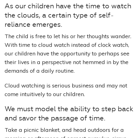
As our children have the time to watch
the clouds, a certain type of self-
reliance emerges.
The child is free to let his or her thoughts wander.
With time to cloud watch instead of clock watch,
our children have the opportunity to perhaps see
their lives in a perspective not hemmed in by the
demands of a daily routine.
Cloud watching is serious business and may not
come intuitively to our children.
We must model the ability to step back
and savor the passage of time.
Take a picnic blanket, and head outdoors for a