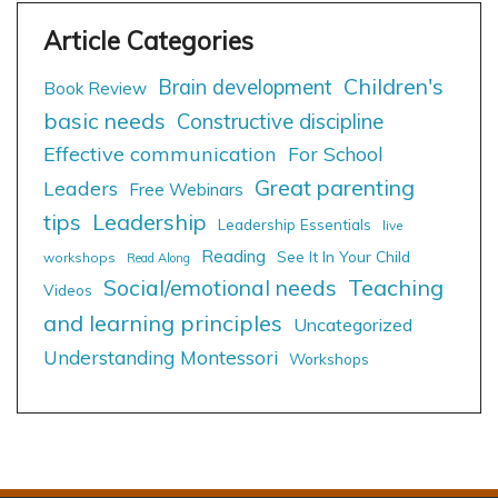
Children's
Brain development
Book Review
basic needs
Constructive discipline
Effective communication
For School
Great parenting
Leaders
Free Webinars
tips
Leadership
Leadership Essentials
live
Reading
See It In Your Child
workshops
Read Along
Social/emotional needs
Teaching
Videos
and learning principles
Uncategorized
Understanding Montessori
Workshops