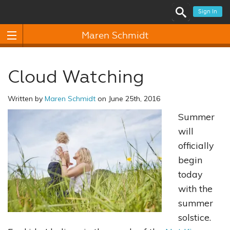
Sign In
Maren Schmidt
Cloud Watching
Written by
Maren Schmidt
on June 25th, 2016
Summer
will
officially
begin
today
with the
summer
solstice.