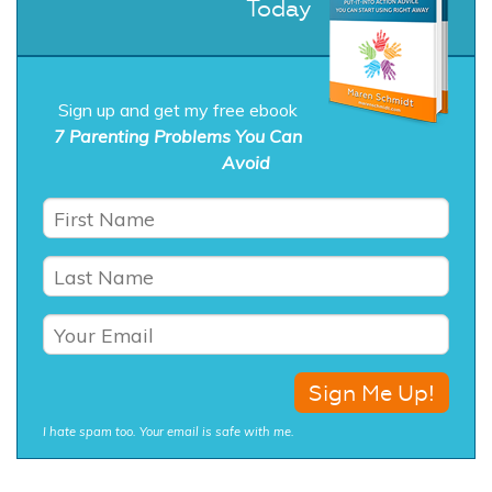
Today
Sign up and get my free ebook
7 Parenting Problems You Can
Avoid
I hate spam too. Your email is safe with me.