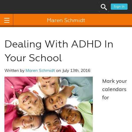
Sign In
Maren Schmidt
Dealing With ADHD In
Your School
Written by
Maren Schmidt
on July 13th, 2016
Mark your
calendars
for