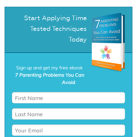
Start Applying Time
Tested Techniques
Today
Sign up and get my free ebook
7 Parenting Problems You Can
Avoid