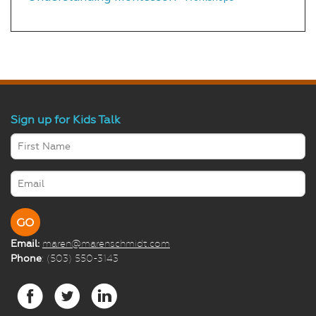
Sign up for Kids Talk
Email:
maren@marenschmidt.com
Phone
: (503) 550-3143