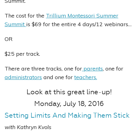
Summit.
The cost for the
Trillium Montessori Summer
Summit
is $69 for the entire 4 days/12 webinars…
OR
$25 per track.
There are three tracks, one for
parents
, one for
administrators
and one for
teachers.
Look at this great line-up!
Monday, July 18, 2016
Setting Limits And Making Them Stick
with Kathryn Kvols