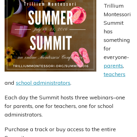
Trillium
Montessori
Summit
has
something
for
everyone-
parents
,
teachers
and
school administrators
.
Each day the Summit hosts three webinars–one
for parents, one for teachers, one for school
administrators.
Purchase a track or buy access to the entire