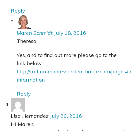
Reply
Maren Schmidt
July 18, 2016
Theresa,
Yes, and to find out more please go to the
link below:
http://trilliummontessori.teachable.com/pages/c
information
Reply
Lisa Hernandez
July 20, 2016
Hi Maren,