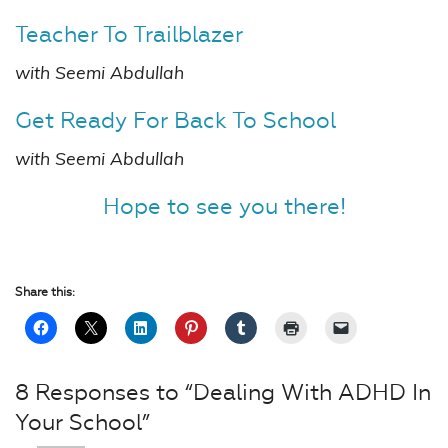
Teacher To Trailblazer
with Seemi Abdullah
Get Ready For Back To School
with Seemi Abdullah
Hope to see you there!
Share this:
8 Responses to “Dealing With ADHD In
Your School”