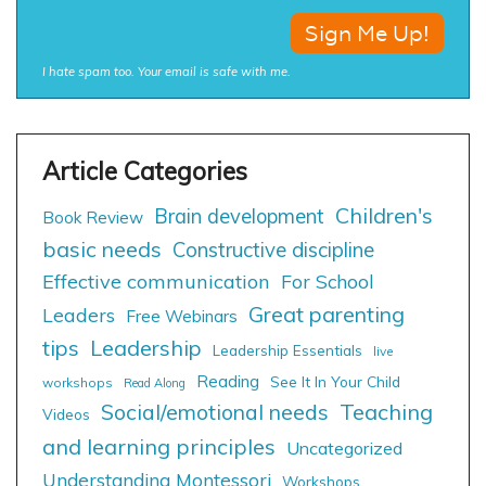
I hate spam too. Your email is safe with me.
Children's
Brain development
Book Review
basic needs
Constructive discipline
Effective communication
For School
Great parenting
Leaders
Free Webinars
tips
Leadership
Leadership Essentials
live
Reading
See It In Your Child
workshops
Read Along
Social/emotional needs
Teaching
Videos
and learning principles
Uncategorized
Understanding Montessori
Workshops