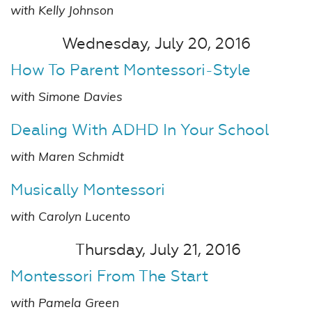
with Kelly Johnson
Wednesday, July 20, 2016
How To Parent Montessori-Style
with Simone Davies
Dealing With ADHD In Your School
with Maren Schmidt
Musically Montessori
with Carolyn Lucento
Thursday, July 21, 2016
Montessori From The Start
with Pamela Green