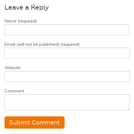
Leave a Reply
Name (required)
Email (will not be published) (required)
Website
Comment