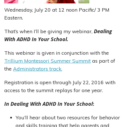
Wednesday, July 20 at 12 noon Pacific/ 3 PM
Eastern.
Dealing
That’s when I’ll be giving my webinar,
With ADHD In Your School.
This webinar is given in conjunction with the
Trillium Montessori Summer Summit
as part of
the
Administrators track.
Registration is open through July 22, 2016 with
access to the summit replays for one year.
In Dealing With ADHD In Your School
:
You’ll hear about two resources for behavior
and skills training that help parents and