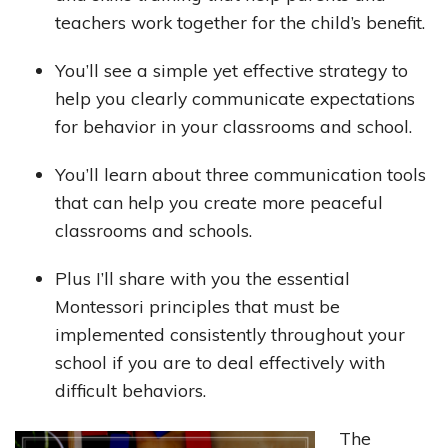
teachers work together for the child’s benefit.
You’ll see a simple yet effective strategy to
help you clearly communicate expectations
for behavior in your classrooms and school.
You’ll learn about three communication tools
that can help you create more peaceful
classrooms and schools.
Plus I’ll share with you the essential
Montessori principles that must be
implemented consistently throughout your
school if you are to deal effectively with
difficult behaviors.
The