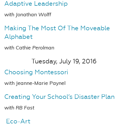
Adaptive Leadership
with Jonathan Wolff
Making The Most Of The Moveable
Alphabet
with Cathie Perolman
Tuesday, July 19, 2016
Choosing Montessori
with Jeanne-Marie Paynel
Creating Your School’s Disaster Plan
with RB Fast
Eco-Art