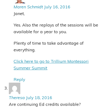
Maren Schmidt
July 16, 2016
Janet,
Yes. Also the replays of the sessions will be
available for a year to you.
Plenty of time to take advantage of
everything.
Click here to go to Trillium Montessori
Summer Summit
Reply
Theresa
July 18, 2016
Are continuing Ed credits available?