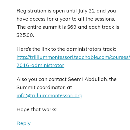
Registration is open until July 22 and you
have access for a year to all the sessions.
The entire summit is $69 and each track is
$25.00.
Here’s the link to the administrators track:
http://trilliummontessori.teachable.com/course
2016-administrator
Also you can contact Seemi Abdullah, the
Summit coordinator, at
info@trilliummontessori.org
.
Hope that works!
Reply