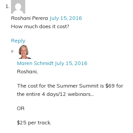
Roshani Perera
July 15, 2016
How much does it cost?
Reply
Maren Schmidt
July 15, 2016
Roshani,
The cost for the Summer Summit is $69 for
the entire 4 days/12 webinars…
OR
$25 per track.