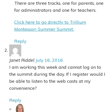
There are three tracks, one for parents, one
for administrators and one for teachers.
Click here to go directly to Trillium
Montessori Summer Summit.
Reply
Janet Riddel
July 16, 2016
I am working this week and cannot log on to
the summit during the day. If I register would I
be able to listen to the web casts at my
convenience?
Reply