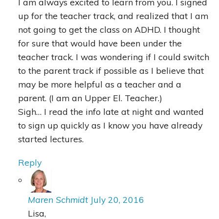
I am always excited to learn from you. I signed
up for the teacher track, and realized that I am
not going to get the class on ADHD. I thought
for sure that would have been under the
teacher track. I was wondering if I could switch
to the parent track if possible as I believe that
may be more helpful as a teacher and a
parent. (I am an Upper El. Teacher.)
Sigh… I read the info late at night and wanted
to sign up quickly as I know you have already
started lectures.
Reply
Maren Schmidt
July 20, 2016
Lisa,