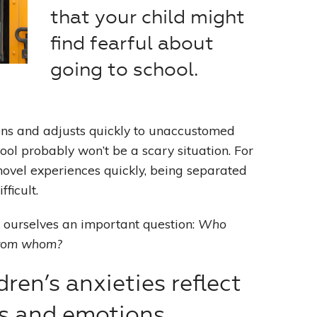
that your child might
Leading With Heart
find fearful about
going to school.
Effortless Action
Becoming A Productivity Master
ions and adjusts quickly to unaccustomed
Kickstart Your Creativity
ool probably won’t be a scary situation. For
novel experiences quickly, being separated
Good Habits That Last
ficult.
Go For Your Goals
k ourselves an important question:
Who
from whom?
dren’s anxieties reflect
s and emotions.