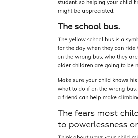
student, so helping your child 
might be appreciated.
The school bus.
The yellow school bus is a symb
for the day when they can ride 
on the wrong bus, who they are 
older children are going to be n
Make sure your child knows hi
what to do if on the wrong bus
a friend can help make climbing o
The fears most chil
to powerlessness o
Think about ways your child mig