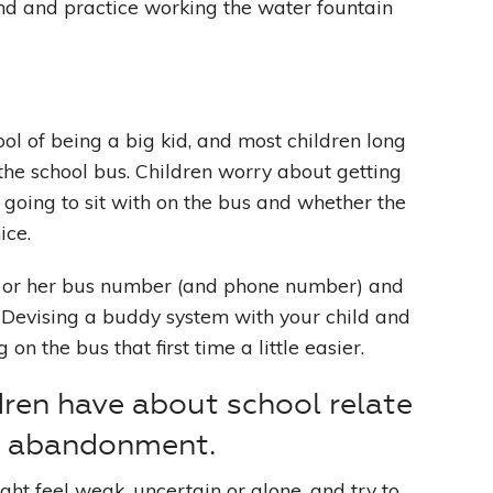
find and practice working the water fountain
ol of being a big kid, and most children long
the school bus. Children worry about getting
going to sit with on the bus and whether the
ice.
s or her bus number (and phone number) and
. Devising a buddy system with your child and
n the bus that first time a little easier.
dren have about school relate
r abandonment.
ht feel weak, uncertain or alone, and try to