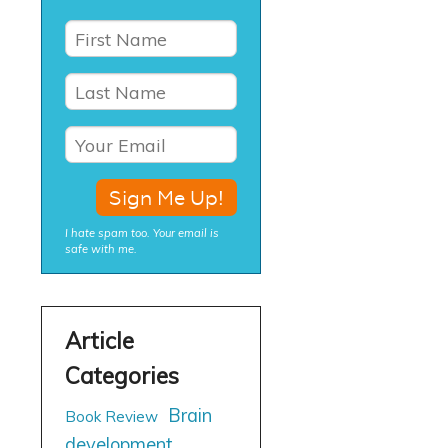
I hate spam too. Your email is
safe with me.
Brain
Book Review
development