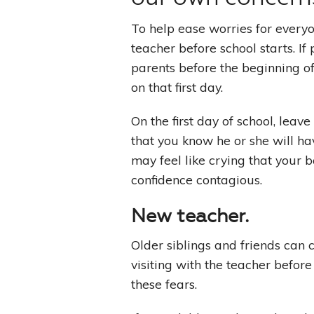
To help ease worries for everyon
teacher before school starts. If
parents before the beginning of 
on that first day.
On the first day of school, leav
that you know he or she will h
may feel like crying that your 
confidence contagious.
New teacher
.
Older siblings and friends can 
visiting with the teacher before
these fears.