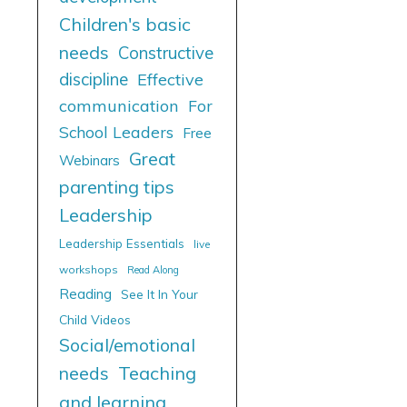
Children's basic
needs
Constructive
discipline
Effective
communication
For
School Leaders
Free
Great
Webinars
parenting tips
Leadership
Leadership Essentials
live
workshops
Read Along
Reading
See It In Your
Child Videos
Social/emotional
needs
Teaching
and learning