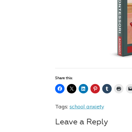
Share this:
Tags:
school anxiety
Leave a Reply