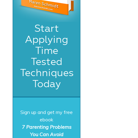
Start
Applying
Time
Tested
Techniques
Today
Sign up and get my free
ebook
7 Parenting Problems
You Can Avoid