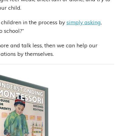
ur child.
 children in the process by
simply asking
,
o school?”
e and talk less, then we can help our
uations by themselves.