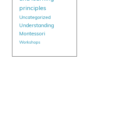
principles
Uncategorized
Understanding
Montessori
Workshops