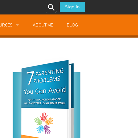
Sign In
URCES
ABOUT ME
BLOG
alk Newsletters
ops
Monthly Training
shops
Montessori Training
ssional Development
s
s
ionnaires
 Guide