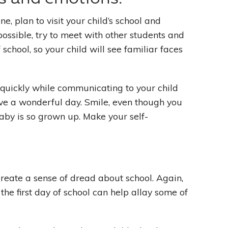
e, plan to visit your child’s school and
 possible, try to meet with other students and
school, so your child will see familiar faces
e quickly while communicating to your child
ave a wonderful day. Smile, even though you
baby is so grown up. Make your self-
create a sense of dread about school. Again,
 the first day of school can help allay some of