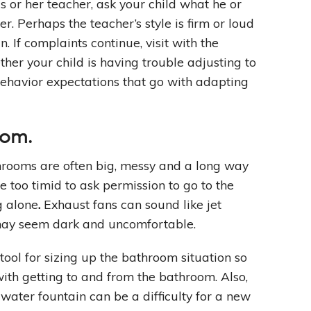
s or her teacher, ask your child what he or
er. Perhaps the teacher’s style is firm or loud
 If complaints continue, visit with the
ther your child is having trouble adjusting to
behavior expectations that go with adapting
oom
.
rooms are often big, messy and a long way
e too timid to ask permission to go to the
g alone
.
Exhaust fans can sound like jet
 may seem dark and uncomfortable.
 tool for sizing up the bathroom situation so
with getting to and from the bathroom. Also,
 water fountain can be a difficulty for a new