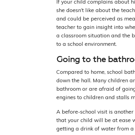
If your child complains about hi
she doesn’t like about the teach
and could be perceived as mean.
teacher to gain insight into whe
a classroom situation and the 
to a school environment.
Going to the bathr
Compared to home, school bath
down the hall. Many children ar
bathroom or are afraid of goin
engines to children and stalls
A before-school visit is another
that your child will be at ease 
getting a drink of water from a