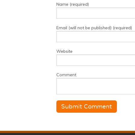
Name (required)
Email (will not be published) (required)
Website
Comment