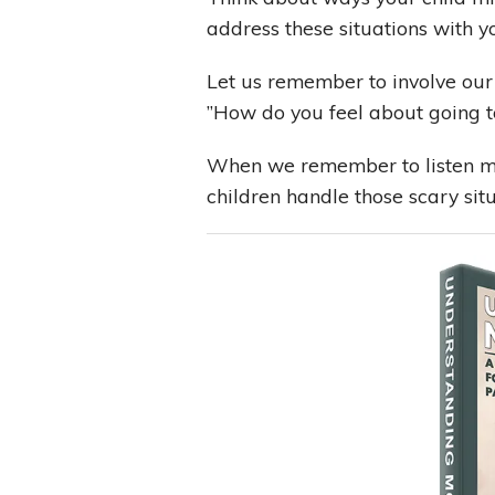
address these situations with yo
Let us remember to involve our
”How do you feel about going t
When we remember to listen mor
children handle those scary sit