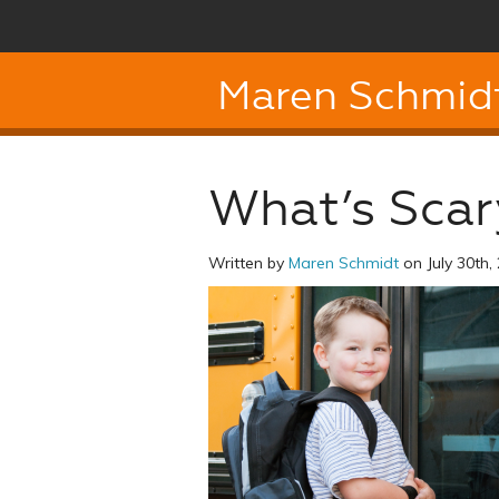
Maren Schmid
What’s Scar
Written by
Maren Schmidt
on July 30th,