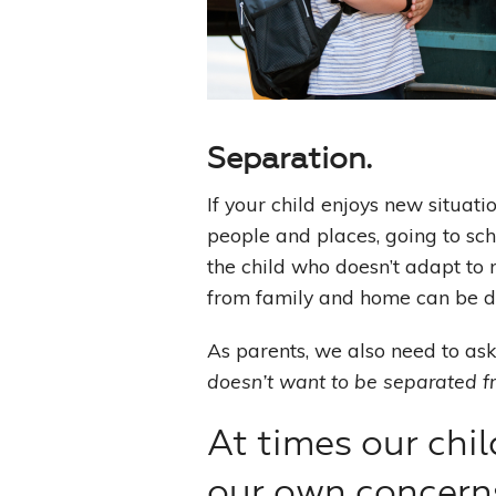
Separation.
If your child enjoys new situat
people and places, going to sch
the child who doesn’t adapt to 
from family and home can be dif
As parents, we also need to as
doesn’t want to be separated 
At times our chil
our own concern