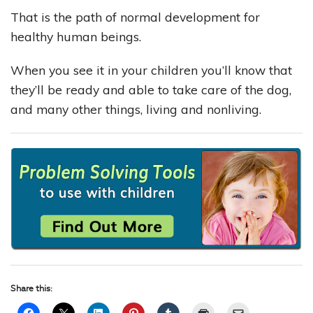
That is the path of normal development for
healthy human beings.
When you see it in your children you’ll know that
they’ll be ready and able to take care of the dog,
and many other things, living and nonliving.
Share this: