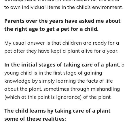
to own individual items in the child’s environment.
Parents over the years have asked me about
the right age to get a pet for a child.
My usual answer is that children are ready for a
pet after they have kept a plant alive for a year.
In the initial stages of taking care of a plant
, a
young child is in the first stage of gaining
knowledge by simply learning the facts of life
about the plant, sometimes through mishandling
(which at this point is ignorance) of the plant.
The child learns by taking care of a plant
some of these realities: