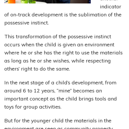
indicator
of on-track development is the sublimation of the
possessive instinct.
This transformation of the possessive instinct
occurs when the child is given an environment
where he or she has the right to use the materials
as long as he or she wishes, while respecting
others’ right to do the same.
In the next stage of a child’s development, from
around 6 to 12 years, “mine” becomes an
important concept as the child brings tools and
toys for group activities.
But for the younger child the materials in the
environment are seen as community property,