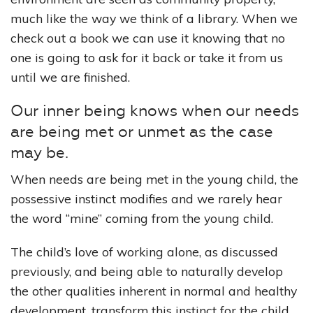
much like the way we think of a library. When we
check out a book we can use it knowing that no
one is going to ask for it back or take it from us
until we are finished.
Our inner being knows when our needs
are being met or unmet as the case
may be.
When needs are being met in the young child, the
possessive instinct modifies and we rarely hear
the word “mine” coming from the young child.
The child’s love of working alone, as discussed
previously, and being able to naturally develop
the other qualities inherent in normal and healthy
development, transform this instinct for the child