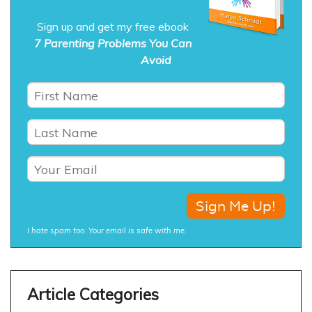
Sign up and get my free ebook
7 Parenting Problems You Can
Avoid
I hate spam too. Your email is safe with me.