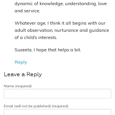
dynamic of knowledge, understanding, love
and service.
Whatever age, I think it all begins with our
adult observation, nurturance and guidance
of a child’s interests.
Suseela, I hope that helps a bit.
Reply
Leave a Reply
Name (required)
Email (will not be published) (required)