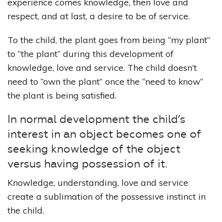
experience comes knowledge, then love and
respect, and at last, a desire to be of service.
To the child, the plant goes from being “my plant”
to “the plant” during this development of
knowledge, love and service. The child doesn’t
need to “own the plant” once the “need to know”
the plant is being satisfied.
In normal development the child’s
interest in an object becomes one of
seeking knowledge of the object
versus having possession of it.
Knowledge, understanding, love and service
create a sublimation of the possessive instinct in
the child.