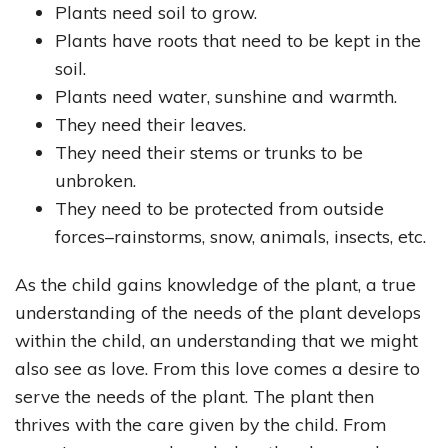
Plants need soil to grow.
Plants have roots that need to be kept in the
soil.
Plants need water, sunshine and warmth.
They need their leaves.
They need their stems or trunks to be
unbroken.
They need to be protected from outside
forces–rainstorms, snow, animals, insects, etc.
As the child gains knowledge of the plant, a true
understanding of the needs of the plant develops
within the child, an understanding that we might
also see as love. From this love comes a desire to
serve the needs of the plant. The plant then
thrives with the care given by the child. From