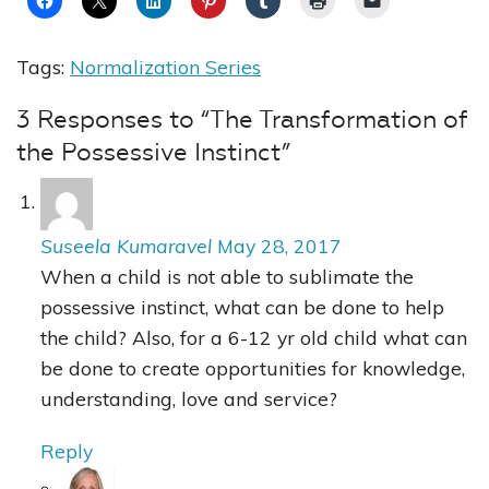
Tags:
Normalization Series
3 Responses to “The Transformation of
the Possessive Instinct”
Suseela Kumaravel
May 28, 2017
When a child is not able to sublimate the
possessive instinct, what can be done to help
the child? Also, for a 6-12 yr old child what can
be done to create opportunities for knowledge,
understanding, love and service?
Reply