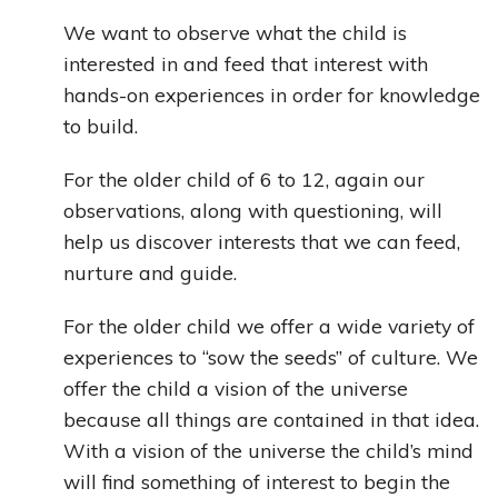
We want to observe what the child is
interested in and feed that interest with
hands-on experiences in order for knowledge
to build.
For the older child of 6 to 12, again our
observations, along with questioning, will
help us discover interests that we can feed,
nurture and guide.
For the older child we offer a wide variety of
experiences to “sow the seeds” of culture. We
offer the child a vision of the universe
because all things are contained in that idea.
With a vision of the universe the child’s mind
will find something of interest to begin the