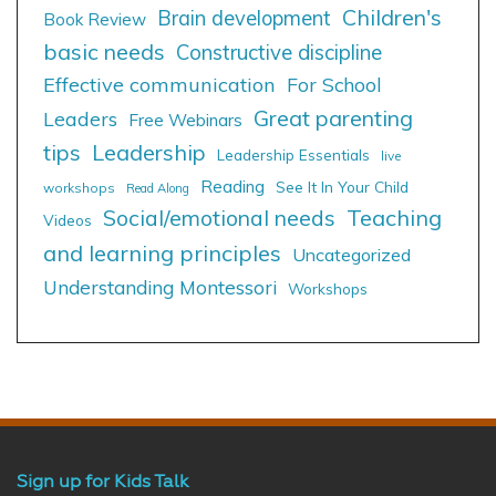
Children's
Brain development
Book Review
basic needs
Constructive discipline
Effective communication
For School
Great parenting
Leaders
Free Webinars
tips
Leadership
Leadership Essentials
live
Reading
See It In Your Child
workshops
Read Along
Social/emotional needs
Teaching
Videos
and learning principles
Uncategorized
Understanding Montessori
Workshops
Sign up for Kids Talk