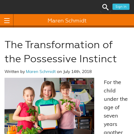
Sign In
Maren Schmidt
The Transformation of
the Possessive Instinct
Written by
Maren Schmidt
on July 14th, 2018
For the
child
under the
age of
seven
years
another