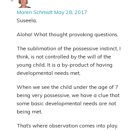
Maren Schmidt
May 28, 2017
Suseela,
Aloha! What thought provoking questions.
The sublimation of the possessive instinct, I
think, is not controlled by the will of the
young child. It is a by-product of having
developmental needs met.
When we see the child under the age of 7
being very possessive, we have a clue that
some basic developmental needs are not
being met.
That’s where observation comes into play.