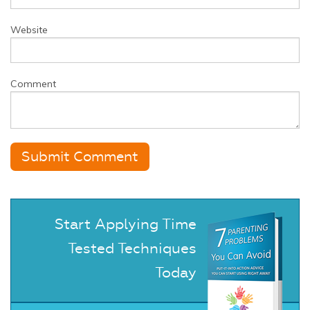
Website
Comment
Start Applying Time
Tested Techniques
Today