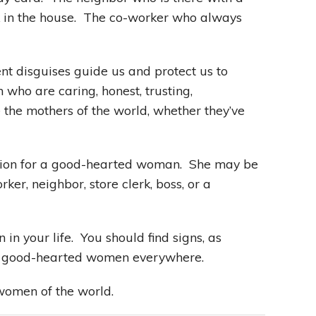
k in the house. The co-worker who always
t disguises guide us and protect us to
ho are caring, honest, trusting,
the mothers of the world, whether they’ve
tion for a good-hearted woman. She may be
rker, neighbor, store clerk, boss, or a
in your life. You should find signs, as
of good-hearted women everywhere.
 women of the world.