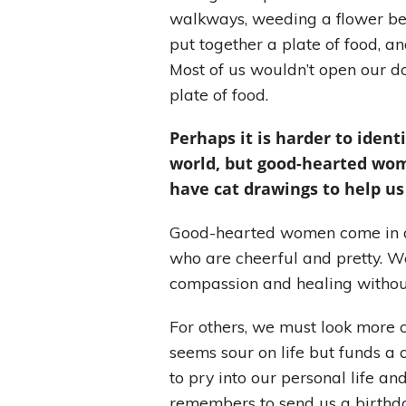
walkways, weeding a flower be
put together a plate of food, a
Most of us wouldn’t open our d
plate of food.
Perhaps it is harder to iden
world, but good-hearted wom
have cat drawings to help us
Good-hearted women come in all 
who are cheerful and pretty. We 
compassion and healing witho
For others, we must look more
seems sour on life but funds a 
to pry into our personal life 
remembers to send us a birthda