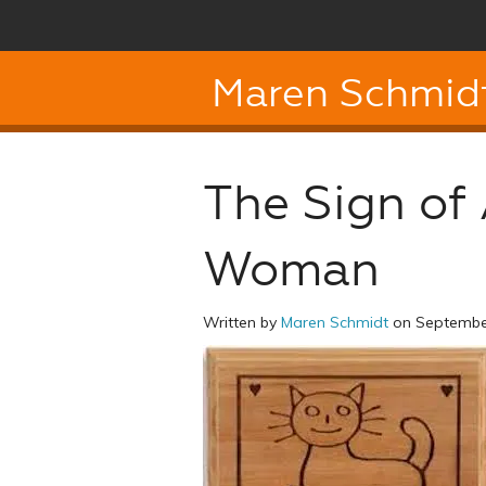
Maren Schmid
The Sign of
Woman
Written by
Maren Schmidt
on September