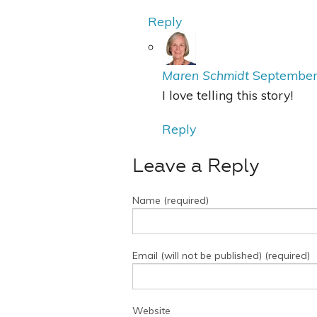
Reply
Maren Schmidt
September
I love telling this story!
Reply
Leave a Reply
Name (required)
Email (will not be published) (required)
Website