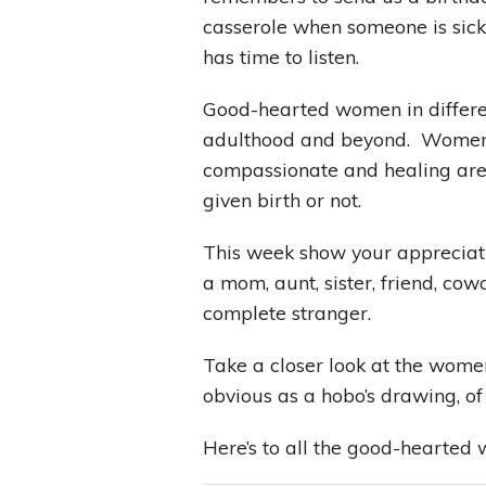
casserole when someone is sic
has time to listen.
Good-hearted women in differen
adulthood and beyond. Women w
compassionate and healing are 
given birth or not.
This week show your apprecia
a mom, aunt, sister, friend, cowo
complete stranger.
Take a closer look at the women 
obvious as a hobo’s drawing, 
Here’s to all the good-hearted