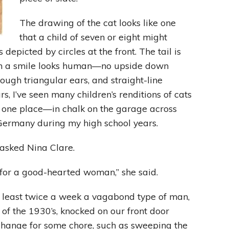
The drawing of the cat looks like one
Leading With Heart
that a child of seven or eight might
depicted by circles at the front. The tail is
Effortless Action
th a smile looks human—no upside down
Becoming A Productivity Master
hough triangular ears, and straight-line
s, I’ve seen many children’s renditions of cats
Kickstart Your Creativity
at one place—in chalk on the garage across
Germany during my high school years.
Good Habits That Last
 asked Nina Clare.
Go For Your Goals
gn for a good-hearted woman,” she said.
 least twice a week a vagabond type of man,
 of the 1930’s, knocked on our front door
xchange for some chore, such as sweeping the