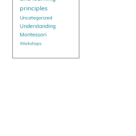
principles
Uncategorized
Understanding
Montessori
Workshops