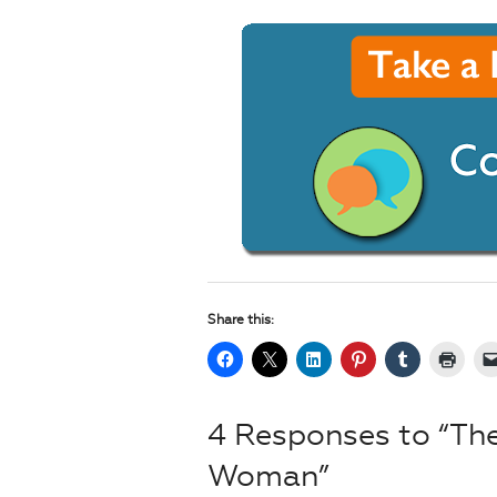
Share this:
4 Responses to “Th
Woman”