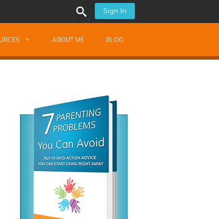
Sign In
URCES
ABOUT ME
BLOG
alk Newsletters
ops
Monthly Training
shops
Montessori Training
ssional Development
s
s
ionnaires
 Guide