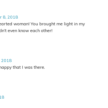
r 8, 2018
earted woman! You brought me light in my
n’t even know each other!
, 2018
appy that I was there.
18