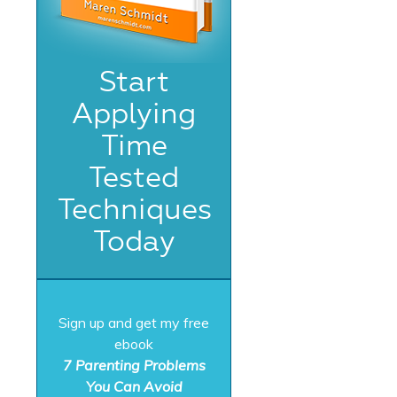
Start
Applying
Time
Tested
Techniques
Today
Sign up and get my free
ebook
7 Parenting Problems
You Can Avoid