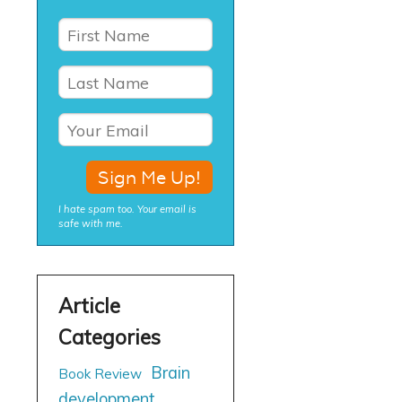
I hate spam too. Your email is
safe with me.
Brain
Book Review
development