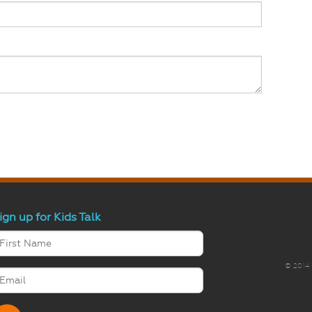
ign up for Kids Talk
© 2014