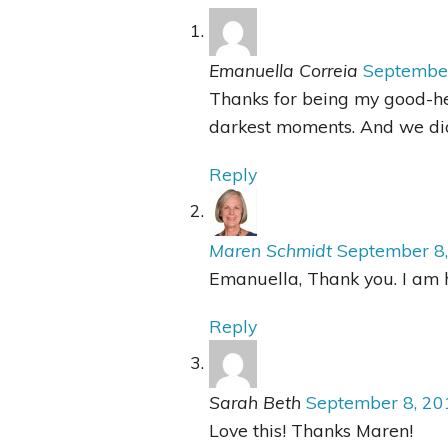
Emanuella Correia
Septembe
Thanks for being my good-h
darkest moments. And we did
Reply
Maren Schmidt
September 8
Emanuella, Thank you. I am h
Reply
Sarah Beth
September 8, 20
Love this! Thanks Maren!