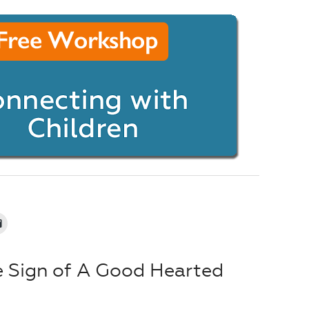
e Sign of A Good Hearted