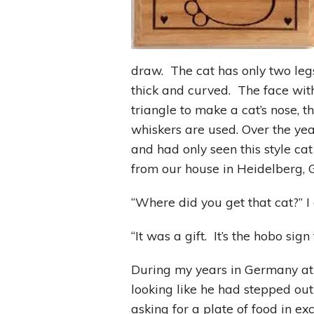
draw. The cat has only two legs 
thick and curved. The face wi
triangle to make a cat’s nose, t
whiskers are used. Over the year
and had only seen this style c
from our house in Heidelberg, 
“Where did you get that cat?” I
“It was a gift. It’s the hobo si
During my years in Germany at
looking like he had stepped out
asking for a plate of food in e