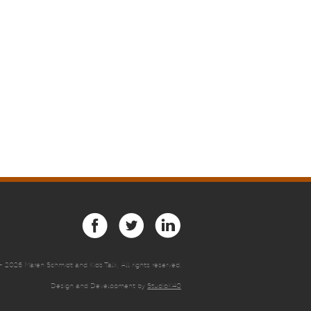
 -
2026 Maren Schmidt and Kids Talk, All rights reserved.
Design and Development by
StudioK40