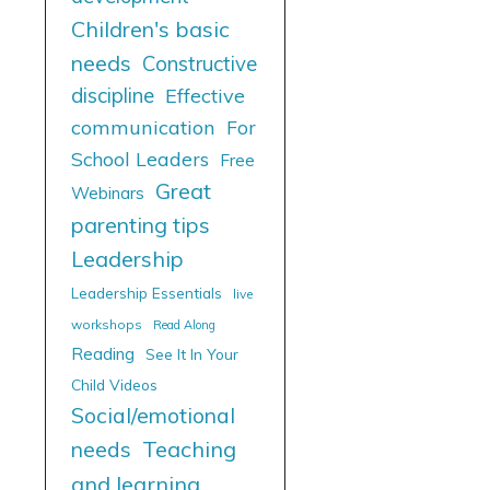
Children's basic
needs
Constructive
discipline
Effective
communication
For
School Leaders
Free
Great
Webinars
parenting tips
Leadership
Leadership Essentials
live
workshops
Read Along
Reading
See It In Your
Child Videos
Social/emotional
needs
Teaching
and learning