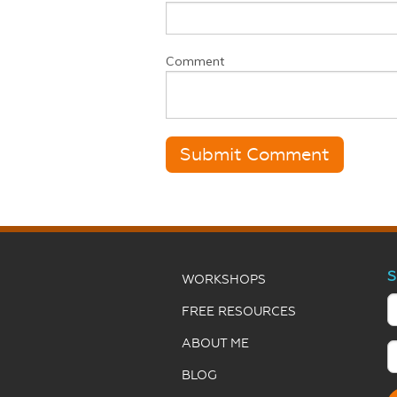
Comment
S
WORKSHOPS
FREE RESOURCES
ABOUT ME
BLOG