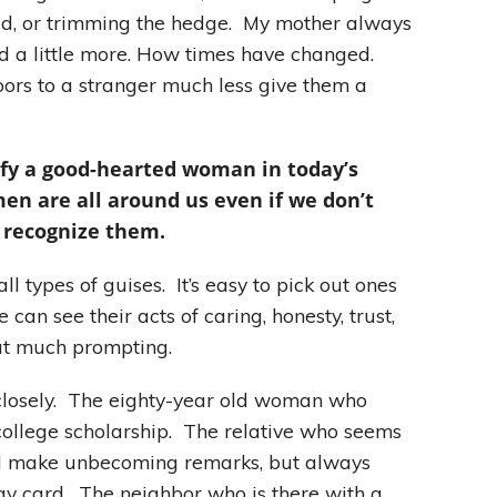
d, or trimming the hedge. My mother always
nd a little more. How times have changed.
oors to a stranger much less give them a
tify a good-hearted woman in today’s
en are all around us even if we don’t
 recognize them.
types of guises. It’s easy to pick out ones
can see their acts of caring, honesty, trust,
ut much prompting.
 closely. The eighty-year old woman who
college scholarship. The relative who seems
and make unbecoming remarks, but always
y card. The neighbor who is there with a