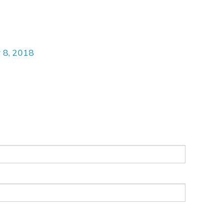
 8, 2018