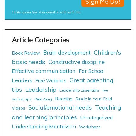
I hate spam too. Your email is safe with me.
Children's
Brain development
Book Review
basic needs
Constructive discipline
Effective communication
For School
Great parenting
Leaders
Free Webinars
tips
Leadership
Leadership Essentials
live
Reading
See It In Your Child
workshops
Read Along
Social/emotional needs
Teaching
Videos
and learning principles
Uncategorized
Understanding Montessori
Workshops