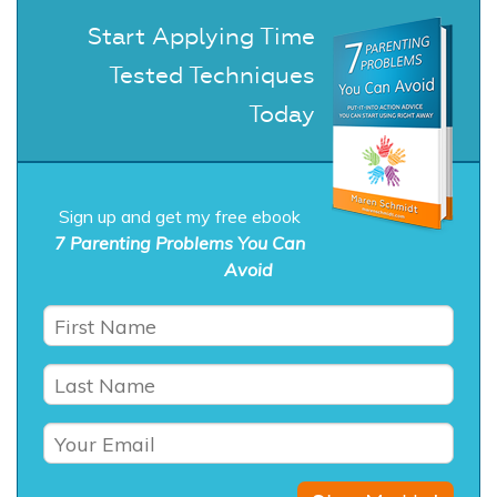
Start Applying Time
Tested Techniques
Today
Sign up and get my free ebook
7 Parenting Problems You Can
Avoid