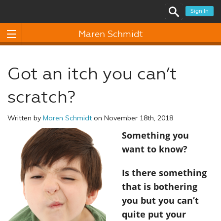
Sign In
Maren Schmidt
Got an itch you can’t
scratch?
Written by
Maren Schmidt
on November 18th, 2018
Something you
want to know?
Is there something
that is bothering
you but you can’t
quite put your