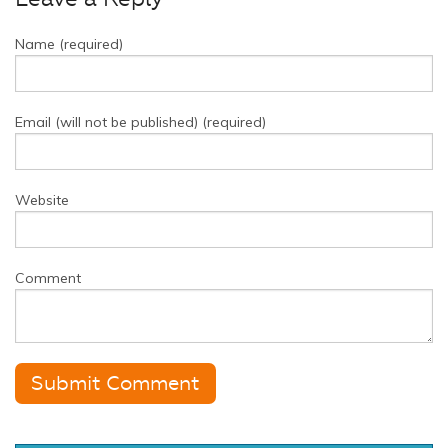
Name (required)
Email (will not be published) (required)
Website
Comment