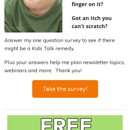
finger on it?
Got an itch you
can’t scratch?
Answer my one question survey to see if there
might be a Kids Talk remedy.
Plus your answers help me plan newsletter topics,
webinars and more. Thank you!
Take the survey!