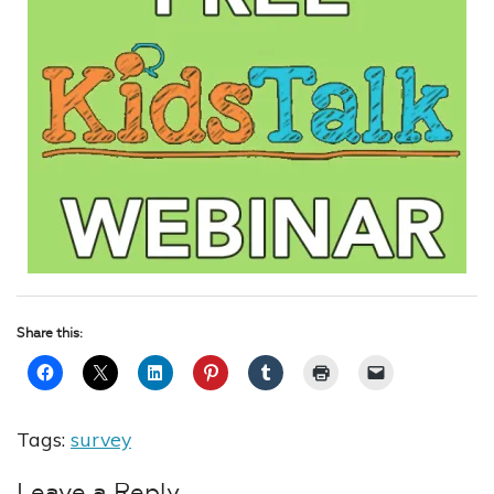
Share this:
Tags:
survey
Leave a Reply