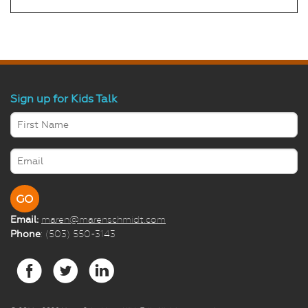
Sign up for Kids Talk
Email:
maren@marenschmidt.com
Phone
: (503) 550-3143