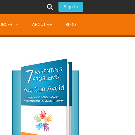
Sign In
URCES
ABOUT ME
BLOG
alk Newsletters
ops
Monthly Training
shops
Montessori Training
ssional Development
s
s
ionnaires
 Guide