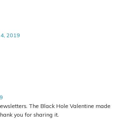
14, 2019
19
Newsletters. The Black Hole Valentine made
hank you for sharing it.