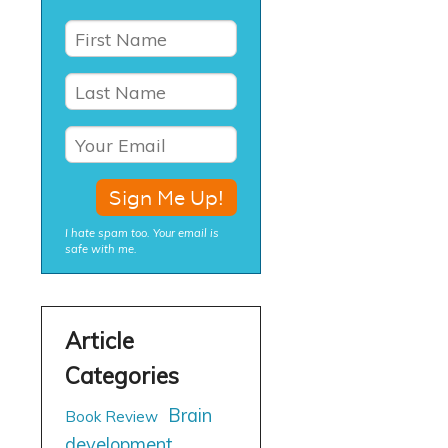
I hate spam too. Your email is
safe with me.
Brain
Book Review
development