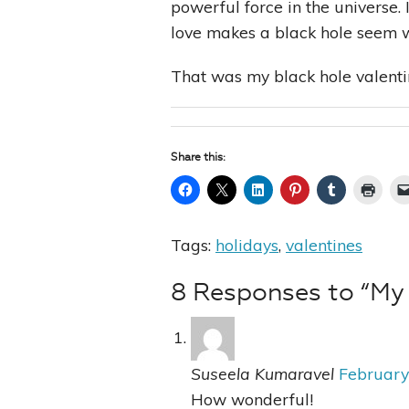
powerful force in the universe.
love makes a black hole seem w
That was my black hole valenti
Share this:
Tags:
holidays
,
valentines
8 Responses to “My 
Suseela Kumaravel
February
How wonderful!