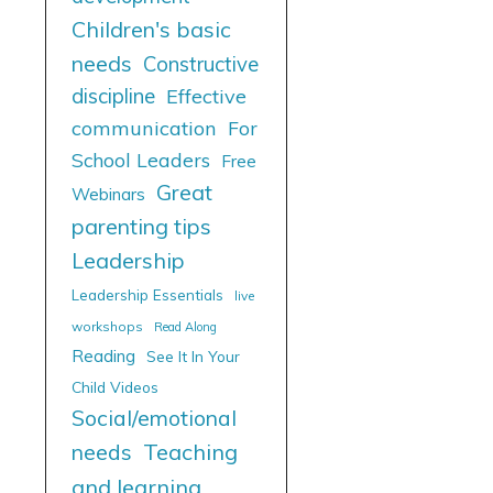
Children's basic
needs
Constructive
discipline
Effective
communication
For
School Leaders
Free
Great
Webinars
parenting tips
Leadership
Leadership Essentials
live
workshops
Read Along
Reading
See It In Your
Child Videos
Social/emotional
needs
Teaching
and learning