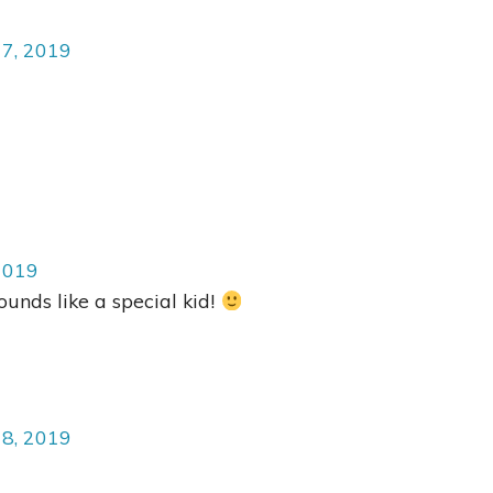
17, 2019
2019
unds like a special kid!
18, 2019