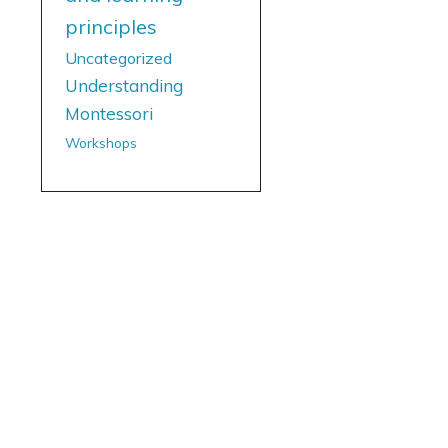
principles
Uncategorized
Understanding
Montessori
Workshops