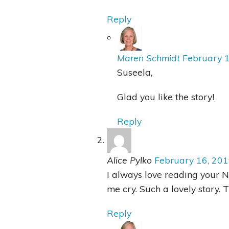
Reply
Maren Schmidt
February 
Suseela,
Glad you like the story!
Reply
Alice Pylko
February 16, 20
I always love reading your 
me cry. Such a lovely story. T
Reply