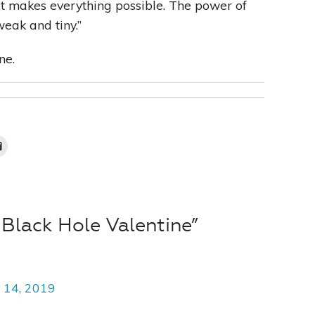
 It makes everything possible. The power of
eak and tiny.”
ne.
Black Hole Valentine”
 14, 2019