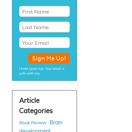
I hate spam too. Your email is
safe with me.
Brain
Book Review
development