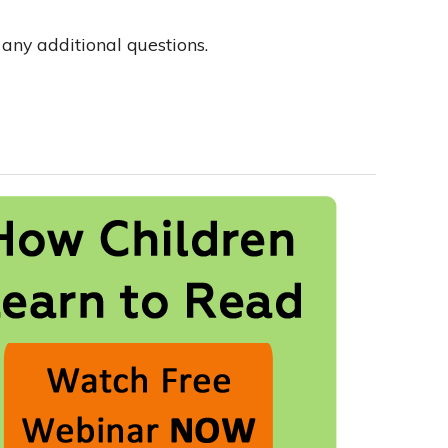
any additional questions.