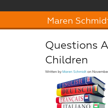
Maren Schmid
Questions A
Children
Written by
Maren Schmidt
on November 