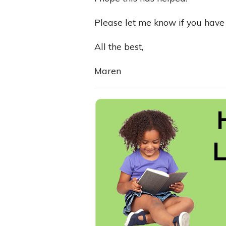
Please let me know if you have 
All the best,
Maren