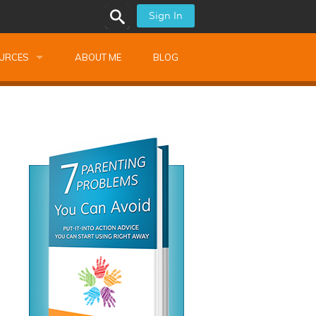
Sign In
URCES
ABOUT ME
BLOG
alk Newsletters
ops
Monthly Training
shops
Montessori Training
ssional Development
s
s
ionnaires
 Guide