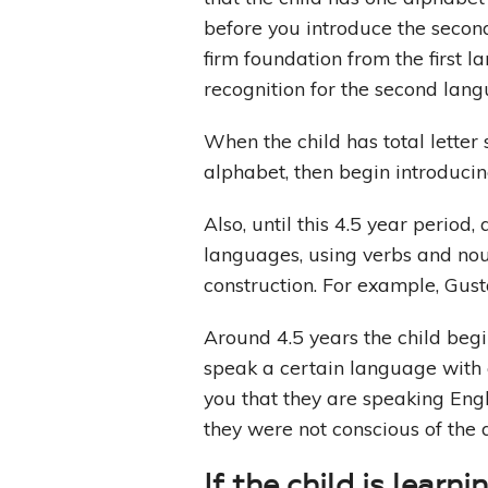
before you introduce the secon
firm foundation from the first 
recognition for the second lang
When the child has total letter
alphabet, then begin introduci
Also, until this 4.5 year period
languages, using verbs and nou
construction. For example, Gus
Around 4.5 years the child begi
speak a certain language with 
you that they are speaking Engl
they were not conscious of the 
If the child is learn