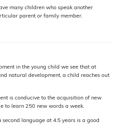
have many children who speak another
rticular parent or family member.
ment in the young child we see that at
and natural development, a child reaches out
nt is conducive to the acquisition of new
ble to learn 250 new words a week.
a second language at 4.5 years is a good