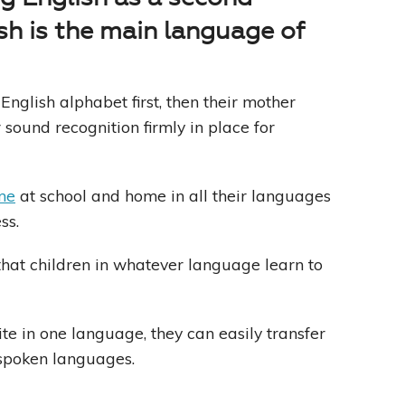
sh is the main language of
English alphabet first, then their mother
r sound recognition firmly in place for
me
at school and home in all their languages
ss.
 that children in whatever language learn to
te in one language, they can easily transfer
r spoken languages.