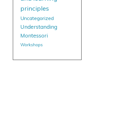
principles
Uncategorized
Understanding
Montessori
Workshops