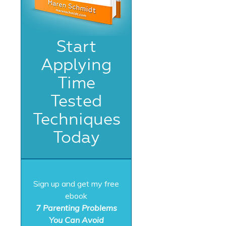
Start
Applying
Time
Tested
Techniques
Today
Sign up and get my free
ebook
7 Parenting Problems
You Can Avoid