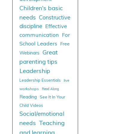
Children's basic
needs
Constructive
discipline
Effective
communication
For
School Leaders
Free
Great
Webinars
parenting tips
Leadership
Leadership Essentials
live
workshops
Read Along
Reading
See It In Your
Child Videos
Social/emotional
needs
Teaching
and learning