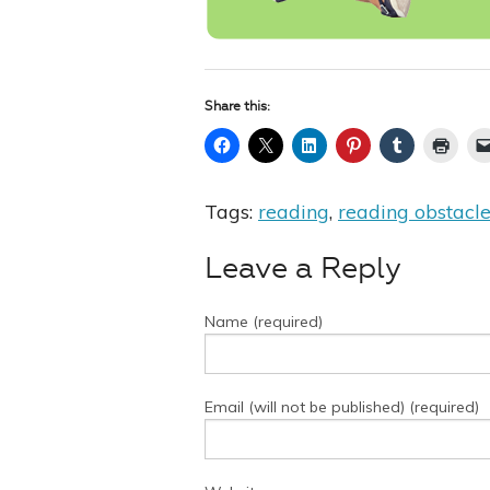
Share this:
Tags:
reading
,
reading obstacl
Leave a Reply
Name (required)
Email (will not be published) (required)