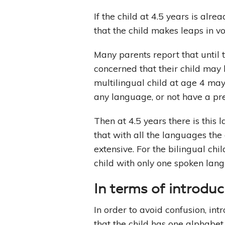
If the child at 4.5 years is alre
that the child makes leaps in v
Many parents report that until 
concerned that their child ma
multilingual child at age 4 ma
any language, or not have a pr
Then at 4.5 years there is this
that with all the languages the 
extensive. For the bilingual ch
child with only one spoken lan
In terms of introdu
In order to avoid confusion, in
that the child has one alphabet 