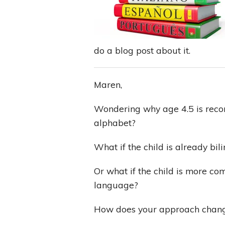
do a blog post about it.
Maren,
Wondering why age 4.5 is reco
alphabet?
What if the child is already bil
Or what if the child is more co
language?
How does your approach change 