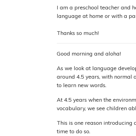
I am a preschool teacher and 
language at home or with a pa
Thanks so much!
Good morning and aloha!
As we look at language develop
around 4.5 years, with normal 
to learn new words.
At 4.5 years when the environme
vocabulary, we see children a
This is one reason introducing 
time to do so.