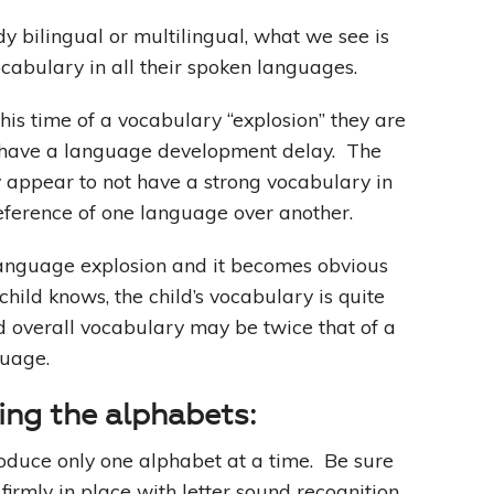
ady bilingual or multilingual, what we see is
ocabulary in all their spoken languages.
this time of a vocabulary “explosion” they are
y have a language development delay. The
y appear to not have a strong vocabulary in
eference of one language over another.
 language explosion and it becomes obvious
child knows, the child’s vocabulary is quite
ild overall vocabulary may be twice that of a
guage.
cing the alphabets:
troduce only one alphabet at a time. Be sure
firmly in place with letter sound recognition