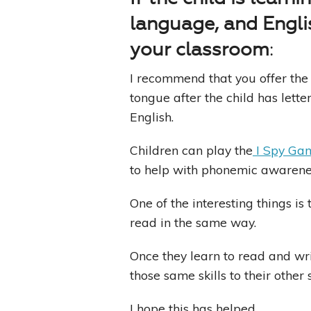
language, and Engli
your classroom
:
I recommend that you offer the 
tongue after the child has lette
English.
Children can play the
I Spy Ga
to help with phonemic awarene
One of the interesting things is
read in the same way.
Once they learn to read and wri
those same skills to their othe
I hope this has helped.