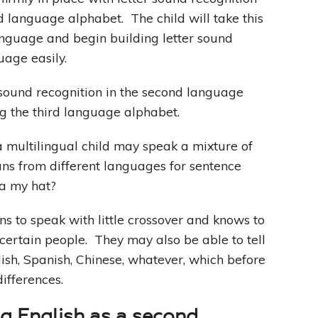
d language alphabet. The child will take this
language and begin building letter sound
uage easily.
 sound recognition in the second language
ng the third language alphabet.
, a multilingual child may speak a mixture of
ns from different languages for sentence
ta my hat?
ns to speak with little crossover and knows to
certain people. They may also be able to tell
ish, Spanish, Chinese, whatever, which before
differences.
ing English as a second