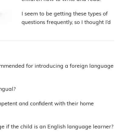
I seem to be getting these types of
Leading With Heart
questions frequently, so I thought I’d
Effortless Action
Becoming A Productivity Master
Kickstart Your Creativity
mmended for introducing a foreign language
Good Habits That Last
ingual?
Go For Your Goals
mpetent and confident with their home
if the child is an English language learner?