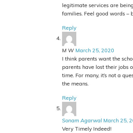
legitimate services are being
families. Feel good words – b
Reply
M W
March 25, 2020
I think parents want the sch
parents have lost their jobs 
time. For many, it’s not a que
the means.
Reply
Sonam Agarwal
March 25, 
Very Timely Indeed!