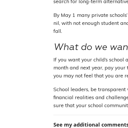
search for long-term alternativ
By May 1 many private schools’
nil, with not enough student and
fall.
What do we want
If you want your child’s school 
month and next year, pay your t
you may not feel that you are r
School leaders, be transparent
financial realities and challen
sure that your school communit
See my additional comments