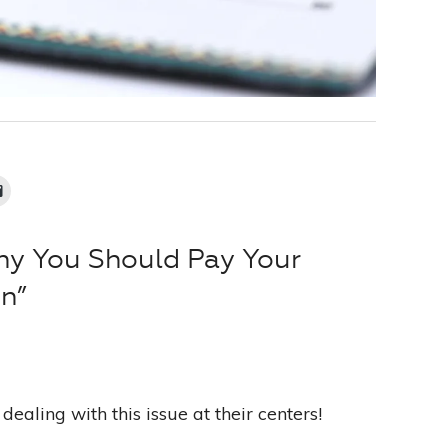
hy You Should Pay Your
on”
dealing with this issue at their centers!