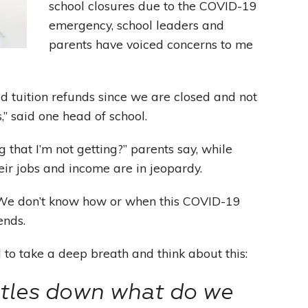
school closures due to the COVID-19
emergency, school leaders and
Leading With Heart
parents have voiced concerns to me
Effortless Action
d tuition refunds since we are closed and not
Becoming A Productivity Master
,” said one head of school.
Kickstart Your Creativity
 that I’m not getting?” parents say, while
heir jobs and income are in jeopardy.
Good Habits That Last
. We don’t know how or when this COVID-19
Go For Your Goals
ends.
to take a deep breath and think about this:
ttles down what do we