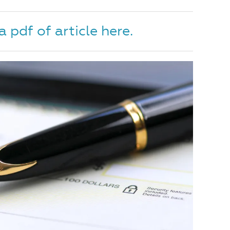
pdf of article here.