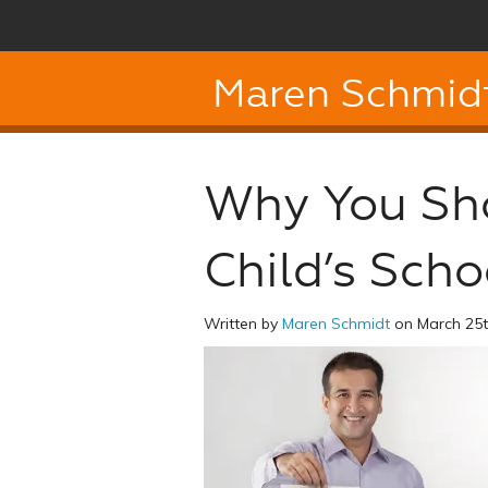
Maren Schmid
Why You Sho
Child’s Scho
Written by
Maren Schmidt
on March 25t