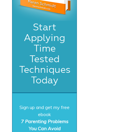
Start
Applying
Time
Tested
Techniques
Today
Sign up and get my free
ebook
7 Parenting Problems
You Can Avoid