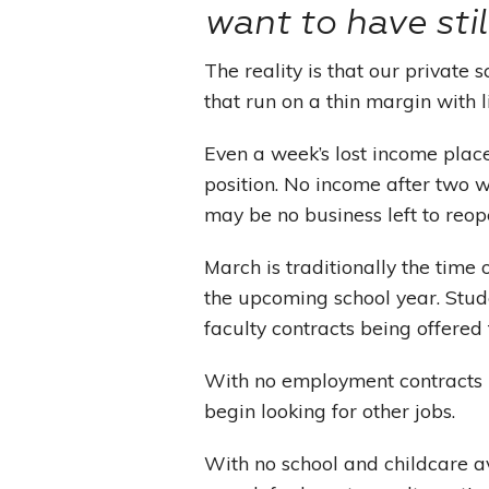
want to have stil
The reality is that our private
that run on a thin margin with l
Even a week’s lost income plac
position. No income after two 
may be no business left to reop
March is traditionally the time 
the upcoming school year. Stud
faculty contracts being offered 
With no employment contracts in
begin looking for other jobs.
With no school and childcare av