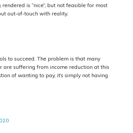
 rendered is “nice”, but not feasible for most
ut out-of-touch with reality.
ools to succeed. The problem is that many
or are suffering from income reduction at this
stion of wanting to pay, it’s simply not having
2020