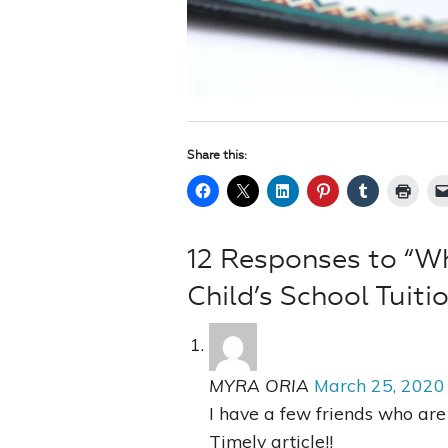
Share this:
12 Responses to “W
Child’s School Tuiti
MYRA ORIA
March 25, 2020
I have a few friends who are 
Timely article!!