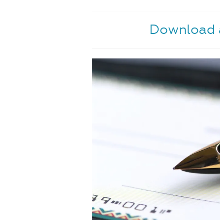
Download a 