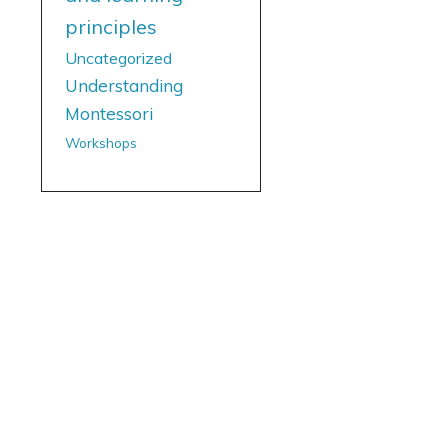
principles
Uncategorized
Understanding
Montessori
Workshops