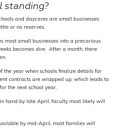
l standing?
 schools and daycares are small businesses
ittle or no reserves.
es most small businesses into a precarious
weeks becomes dire. After a month, there
en.
of the year when schools finalize details for
ent contracts are wrapped up, which leads to
for the next school year.
 hand by late April, faculty most likely will
ailable by mid-April, most families will