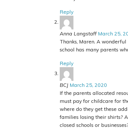
Reply
Anna Langstaff
March 25, 2
Thanks, Maren. A wonderful 
school has many parents wh
Reply
BCJ
March 25, 2020
If the parents allocated res
must pay for childcare for t
where do they get these addi
families losing their shirts?
closed schools or businesses