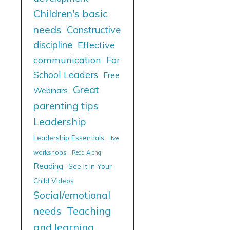
Children's basic
needs
Constructive
discipline
Effective
communication
For
School Leaders
Free
Great
Webinars
parenting tips
Leadership
Leadership Essentials
live
workshops
Read Along
Reading
See It In Your
Child Videos
Social/emotional
needs
Teaching
and learning