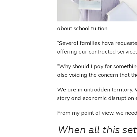
about school tuition.
“Several families have requeste
offering our contracted services
“Why should I pay for something
also voicing the concern that t
We are in untrodden territory
story and economic disruption 
From my point of view, we need 
When all this se