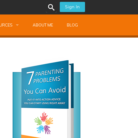
Sign In
URCES
ABOUT ME
BLOG
alk Newsletters
ops
Monthly Training
shops
Montessori Training
ssional Development
s
s
ionnaires
 Guide