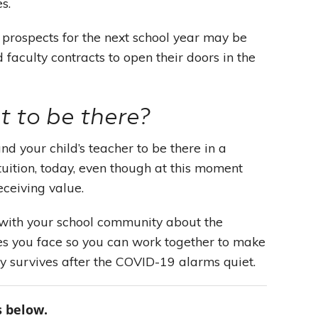
es.
 prospects for the next school year may be
 faculty contracts to open their doors in the
 to be there?
and your child’s teacher to be there in a
uition, today, even though at this moment
eceiving value.
 with your school community about the
ges you face so you can work together to make
y survives after the COVID-19 alarms quiet.
 below.