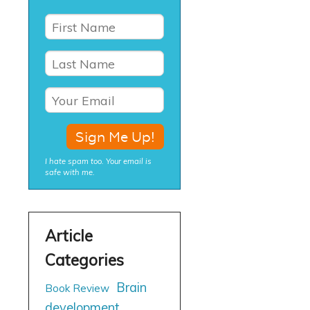
I hate spam too. Your email is
safe with me.
Brain
Book Review
development