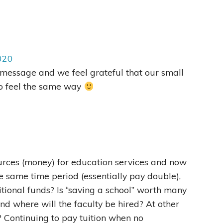
020
message and we feel grateful that our small
o feel the same way
ources (money) for education services and now
he same time period (essentially pay double),
tional funds? Is “saving a school” worth many
 And where will the faculty be hired? At other
? Continuing to pay tuition when no