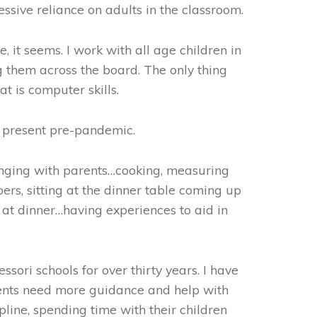
sive reliance on adults in the classroom.
, it seems. I work with all age children in
 them across the board. The only thing
at is computer skills.
t present pre-pandemic.
onging with parents…cooking, measuring
ers, sitting at the dinner table coming up
at dinner…having experiences to aid in
sori schools for over thirty years. I have
rents need more guidance and help with
cipline, spending time with their children