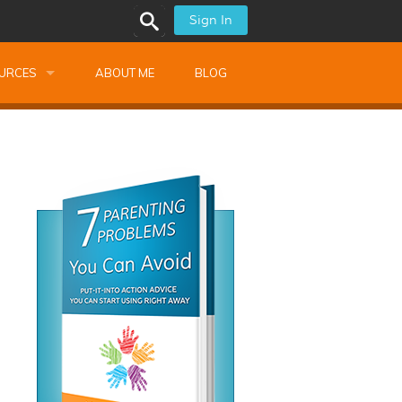
Sign In
URCES
ABOUT ME
BLOG
alk Newsletters
ops
Monthly Training
shops
Montessori Training
ssional Development
s
s
ionnaires
 Guide