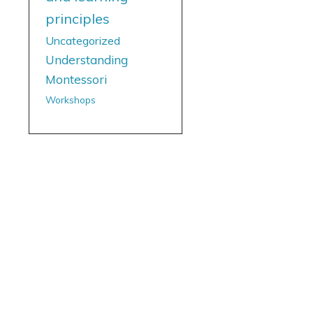
principles
Uncategorized
Understanding
Montessori
Workshops