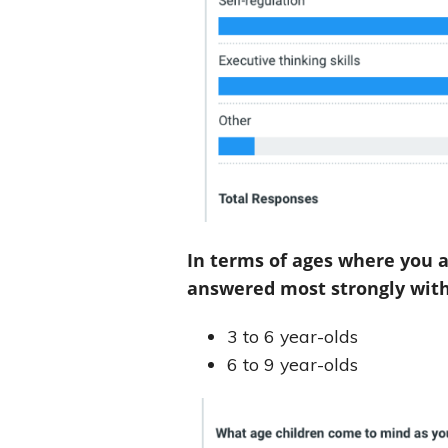
In terms of ages where you 
answered most strongly with
3 to 6 year-olds
6 to 9 year-olds