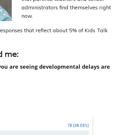
administrators find themselves right
Leading With Heart
now.
responses that reflect about 5% of Kids Talk
Effortless Action
Becoming A Productivity Master
d me:
Kickstart Your Creativity
you are seeing developmental delays are
Good Habits That Last
Go For Your Goals