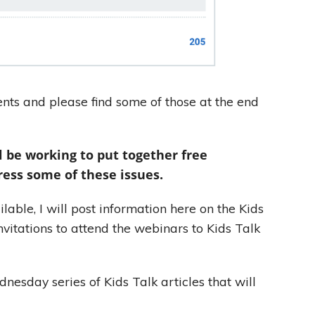
ts and please find some of those at the end
l be working to put together free
ress some of these issues.
able, I will post information here on the Kids
nvitations to attend the webinars to Kids Talk
nesday series of Kids Talk articles that will