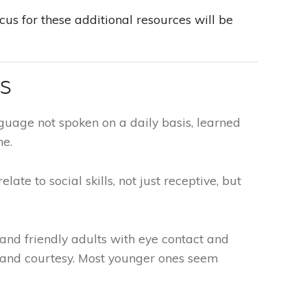
us for these additional resources will be
TS
guage not spoken on a daily basis, learned
me.
elate to social skills, not just receptive, but
nd friendly adults with eye contact and
and courtesy. Most younger ones seem