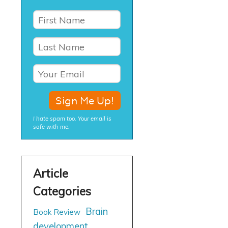
I hate spam too. Your email is
safe with me.
Brain
Book Review
development