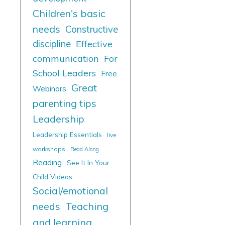
Children's basic
needs
Constructive
discipline
Effective
communication
For
School Leaders
Free
Great
Webinars
parenting tips
Leadership
Leadership Essentials
live
workshops
Read Along
Reading
See It In Your
Child Videos
Social/emotional
needs
Teaching
and learning