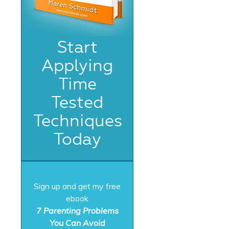
Start
Applying
Time
Tested
Techniques
Today
Sign up and get my free
ebook
7 Parenting Problems
You Can Avoid