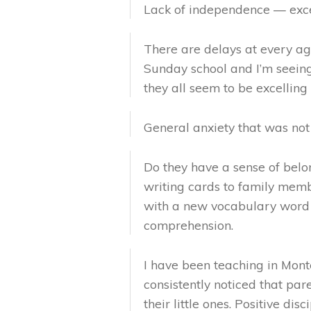
Lack of independence — exces
There are delays at every age
Sunday school and I’m seeing
they all seem to be excelling 
General anxiety that was no
Do they have a sense of bel
writing cards to family memb
with a new vocabulary word 
comprehension.
I have been teaching in Montes
consistently noticed that pa
their little ones. Positive dis