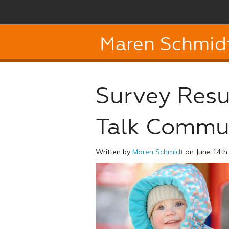
Maren Schmid
Survey Resu
Talk Commu
Written by
Maren Schmidt
on June 14th