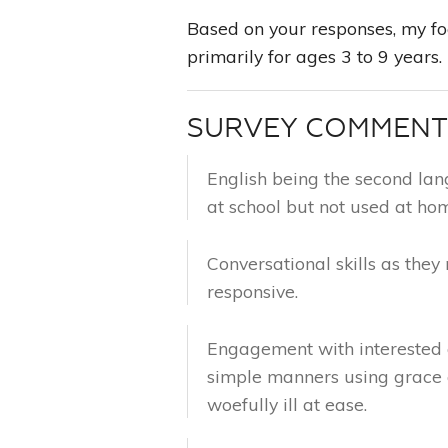
Based on your responses, my foc
primarily for ages 3 to 9 years.
SURVEY COMMEN
English being the second lan
at school but not used at ho
Conversational skills as they r
responsive.
Engagement with interested a
simple manners using grace 
woefully ill at ease.