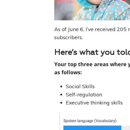
As of June 6, I’ve received 205 
subscribers.
Here’s what you tol
Your top three areas where 
as follows:
Social Skills
Self-regulation
Executive thinking skills