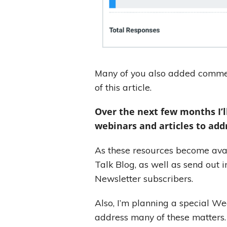
Many of you also added commen
of this article.
Over the next few months I’l
webinars and articles to add
As these resources become avail
Talk Blog, as well as send out i
Newsletter subscribers.
Also, I’m planning a special Wed
address many of these matters.