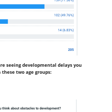
are seeing developmental delays you
 these two age groups: