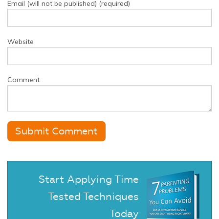
Email (will not be published) (required)
Website
Comment
Start Applying Time
Tested Techniques
Today