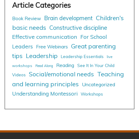
Children's
Brain development
Book Review
basic needs
Constructive discipline
Effective communication
For School
Great parenting
Leaders
Free Webinars
tips
Leadership
Leadership Essentials
live
Reading
See It In Your Child
workshops
Read Along
Social/emotional needs
Teaching
Videos
and learning principles
Uncategorized
Understanding Montessori
Workshops