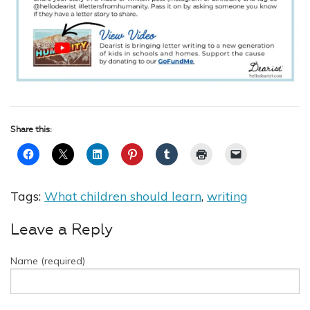
Share this:
Tags:
What children should learn
,
writing
Leave a Reply
Name (required)