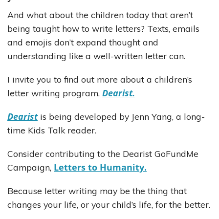
And what about the children today that aren’t
being taught how to write letters? Texts, emails
and emojis don’t expand thought and
understanding like a well-written letter can.
I invite you to find out more about a children’s
Dearist.
letter writing program,
Dearist
is being developed by Jenn Yang, a long-
time Kids Talk reader.
Consider contributing to the Dearist GoFundMe
Letters to Humanity.
Campaign,
Because letter writing may be the thing that
changes your life, or your child’s life, for the better.