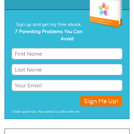
Sign up and get my free ebook
7 Parenting Problems You Can
Avoid
I hate spam too. Your email is safe with me.