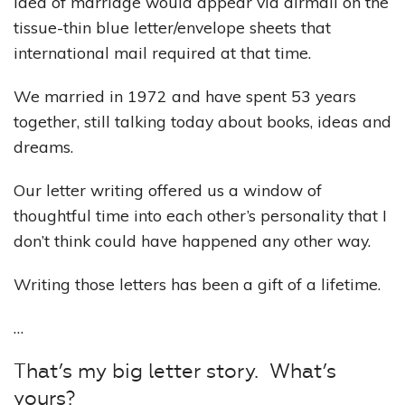
idea of marriage would appear via airmail on the
tissue-thin blue letter/envelope sheets that
international mail required at that time.
We married in 1972 and have spent 53 years
together, still talking today about books, ideas and
dreams.
Our letter writing offered us a window of
thoughtful time into each other’s personality that I
don’t think could have happened any other way.
Writing those letters has been a gift of a lifetime.
…
That’s my big letter story. What’s
yours?