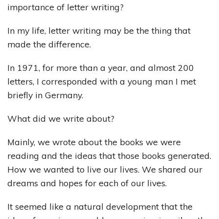
importance of letter writing?
In my life, letter writing may be the thing that
made the difference.
In 1971, for more than a year, and almost 200
letters, I corresponded with a young man I met
briefly in Germany.
What did we write about?
Mainly, we wrote about the books we were
reading and the ideas that those books generated.
How we wanted to live our lives. We shared our
dreams and hopes for each of our lives.
It seemed like a natural development that the