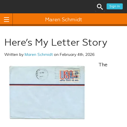
Sign In
Maren Schmidt
Here’s My Letter Story
Written by
Maren Schmidt
on February 4th, 2026
The