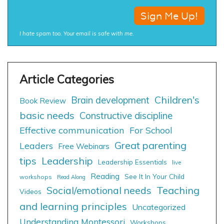
I hate spam too. Your email is safe with me.
Children's
Brain development
Book Review
basic needs
Constructive discipline
Effective communication
For School
Great parenting
Leaders
Free Webinars
tips
Leadership
Leadership Essentials
live
Reading
See It In Your Child
workshops
Read Along
Social/emotional needs
Teaching
Videos
and learning principles
Uncategorized
Understanding Montessori
Workshops