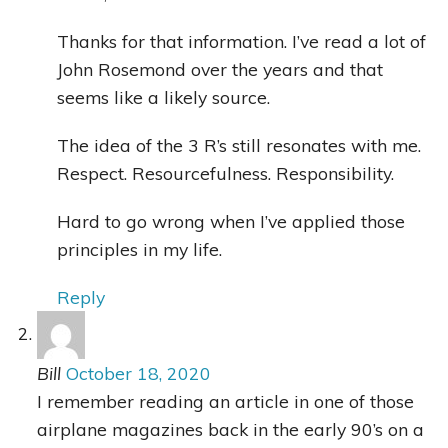
Thanks for that information. I’ve read a lot of
John Rosemond over the years and that
seems like a likely source.
The idea of the 3 R’s still resonates with me.
Respect. Resourcefulness. Responsibility.
Hard to go wrong when I’ve applied those
principles in my life.
Reply
Bill
October 18, 2020
I remember reading an article in one of those
airplane magazines back in the early 90’s on a