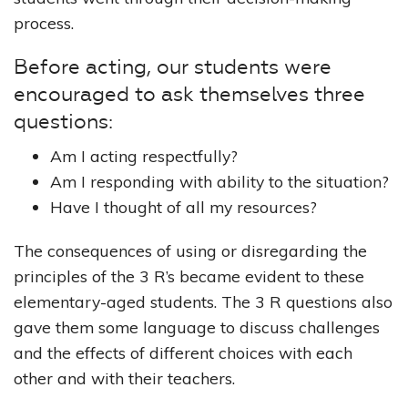
process.
Before acting, our students were
encouraged to ask themselves three
questions:
Am I acting respectfully?
Am I responding with ability to the situation?
Have I thought of all my resources?
The consequences of using or disregarding the
principles of the 3 R’s became evident to these
elementary-aged students. The 3 R questions also
gave them some language to discuss challenges
and the effects of different choices with each
other and with their teachers.