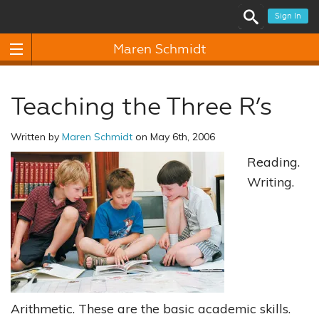
Sign In
Maren Schmidt
Teaching the Three R’s
Written by
Maren Schmidt
on May 6th, 2006
Reading.
Writing.
Arithmetic. These are the basic academic skills.