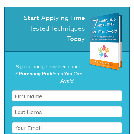
Start Applying Time
Tested Techniques
Today
Sign up and get my free ebook
7 Parenting Problems You Can
Avoid