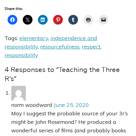
Share this:
Tags:
elementary
,
independence and
responsibility
,
resourcefulness
,
respect
,
responsibility
4 Responses to “Teaching the Three
R’s”
norm woodward
June 25, 2020
May I suggest the probable source of your 3r’s
might be John Rosemond? He produced a
wonderful series of films (and probably books