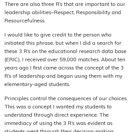
There are also three R’s that are important to our
leadership abilities–Respect, Responsibility and
Resourcefulness.
I would like to give credit to the person who
initiated this phrase, but when I did a search for
these 3 R’s on the educational research data base
(ERIC), I received over 59,000 matches. About ten
years ago I first came across the concept of the 3
R’s of leadership and began using them with my
elementary-aged students.
Principles control the consequences of our choices.
This was a concept I wanted my students to
understand through direct experience. The
immediacy of using the 3 R’s was evident as
students went through their decision-making