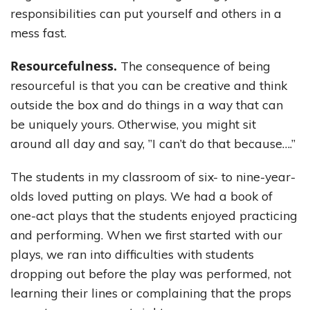
responsibilities can put yourself and others in a
mess fast.
Resourcefulness.
The consequence of being
resourceful is that you can be creative and think
outside the box and do things in a way that can
be uniquely yours. Otherwise, you might sit
around all day and say, ”I can’t do that because….”
The students in my classroom of six- to nine-year-
olds loved putting on plays. We had a book of
one-act plays that the students enjoyed practicing
and performing. When we first started with our
plays, we ran into difficulties with students
dropping out before the play was performed, not
learning their lines or complaining that the props