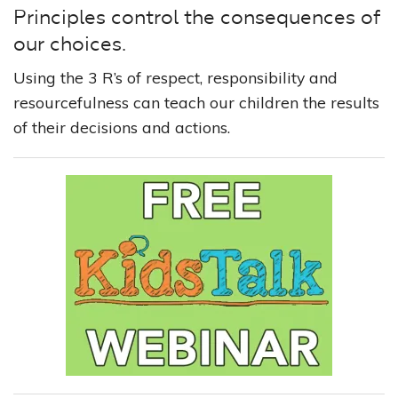
Principles control the consequences of
our choices.
Using the 3 R’s of respect, responsibility and
resourcefulness can teach our children the results
of their decisions and actions.