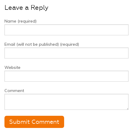
Leave a Reply
Name (required)
Email (will not be published) (required)
Website
Comment