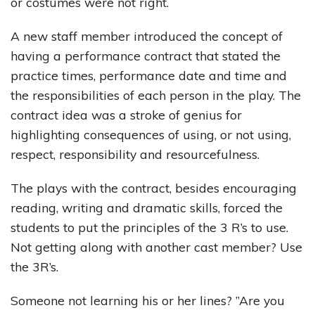
or costumes were not right.
A new staff member introduced the concept of
having a performance contract that stated the
practice times, performance date and time and
the responsibilities of each person in the play. The
contract idea was a stroke of genius for
highlighting consequences of using, or not using,
respect, responsibility and resourcefulness.
The plays with the contract, besides encouraging
reading, writing and dramatic skills, forced the
students to put the principles of the 3 R’s to use.
Not getting along with another cast member? Use
the 3R’s.
Someone not learning his or her lines? ”Are you