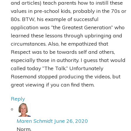
and articles) teach parents how to instill these
values in pre-school kids, probably in the 70s or
80s. BTW, his example of successful
application was “the Greatest Generation” who
learned these lessons through upbringing and
circumstances. Also, he empathized that
Respect was to be towards self and others,
especially those in authority. I guess that would
called today “The Talk.” Unfortunately
Rosemond stopped producing the videos, but
great viewing if you can find them.
Reply
Maren Schmidt
June 26, 2020
Norm,