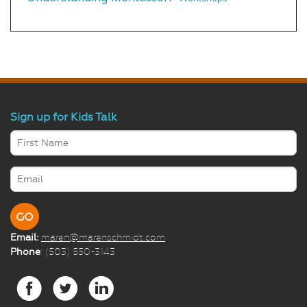
Sign up for Kids Talk
Email:
maren@marenschmidt.com
Phone
: (503) 550-3143