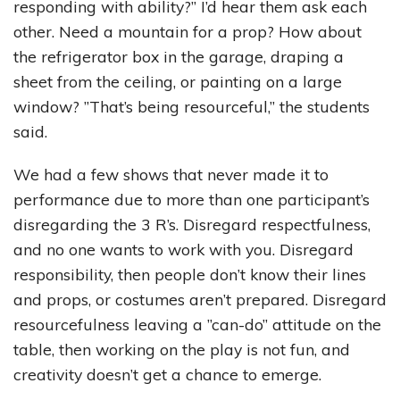
responding with ability?” I’d hear them ask each
other. Need a mountain for a prop? How about
the refrigerator box in the garage, draping a
sheet from the ceiling, or painting on a large
window? ”That’s being resourceful,” the students
said.
We had a few shows that never made it to
performance due to more than one participant’s
disregarding the 3 R’s. Disregard respectfulness,
and no one wants to work with you. Disregard
responsibility, then people don’t know their lines
and props, or costumes aren’t prepared. Disregard
resourcefulness leaving a ”can-do” attitude on the
table, then working on the play is not fun, and
creativity doesn’t get a chance to emerge.