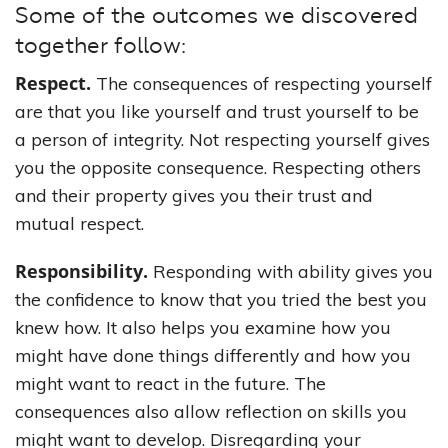
Some of the outcomes we discovered
together follow:
Respect.
The consequences of respecting yourself
are that you like yourself and trust yourself to be
a person of integrity. Not respecting yourself gives
you the opposite consequence. Respecting others
and their property gives you their trust and
mutual respect.
Responsibility.
Responding with ability gives you
the confidence to know that you tried the best you
knew how. It also helps you examine how you
might have done things differently and how you
might want to react in the future. The
consequences also allow reflection on skills you
might want to develop. Disregarding your