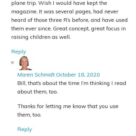
plane trip. Wish I would have kept the
magazine. It was several pages, had never
heard of those three R’s before, and have used
them ever since. Great concept, great focus in
raising children as well.
Reply
Maren Schmidt
October 18, 2020
Bill, that’s about the time I’m thinking I read
about them, too.
Thanks for letting me know that you use
them, too.
Reply