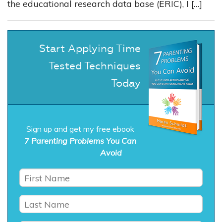
the educational research data base (ERIC), I […]
Start Applying Time
Tested Techniques
Today
Sign up and get my free ebook
7 Parenting Problems You Can
Avoid