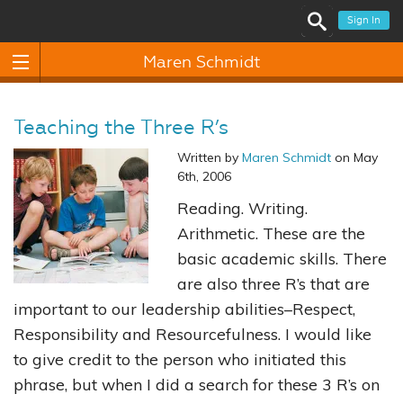
Sign In
Maren Schmidt
Teaching the Three R’s
Written by
Maren Schmidt
on May
6th, 2006
Reading. Writing.
Arithmetic. These are the
basic academic skills. There
are also three R’s that are
important to our leadership abilities–Respect,
Responsibility and Resourcefulness. I would like
to give credit to the person who initiated this
phrase, but when I did a search for these 3 R’s on