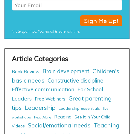
I hate spam too. Your email is safe with me.
Children's
Brain development
Book Review
basic needs
Constructive discipline
Effective communication
For School
Great parenting
Leaders
Free Webinars
tips
Leadership
Leadership Essentials
live
Reading
See It In Your Child
workshops
Read Along
Social/emotional needs
Teaching
Videos