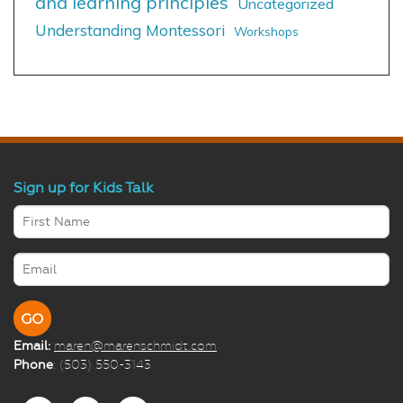
and learning principles
Uncategorized
Understanding Montessori
Workshops
Sign up for Kids Talk
Email:
maren@marenschmidt.com
Phone
: (503) 550-3143