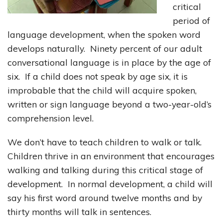
critical
period of
language development, when the spoken word
develops naturally. Ninety percent of our adult
conversational language is in place by the age of
six. If a child does not speak by age six, it is
improbable that the child will acquire spoken,
written or sign language beyond a two-year-old’s
comprehension level.
We don’t have to teach children to walk or talk.
Children thrive in an environment that encourages
walking and talking during this critical stage of
development. In normal development, a child will
say his first word around twelve months and by
thirty months will talk in sentences.