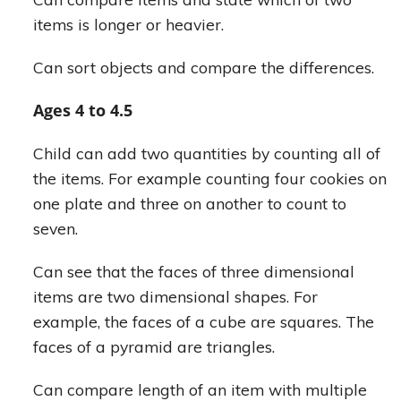
items is longer or heavier.
Can sort objects and compare the differences.
Ages 4 to 4.5
Child can add two quantities by counting all of
the items. For example counting four cookies on
one plate and three on another to count to
seven.
Can see that the faces of three dimensional
items are two dimensional shapes. For
example, the faces of a cube are squares. The
faces of a pyramid are triangles.
Can compare length of an item with multiple