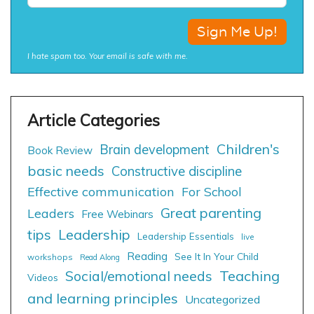
I hate spam too. Your email is safe with me.
Children's
Brain development
Book Review
basic needs
Constructive discipline
Effective communication
For School
Great parenting
Leaders
Free Webinars
tips
Leadership
Leadership Essentials
live
Reading
See It In Your Child
workshops
Read Along
Social/emotional needs
Teaching
Videos
and learning principles
Uncategorized