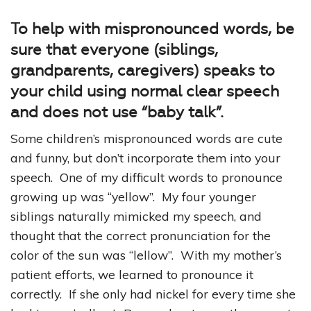
To help with mispronounced words, be
sure that everyone (siblings,
grandparents, caregivers) speaks to
your child using normal clear speech
and does not use “baby talk”.
Some children’s mispronounced words are cute
and funny, but don’t incorporate them into your
speech. One of my difficult words to pronounce
growing up was “yellow”. My four younger
siblings naturally mimicked my speech, and
thought that the correct pronunciation for the
color of the sun was “lellow”. With my mother’s
patient efforts, we learned to pronounce it
correctly. If she only had nickel for every time she