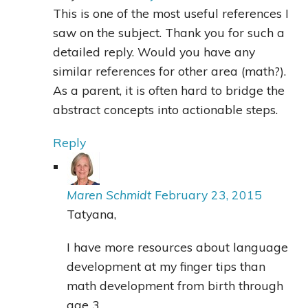
This is one of the most useful references I
saw on the subject. Thank you for such a
detailed reply. Would you have any
similar references for other area (math?).
As a parent, it is often hard to bridge the
abstract concepts into actionable steps.
Reply
Maren Schmidt
February 23, 2015
Tatyana,
I have more resources about language
development at my finger tips than
math development from birth through
age 3.