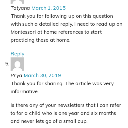
Tatyana
March 1, 2015
Thank you for following up on this question
with such a detailed reply. I need to read up on
Montessori at home references to start
practicing these at home.
Reply
Priya
March 30, 2019
Thank you for sharing. The article was very
informative.
Is there any of your newsletters that I can refer
to for a child who is one year and six months
and never lets go of a small cup.