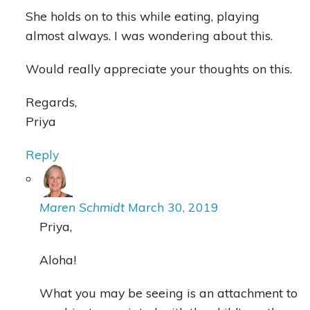
She holds on to this while eating, playing
almost always. I was wondering about this.
Would really appreciate your thoughts on this.
Regards,
Priya
Reply
Maren Schmidt
March 30, 2019
Priya,
Aloha!
What you may be seeing is an attachment to