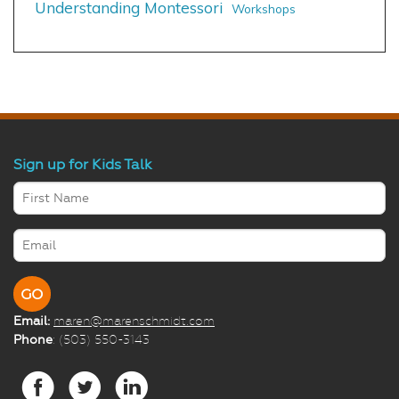
Understanding Montessori
Workshops
Sign up for Kids Talk
Email:
maren@marenschmidt.com
Phone
: (503) 550-3143