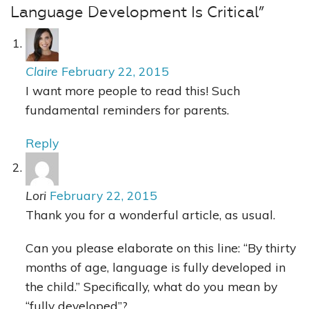
Language Development Is Critical”
Claire
February 22, 2015
I want more people to read this! Such
fundamental reminders for parents.
Reply
Lori
February 22, 2015
Thank you for a wonderful article, as usual.
Can you please elaborate on this line: “By thirty
months of age, language is fully developed in
the child.” Specifically, what do you mean by
“fully developed”?