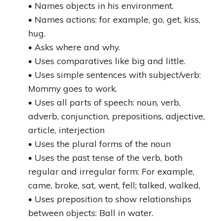
• Names objects in his environment.
• Names actions: for example, go, get, kiss,
hug.
• Asks where and why.
• Uses comparatives like big and little.
• Uses simple sentences with subject/verb:
Mommy goes to work.
• Uses all parts of speech: noun, verb,
adverb, conjunction, prepositions, adjective,
article, interjection
• Uses the plural forms of the noun
• Uses the past tense of the verb, both
regular and irregular form: For example,
came, broke, sat, went, fell; talked, walked,
• Uses preposition to show relationships
between objects: Ball in water.