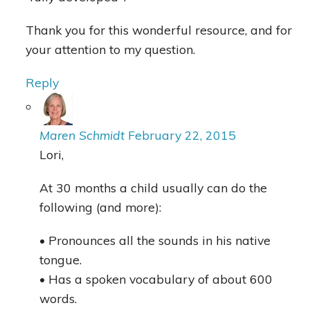
Thank you for this wonderful resource, and for
your attention to my question.
Reply
Maren Schmidt
February 22, 2015
Lori,
At 30 months a child usually can do the
following (and more):
• Pronounces all the sounds in his native
tongue.
• Has a spoken vocabulary of about 600
words.