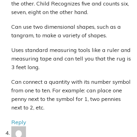
the other. Child Recognizes five and counts six,
seven, eight on the other hand.
Can use two dimensional shapes, such as a
tangram, to make a variety of shapes.
Uses standard measuring tools like a ruler and
measuring tape and can tell you that the rug is
3 feet long.
Can connect a quantity with its number symbol
from one to ten. For example: can place one
penny next to the symbol for 1, two pennies
next to 2, etc.
Reply