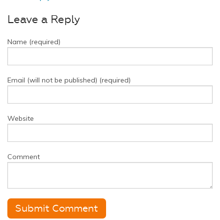
Leave a Reply
Name (required)
Email (will not be published) (required)
Website
Comment