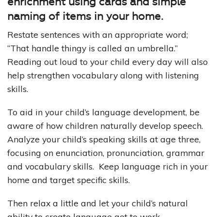
enrichment using cards and simple
naming of items in your home.
Restate sentences with an appropriate word;
“That handle thingy is called an umbrella.”
Reading out loud to your child every day will also
help strengthen vocabulary along with listening
skills.
To aid in your child’s language development, be
aware of how children naturally develop speech.
Analyze your child’s speaking skills at age three,
focusing on enunciation, pronunciation, grammar
and vocabulary skills. Keep language rich in your
home and target specific skills.
Then relax a little and let your child’s natural
ability to create language get to work.