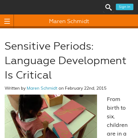
Sign In
Maren Schmidt
Sensitive Periods:
Language Development
Is Critical
Written by
Maren Schmidt
on February 22nd, 2015
From
birth to
six,
children
are in a