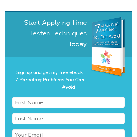
Start Applying Time
Tested Techniques
Today
Sign up and get my free ebook
7 Parenting Problems You Can
Avoid