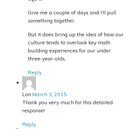
Give me a couple of days and I’ll pull
something together.
But it does bring up the idea of how our
culture tends to overlook key math
building experiences for our under
three-year-olds.
Reply
Lori
March 3, 2015
Thank you very much for this detailed
response!
Reply