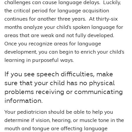
challenges can cause language delays. Luckily,
the critical period for language acquisition
continues for another three years. At thirty-six
months analyze your child’s spoken language for
areas that are weak and not fully developed.
Once you recognize areas for language
development, you can begin to enrich your child’s
learning in purposeful ways.
If you see speech difficulties, make
sure that your child has no physical
problems receiving or communicating
information.
Your pediatrician should be able to help you
determine if vision, hearing, or muscle tone in the
mouth and tongue are affecting language