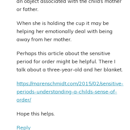
an object associated with the child’s mother
or father.
When she is holding the cup it may be
helping her emotionally deal with being
away from her mother.
Perhaps this article about the sensitive
period for order might be helpful. There I
talk about a three-year-old and her blanket.
https://marenschmidt.com/2015/02/sensitive-
periods-understanding-a-childs-sense-of-
order/
Hope this helps.
Reply