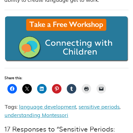
Share this:
Tags:
language development
,
sensitive periods
,
understanding Montessori
17 Responses to “Sensitive Periods: