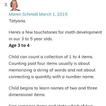
Maren Schmidt
March 1, 2015
Tatyana,
Here’s a few touchstones for math development
in our 3 to 5 year olds.
Age 3 to 4
Child can count a collection of 1 to 4 items.
Counting past four items usually is about
memorizing a string of words and not about
connecting a quantity with a number name.
Child begins to learn names of two and three
dimensional items.
Can compare items and state which of two