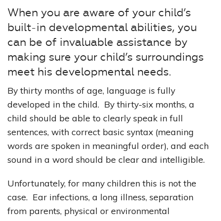
When you are aware of your child’s
built-in developmental abilities, you
can be of invaluable assistance by
making sure your child’s surroundings
meet his developmental needs.
By thirty months of age, language is fully
developed in the child. By thirty-six months, a
child should be able to clearly speak in full
sentences, with correct basic syntax (meaning
words are spoken in meaningful order), and each
sound in a word should be clear and intelligible.
Unfortunately, for many children this is not the
case. Ear infections, a long illness, separation
from parents, physical or environmental