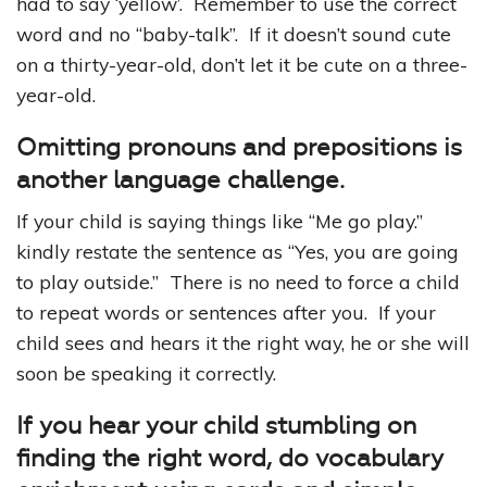
had to say ‘yellow’. Remember to use the correct
word and no “baby-talk”. If it doesn’t sound cute
on a thirty-year-old, don’t let it be cute on a three-
year-old.
Omitting pronouns and prepositions is
another language challenge.
If your child is saying things like “Me go play.”
kindly restate the sentence as “Yes, you are going
to play outside.” There is no need to force a child
to repeat words or sentences after you. If your
child sees and hears it the right way, he or she will
soon be speaking it correctly.
If you hear your child stumbling on
finding the right word, do vocabulary