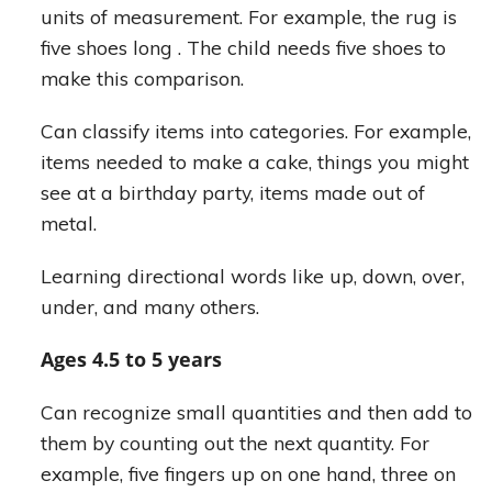
units of measurement. For example, the rug is
five shoes long . The child needs five shoes to
make this comparison.
Can classify items into categories. For example,
items needed to make a cake, things you might
see at a birthday party, items made out of
metal.
Learning directional words like up, down, over,
under, and many others.
Ages 4.5 to 5 years
Can recognize small quantities and then add to
them by counting out the next quantity. For
example, five fingers up on one hand, three on