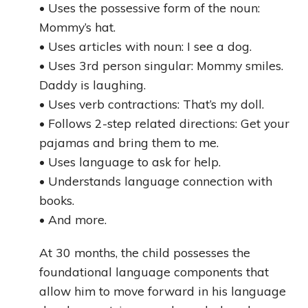
• Uses the possessive form of the noun:
Mommy’s hat.
• Uses articles with noun: I see a dog.
• Uses 3rd person singular: Mommy smiles.
Daddy is laughing.
• Uses verb contractions: That’s my doll.
• Follows 2-step related directions: Get your
pajamas and bring them to me.
• Uses language to ask for help.
• Understands language connection with
books.
• And more.
At 30 months, the child possesses the
foundational language components that
allow him to move forward in his language