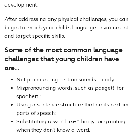
development.
After addressing any physical challenges, you can
begin to enrich your child’s language environment
and target specific skills.
Some of the most common language
challenges that young children have
are…
Not pronouncing certain sounds clearly;
Mispronouncing words, such as
pasgetti
for
spaghetti;
Using a sentence structure that omits certain
parts of speech;
Substituting a word like “thingy” or grunting
when they don’t know a word.