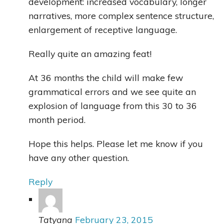
development: increased vocabulary, longer
narratives, more complex sentence structure,
enlargement of receptive language.
Really quite an amazing feat!
At 36 months the child will make few
grammatical errors and we see quite an
explosion of language from this 30 to 36
month period.
Hope this helps. Please let me know if you
have any other question.
Reply
Tatyana
February 23, 2015