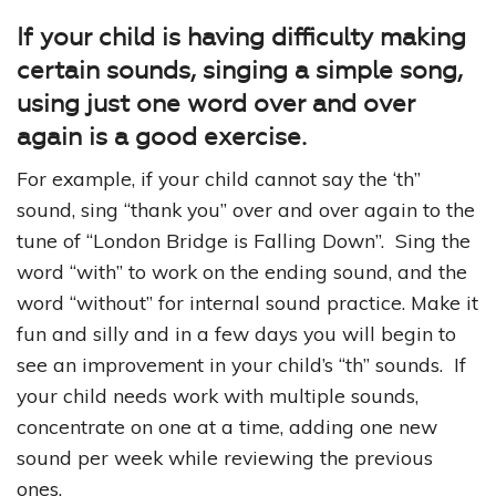
If your child is having difficulty making
certain sounds, singing a simple song,
using just one word over and over
again is a good exercise.
For example, if your child cannot say the ‘th”
sound, sing “thank you” over and over again to the
tune of “London Bridge is Falling Down”. Sing the
word “with” to work on the ending sound, and the
word “without” for internal sound practice. Make it
fun and silly and in a few days you will begin to
see an improvement in your child’s “th” sounds. If
your child needs work with multiple sounds,
concentrate on one at a time, adding one new
sound per week while reviewing the previous
ones.