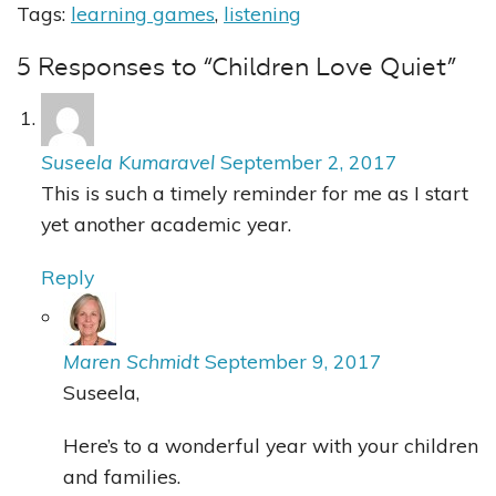
Tags:
learning games
,
listening
5 Responses to “Children Love Quiet”
Suseela Kumaravel
September 2, 2017
This is such a timely reminder for me as I start
yet another academic year.
Reply
Maren Schmidt
September 9, 2017
Suseela,
Here’s to a wonderful year with your children
and families.