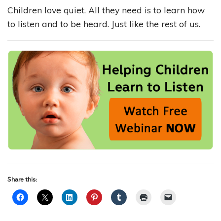
Children love quiet. All they need is to learn how
to listen and to be heard. Just like the rest of us.
Share this: