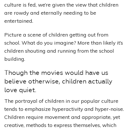
culture is fed, we’re given the view that children
are rowdy and eternally needing to be
entertained.
Picture a scene of children getting out from
school. What do you imagine? More than likely it’s
children shouting and running from the school
building.
Though the movies would have us
believe otherwise, children actually
love quiet.
The portrayal of children in our popular culture
tends to emphasize hyperactivity and hyper-noise.
Children require movement and appropriate, yet
creative, methods to express themselves, which