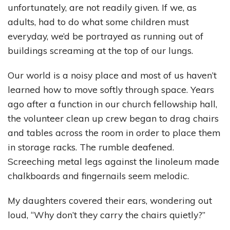
unfortunately, are not readily given. If we, as
adults, had to do what some children must
everyday, we’d be portrayed as running out of
buildings screaming at the top of our lungs.
Our world is a noisy place and most of us haven’t
learned how to move softly through space. Years
ago after a function in our church fellowship hall,
the volunteer clean up crew began to drag chairs
and tables across the room in order to place them
in storage racks. The rumble deafened.
Screeching metal legs against the linoleum made
chalkboards and fingernails seem melodic.
My daughters covered their ears, wondering out
loud, “Why don’t they carry the chairs quietly?”