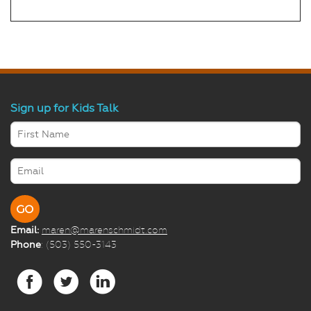
Sign up for Kids Talk
Email:
maren@marenschmidt.com
Phone
: (503) 550-3143