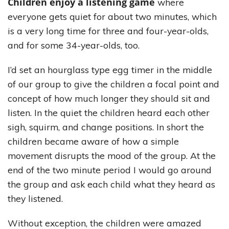
Children enjoy a listening game
where
everyone gets quiet for about two minutes, which
is a very long time for three and four-year-olds,
and for some 34-year-olds, too.
I’d set an hourglass type egg timer in the middle
of our group to give the children a focal point and
concept of how much longer they should sit and
listen. In the quiet the children heard each other
sigh, squirm, and change positions. In short the
children became aware of how a simple
movement disrupts the mood of the group. At the
end of the two minute period I would go around
the group and ask each child what they heard as
they listened.
Without exception, the children were amazed