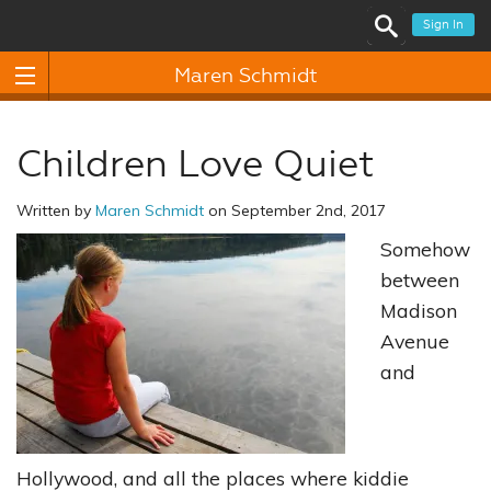
Sign In
Maren Schmidt
Children Love Quiet
Written by
Maren Schmidt
on September 2nd, 2017
Somehow
between
Madison
Avenue
and
Hollywood, and all the places where kiddie