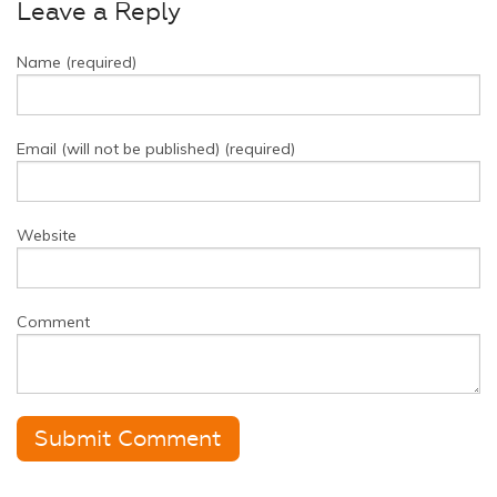
Leave a Reply
Name (required)
Email (will not be published) (required)
Website
Comment