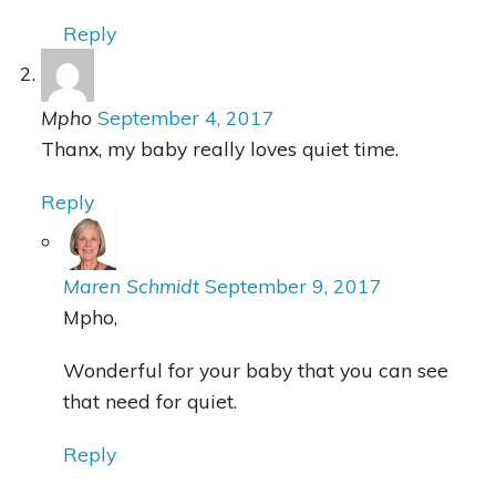
Reply
Mpho
September 4, 2017
Thanx, my baby really loves quiet time.
Reply
Maren Schmidt
September 9, 2017
Mpho,
Wonderful for your baby that you can see
that need for quiet.
Reply