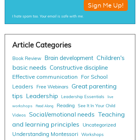
I hate spam too. Your email is safe with me.
Children's
Brain development
Book Review
basic needs
Constructive discipline
Effective communication
For School
Great parenting
Leaders
Free Webinars
tips
Leadership
Leadership Essentials
live
Reading
See It In Your Child
workshops
Read Along
Social/emotional needs
Teaching
Videos
and learning principles
Uncategorized
Understanding Montessori
Workshops