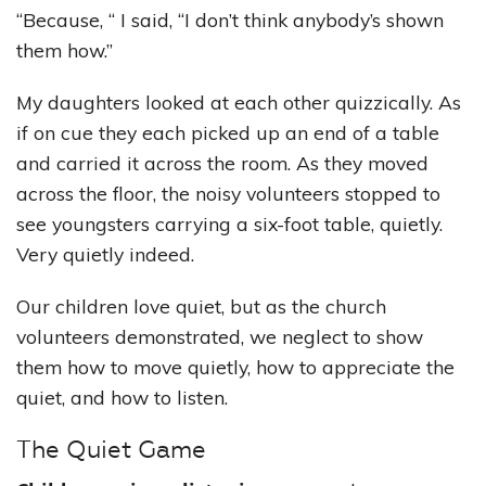
“Because, “ I said, “I don’t think anybody’s shown
them how.”
My daughters looked at each other quizzically. As
if on cue they each picked up an end of a table
and carried it across the room. As they moved
across the floor, the noisy volunteers stopped to
see youngsters carrying a six-foot table, quietly.
Very quietly indeed.
Our children love quiet, but as the church
volunteers demonstrated, we neglect to show
them how to move quietly, how to appreciate the
quiet, and how to listen.
The Quiet Game