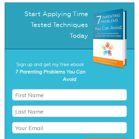
Start Applying Time
Tested Techniques
Today
Sign up and get my free ebook
7 Parenting Problems You Can
Avoid