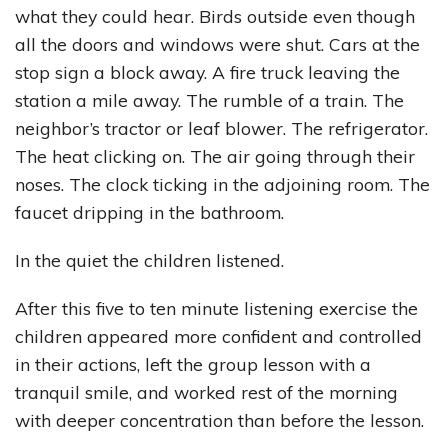
what they could hear. Birds outside even though
all the doors and windows were shut. Cars at the
stop sign a block away. A fire truck leaving the
station a mile away. The rumble of a train. The
neighbor’s tractor or leaf blower. The refrigerator.
The heat clicking on. The air going through their
noses. The clock ticking in the adjoining room. The
faucet dripping in the bathroom.
In the quiet the children listened.
After this five to ten minute listening exercise the
children appeared more confident and controlled
in their actions, left the group lesson with a
tranquil smile, and worked rest of the morning
with deeper concentration than before the lesson.