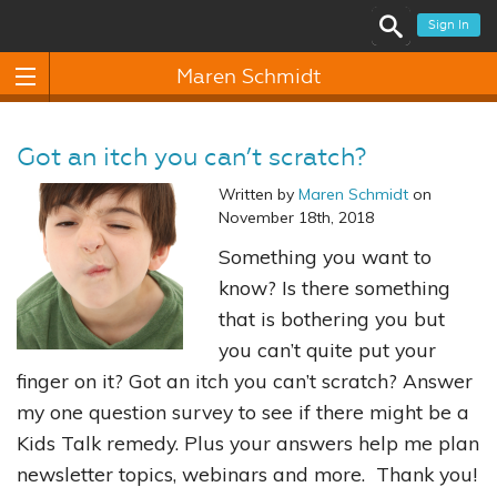
Sign In
Maren Schmidt
Got an itch you can’t scratch?
Written by
Maren Schmidt
on
November 18th, 2018
Something you want to
know? Is there something
that is bothering you but
you can’t quite put your
finger on it? Got an itch you can’t scratch? Answer
my one question survey to see if there might be a
Kids Talk remedy. Plus your answers help me plan
newsletter topics, webinars and more. Thank you!