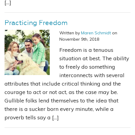
[…]
Practicing Freedom
Written by
Maren Schmidt
on
November 9th, 2018
Freedom is a tenuous
situation at best. The ability
to freely do something
interconnects with several
attributes that include critical thinking and the
courage to act or not act, as the case may be.
Gullible folks lend themselves to the idea that
there is a sucker born every minute, while a
proverb tells say a […]