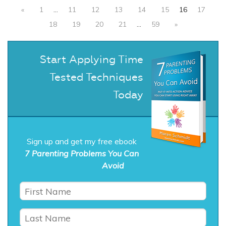
«
1
…
11
12
13
14
15
16
17
18
19
20
21
…
59
»
Start Applying Time
Tested Techniques
Today
Sign up and get my free ebook
7 Parenting Problems You Can
Avoid