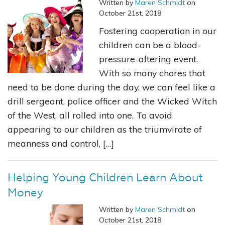
Written by
Maren Schmidt
on
October 21st, 2018
Fostering cooperation in our
children can be a blood-
pressure-altering event.
With so many chores that
need to be done during the day, we can feel like a
drill sergeant, police officer and the Wicked Witch
of the West, all rolled into one. To avoid
appearing to our children as the triumvirate of
meanness and control, […]
Helping Young Children Learn About
Money
Written by
Maren Schmidt
on
October 21st, 2018