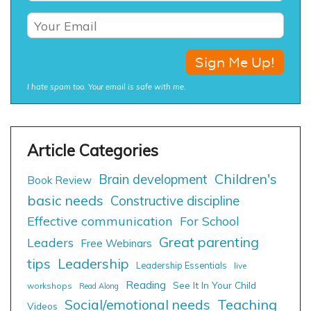
I hate spam too. Your email is safe with me.
Children's
Brain development
Book Review
basic needs
Constructive discipline
Effective communication
For School
Great parenting
Leaders
Free Webinars
tips
Leadership
Leadership Essentials
live
Reading
See It In Your Child
workshops
Read Along
Social/emotional needs
Teaching
Videos