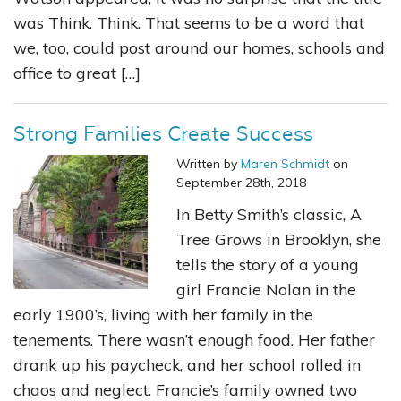
was Think. Think. That seems to be a word that
we, too, could post around our homes, schools and
office to great […]
Strong Families Create Success
Written by
Maren Schmidt
on
September 28th, 2018
In Betty Smith’s classic, A
Tree Grows in Brooklyn, she
tells the story of a young
girl Francie Nolan in the
early 1900’s, living with her family in the
tenements. There wasn’t enough food. Her father
drank up his paycheck, and her school rolled in
chaos and neglect. Francie’s family owned two