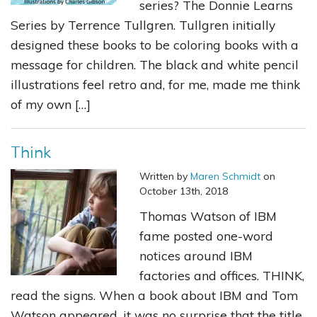
series? The Donnie Learns
Series by Terrence Tullgren. Tullgren initially
designed these books to be coloring books with a
message for children. The black and white pencil
illustrations feel retro and, for me, made me think
of my own […]
Think
Written by
Maren Schmidt
on
October 13th, 2018
Thomas Watson of IBM
fame posted one-word
notices around IBM
factories and offices. THINK,
read the signs. When a book about IBM and Tom
Watson appeared, it was no surprise that the title