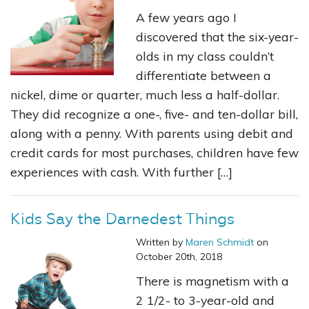
A few years ago I
discovered that the six-year-
olds in my class couldn’t
differentiate between a
nickel, dime or quarter, much less a half-dollar.
They did recognize a one-, five- and ten-dollar bill,
along with a penny. With parents using debit and
credit cards for most purchases, children have few
experiences with cash. With further […]
Kids Say the Darnedest Things
Written by
Maren Schmidt
on
October 20th, 2018
There is magnetism with a
2 1/2- to 3-year-old and