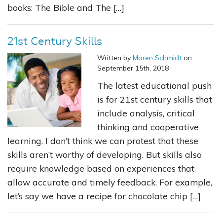
books: The Bible and The […]
21st Century Skills
Written by
Maren Schmidt
on
September 15th, 2018
The latest educational push
is for 21st century skills that
include analysis, critical
thinking and cooperative
learning. I don’t think we can protest that these
skills aren’t worthy of developing. But skills also
require knowledge based on experiences that
allow accurate and timely feedback. For example,
let’s say we have a recipe for chocolate chip […]