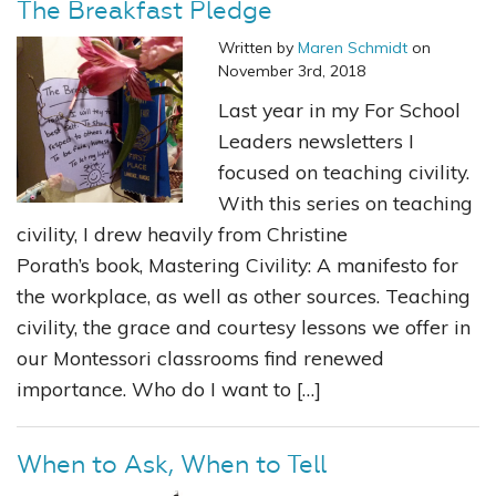
The Breakfast Pledge
Written by
Maren Schmidt
on
November 3rd, 2018
Last year in my For School
Leaders newsletters I
focused on teaching civility.
With this series on teaching
civility, I drew heavily from Christine
Porath’s book, Mastering Civility: A manifesto for
the workplace, as well as other sources. Teaching
civility, the grace and courtesy lessons we offer in
our Montessori classrooms find renewed
importance. Who do I want to […]
When to Ask, When to Tell