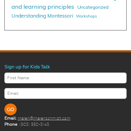
and learning principles
Uncategorized
Understanding Montessori
Workshops
Sign up for Kids Talk
Email:
maren@marenschmidt.com
Phone
: (503) 550-3143