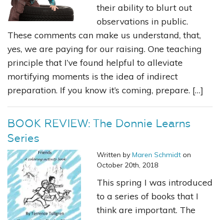
their ability to blurt out
observations in public.
These comments can make us understand, that,
yes, we are paying for our raising. One teaching
principle that I’ve found helpful to alleviate
mortifying moments is the idea of indirect
preparation. If you know it’s coming, prepare. […]
BOOK REVIEW: The Donnie Learns
Series
Written by
Maren Schmidt
on
October 20th, 2018
This spring I was introduced
to a series of books that I
think are important. The