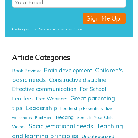
I hate spam too. Your email is safe with me.
Children's
Brain development
Book Review
basic needs
Constructive discipline
Effective communication
For School
Great parenting
Leaders
Free Webinars
tips
Leadership
Leadership Essentials
live
Reading
See It In Your Child
workshops
Read Along
Social/emotional needs
Teaching
Videos
and learning principles
Uncategorized