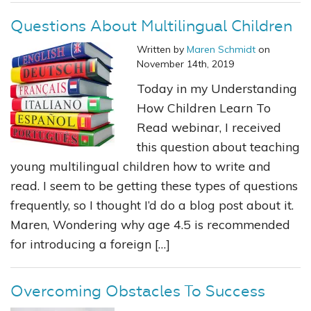
Questions About Multilingual Children
Written by
Maren Schmidt
on
November 14th, 2019
Today in my Understanding
How Children Learn To
Read webinar, I received
this question about teaching
young multilingual children how to write and
read. I seem to be getting these types of questions
frequently, so I thought I’d do a blog post about it.
Maren, Wondering why age 4.5 is recommended
for introducing a foreign […]
Overcoming Obstacles To Success