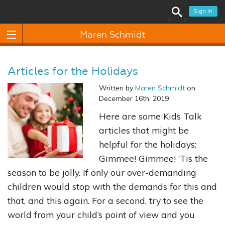
Sign In
Maren Schmidt
Articles for the Holidays
Written by
Maren Schmidt
on
December 16th, 2019
Here are some Kids Talk
articles that might be
helpful for the holidays:
Gimmee! Gimmee! ‘Tis the
season to be jolly. If only our over-demanding
children would stop with the demands for this and
that, and this again. For a second, try to see the
world from your child’s point of view and you