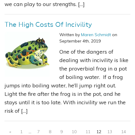
we can play to our strengths. […]
The High Costs Of Incivility
Written by
Maren Schmidt
on
September 4th, 2019
One of the dangers of
dealing with incivility is like
the proverbial frog in a pot
of boiling water. If a frog
jumps into boiling water, he’ll jump right out.
Light the fire after the frog is in the pot, and he
stays until it is too late. With incivility we run the
risk of […]
«
1
…
7
8
9
10
11
12
13
14