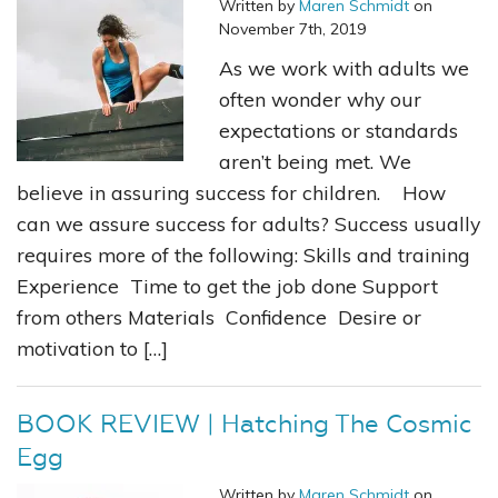
Written by
Maren Schmidt
on
November 7th, 2019
As we work with adults we
often wonder why our
expectations or standards
aren’t being met. We
believe in assuring success for children. How
can we assure success for adults? Success usually
requires more of the following: Skills and training
Experience Time to get the job done Support
from others Materials Confidence Desire or
motivation to […]
BOOK REVIEW | Hatching The Cosmic
Egg
Written by
Maren Schmidt
on