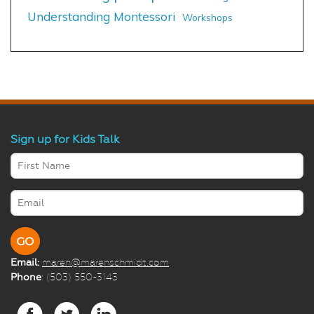
Understanding Montessori
Workshops
Sign up for Kids Talk
Email:
maren@marenschmidt.com
Phone
: (503) 550-3143