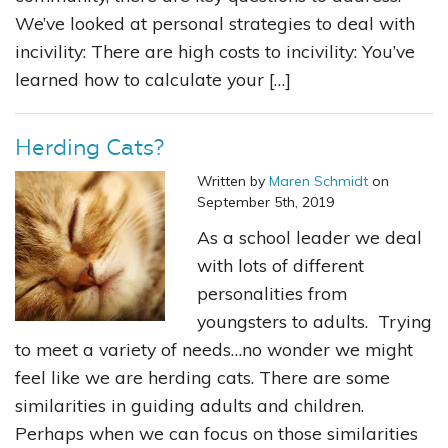
We’ve looked at personal strategies to deal with
incivility: There are high costs to incivility: You’ve
learned how to calculate your […]
Herding Cats?
Written by
Maren Schmidt
on
September 5th, 2019
As a school leader we deal
with lots of different
personalities from
youngsters to adults. Trying
to meet a variety of needs…no wonder we might
feel like we are herding cats. There are some
similarities in guiding adults and children.
Perhaps when we can focus on those similarities