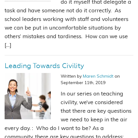
do it myself that delegate a
task and have someone not do it correctly. As
school leaders working with staff and volunteers
we can be put in uncomfortable situations by
others’ mistakes and tardiness. How can we use
[…]
Leading Towards Civility
Written by
Maren Schmidt
on
September 11th, 2019
In our series on teaching
civility, we’ve considered
that there are key questions
we need to keep in the air
every day. : Who do I want to be? As a
community, there are key questions to address: