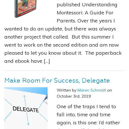
published Understanding
Montessori: A Guide For
Parents. Over the years I
wanted to do an update, but there was always
another project that called. But this summer I
went to work on the second edition and am now
pleased to let you know about it. The paperback
and ebook have […]
Make Room For Success, Delegate
Written by
Maren Schmidt
on
October 3rd, 2019
One of the traps I tend to
fall into, time and time
again, is this one: I’d rather