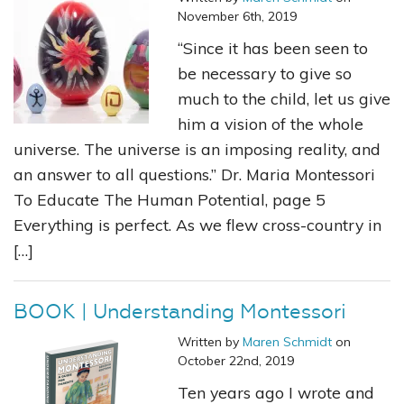
November 6th, 2019
“Since it has been seen to
be necessary to give so
much to the child, let us give
him a vision of the whole
universe. The universe is an imposing reality, and
an answer to all questions.” Dr. Maria Montessori
To Educate The Human Potential, page 5
Everything is perfect. As we flew cross-country in
[…]
BOOK | Understanding Montessori
Written by
Maren Schmidt
on
October 22nd, 2019
Ten years ago I wrote and