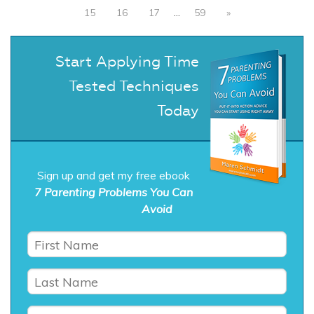
15
16
17
…
59
»
Start Applying Time
Tested Techniques
Today
Sign up and get my free ebook
7 Parenting Problems You Can
Avoid