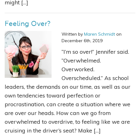
might […]
Feeling Over?
Written by
Maren Schmidt
on
December 6th, 2019
“I’m so over!” Jennifer said.
“Overwhelmed.
Overworked.
Overscheduled.” As school
leaders, the demands on our time, as well as our
own tendencies toward perfection or
procrastination, can create a situation where we
are over our heads. How can we go from
overwhelmed to overdrive, to feeling like we are
cruising in the driver’s seat? Make […]