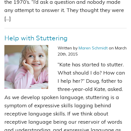
the 1970’s. “I’d ask a question and nobody made
any attempt to answer it. They thought they were
[…]
Help with Stuttering
Written by
Maren Schmidt
on March
20th, 2015
“Kate has started to stutter.
What should I do? How can
I help her?” Doug, father to
three-year-old Kate, asked.
As we develop spoken language, stuttering is a
symptom of expressive skills lagging behind
receptive language skills. If we think about
receptive language being our reservoir of words
and understanding, and expressive language as