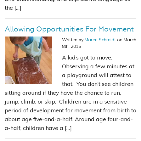
the […]
Allowing Opportunities For Movement
Written by
Maren Schmidt
on March
8th, 2015
A kid’s got to move.
Observing a few minutes at
a playground will attest to
that. You don’t see children
sitting around if they have the chance to run,
jump, climb, or skip. Children are in a sensitive
period of development for movement from birth to
about age five-and-a-half. Around age four-and-
a-half, children have a […]