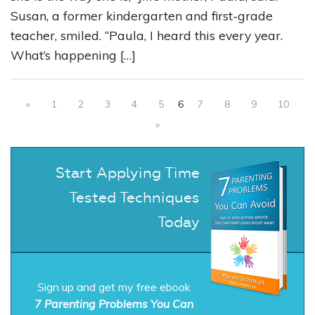
Susan, a former kindergarten and first-grade
teacher, smiled. “Paula, I heard this every year.
What’s happening […]
«
1
2
3
4
5
6
7
8
9
10
»
Start Applying Time
Tested Techniques
Today
Sign up and get my free ebook
7 Parenting Problems You Can