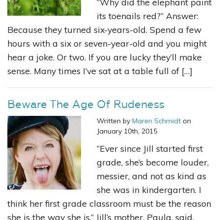
“Why did the elephant paint
its toenails red?” Answer:
Because they turned six-years-old. Spend a few
hours with a six or seven-year-old and you might
hear a joke. Or two. If you are lucky they’ll make
sense. Many times I’ve sat at a table full of […]
Beware The Age Of Rudeness
Written by
Maren Schmidt
on
January 10th, 2015
“Ever since Jill started first
grade, she’s become louder,
messier, and not as kind as
she was in kindergarten. I
think her first grade classroom must be the reason
she is the way she is,” Jill’s mother, Paula, said.