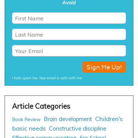
Avoid
I hate spam too. Your email is safe with me.
Children's
Brain development
Book Review
basic needs
Constructive discipline
Effective communication
For School