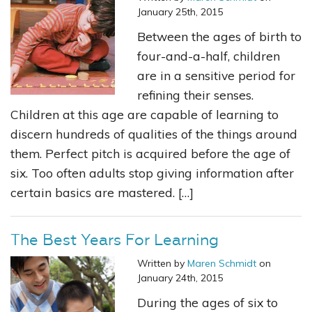
January 25th, 2015
Between the ages of birth to
four-and-a-half, children
are in a sensitive period for
refining their senses.
Children at this age are capable of learning to
discern hundreds of qualities of the things around
them. Perfect pitch is acquired before the age of
six. Too often adults stop giving information after
certain basics are mastered. […]
The Best Years For Learning
Written by
Maren Schmidt
on
January 24th, 2015
During the ages of six to