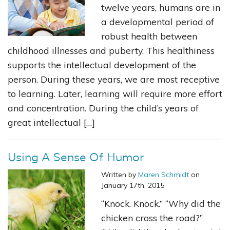
twelve years, humans are in
a developmental period of
robust health between
childhood illnesses and puberty. This healthiness
supports the intellectual development of the
person. During these years, we are most receptive
to learning. Later, learning will require more effort
and concentration. During the child’s years of
great intellectual […]
Using A Sense Of Humor
Written by
Maren Schmidt
on
January 17th, 2015
“Knock. Knock.” “Why did the
chicken cross the road?”