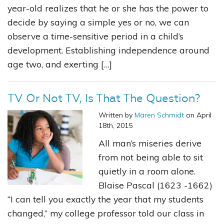
year-old realizes that he or she has the power to
decide by saying a simple yes or no, we can
observe a time-sensitive period in a child’s
development. Establishing independence around
age two, and exerting […]
TV Or Not TV, Is That The Question?
Written by
Maren Schmidt
on April
18th, 2015
All man’s miseries derive
from not being able to sit
quietly in a room alone.
Blaise Pascal (1623 -1662)
“I can tell you exactly the year that my students
changed,” my college professor told our class in