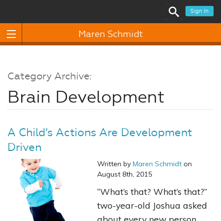
Sign In
Maren Schmidt
Category Archive:
Brain Development
A Child’s Actions Are Development
Driven
Written by
Maren Schmidt
on
August 8th, 2015
“What’s that? What’s that?”
two-year-old Joshua asked
about every new person,