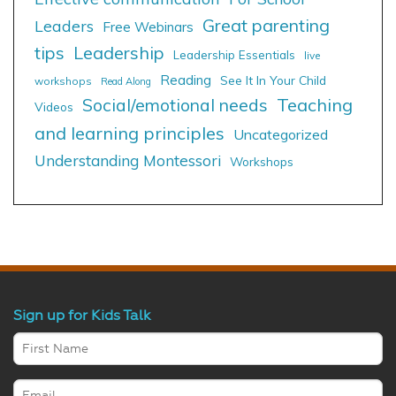
Great parenting
Leaders
Free Webinars
tips
Leadership
Leadership Essentials
live
Reading
See It In Your Child
workshops
Read Along
Social/emotional needs
Teaching
Videos
and learning principles
Uncategorized
Understanding Montessori
Workshops
Sign up for Kids Talk