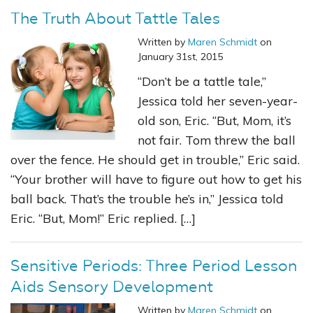
The Truth About Tattle Tales
Written by
Maren Schmidt
on
January 31st, 2015
“Don’t be a tattle tale,”
Jessica told her seven-year-
old son, Eric. “But, Mom, it’s
not fair. Tom threw the ball
over the fence. He should get in trouble,” Eric said.
“Your brother will have to figure out how to get his
ball back. That’s the trouble he’s in,” Jessica told
Eric. “But, Mom!” Eric replied. […]
Sensitive Periods: Three Period Lesson
Aids Sensory Development
Written by
Maren Schmidt
on