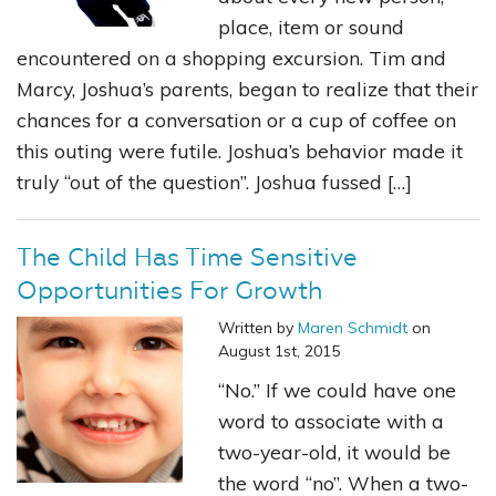
place, item or sound
encountered on a shopping excursion. Tim and
Marcy, Joshua’s parents, began to realize that their
chances for a conversation or a cup of coffee on
this outing were futile. Joshua’s behavior made it
truly “out of the question”. Joshua fussed […]
The Child Has Time Sensitive
Opportunities For Growth
Written by
Maren Schmidt
on
August 1st, 2015
“No.” If we could have one
word to associate with a
two-year-old, it would be
the word “no”. When a two-