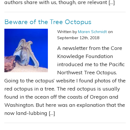
authors share with us, though, are relevant […]
Beware of the Tree Octopus
Written by
Maren Schmidt
on
September 12th, 2018
A newsletter from the Core
Knowledge Foundation
introduced me to the Pacific
Northwest Tree Octopus.
Going to the octopus’ website I found photos of the
red octopus in a tree. The red octopus is usually
found in the ocean off the coasts of Oregon and
Washington. But here was an explanation that the
now land-lubbing […]