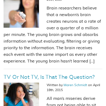
Brain researchers believe
that a newborn’s brain
creates neurons at a rate of
over a quarter of a million
per minute. The young brain grows and absorbs
information without evaluating, filtering or giving
priority to the information. The brain receives
each event with the same import as every other
experience. The young brain hasn’t learned […]
TV Or Not TV, Is That The Question?
Written by
Maren Schmidt
on April
18th, 2015
All man’s miseries derive
from not being able to sit