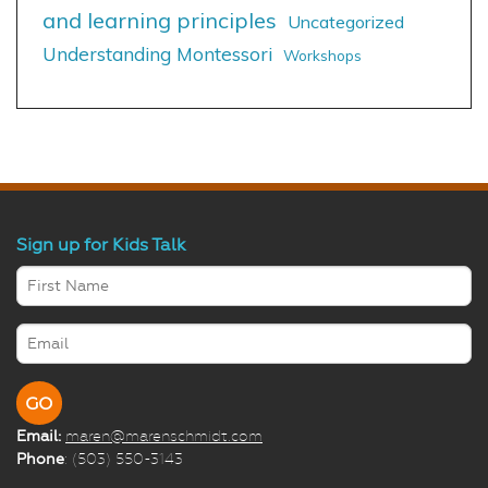
and learning principles
Uncategorized
Understanding Montessori
Workshops
Sign up for Kids Talk
Email:
maren@marenschmidt.com
Phone
: (503) 550-3143