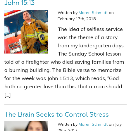
John 15:13
Written by
Maren Schmidt
on
February 17th, 2018
The idea of selfless service
was the theme of a story
from my kindergarten days.
The Sunday School lesson
told of a firefighter who died saving families from
a burning building. The Bible verse to memorize
for the week was John 15:13, which reads, “God
hath no greater love than this, that a man should
[…]
The Brain Seeks to Control Stress
Written by
Maren Schmidt
on July
29th, 2017