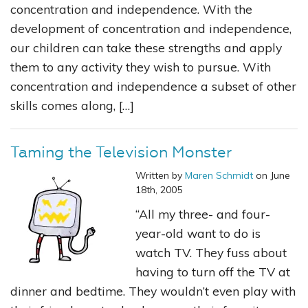
concentration and independence. With the
development of concentration and independence,
our children can take these strengths and apply
them to any activity they wish to pursue. With
concentration and independence a subset of other
skills comes along, […]
Taming the Television Monster
Written by
Maren Schmidt
on June
18th, 2005
“All my three- and four-
year-old want to do is
watch TV. They fuss about
having to turn off the TV at
dinner and bedtime. They wouldn’t even play with