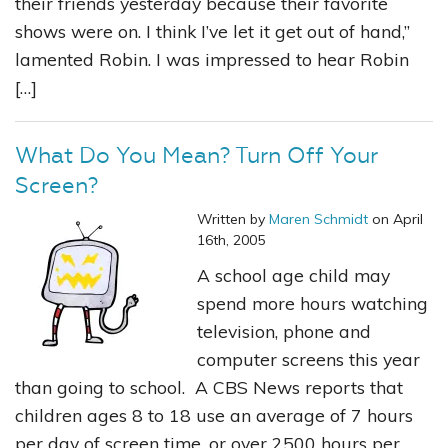
their friends yesterday because their favorite
shows were on. I think I’ve let it get out of hand,”
lamented Robin. I was impressed to hear Robin
[…]
What Do You Mean? Turn Off Your
Screen?
Written by
Maren Schmidt
on April
16th, 2005
A school age child may
spend more hours watching
television, phone and
computer screens this year
than going to school. A CBS News reports that
children ages 8 to 18 use an average of 7 hours
per day of screen time, or over 2500 hours per