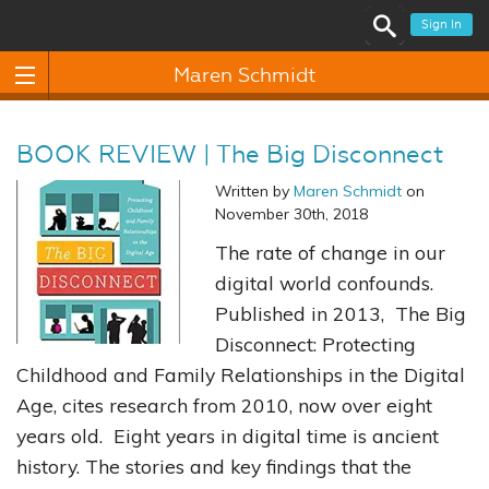
Sign In
Maren Schmidt
BOOK REVIEW | The Big Disconnect
Written by
Maren Schmidt
on
November 30th, 2018
The rate of change in our
digital world confounds.
Published in 2013, The Big
Disconnect: Protecting
Childhood and Family Relationships in the Digital
Age, cites research from 2010, now over eight
years old. Eight years in digital time is ancient
history. The stories and key findings that the