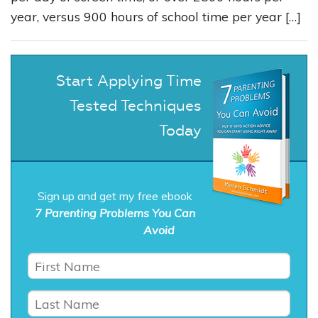
year, versus 900 hours of school time per year […]
Start Applying Time
Tested Techniques
Today
Sign up and get my free ebook
7 Parenting Problems You Can
Avoid