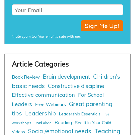
I hate spam too. Your email is safe with me.
Children's
Brain development
Book Review
basic needs
Constructive discipline
Effective communication
For School
Great parenting
Leaders
Free Webinars
tips
Leadership
Leadership Essentials
live
Reading
See It In Your Child
workshops
Read Along
Social/emotional needs
Teaching
Videos