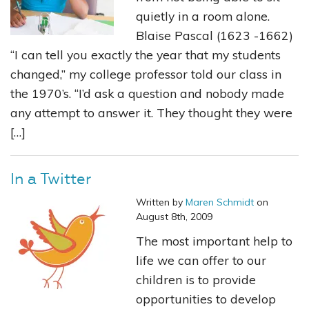
quietly in a room alone.
Blaise Pascal (1623 -1662)
“I can tell you exactly the year that my students
changed,” my college professor told our class in
the 1970’s. “I’d ask a question and nobody made
any attempt to answer it. They thought they were
[…]
In a Twitter
Written by
Maren Schmidt
on
August 8th, 2009
The most important help to
life we can offer to our
children is to provide
opportunities to develop