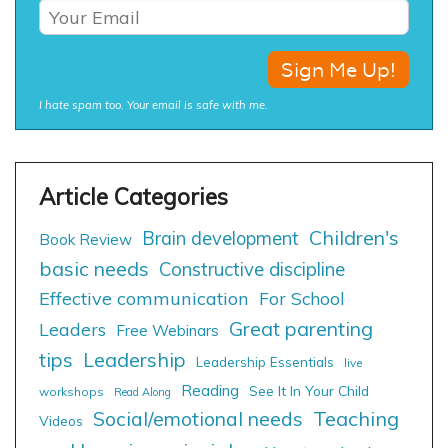
I hate spam too. Your email is safe with me.
Children's
Brain development
Book Review
basic needs
Constructive discipline
Effective communication
For School
Great parenting
Leaders
Free Webinars
tips
Leadership
Leadership Essentials
live
Reading
See It In Your Child
workshops
Read Along
Social/emotional needs
Teaching
Videos