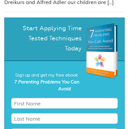
Dreikurs and Alfred Adler our children are […]
Start Applying Time
Tested Techniques
Today
Sign up and get my free ebook
7 Parenting Problems You Can
Avoid