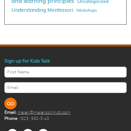
and learning principles
Uncategorized
Understanding Montessori
Workshops
Sign up for Kids Talk
Email:
maren@marenschmidt.com
Phone
: (503) 550-3143