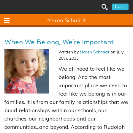
Sign In
Maren Schmidt
When We Belong, We’re Important
Written by
Maren Schmidt
on July
20th, 2013
We all need to feel like we
belong. And the most
important place we need to
feel like we belong is in our
families. It is from our family relationships that we
build relationships within our schools, our
churches, our neighborhoods and our
communities…and beyond. According to Rudolph