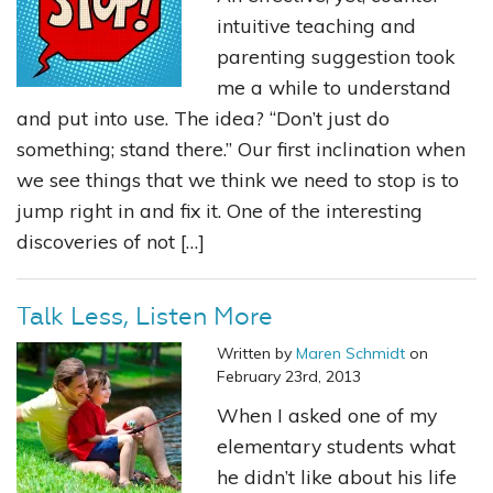
intuitive teaching and
parenting suggestion took
me a while to understand
and put into use. The idea? “Don’t just do
something; stand there.” Our first inclination when
we see things that we think we need to stop is to
jump right in and fix it. One of the interesting
discoveries of not […]
Talk Less, Listen More
Written by
Maren Schmidt
on
February 23rd, 2013
When I asked one of my
elementary students what
he didn’t like about his life