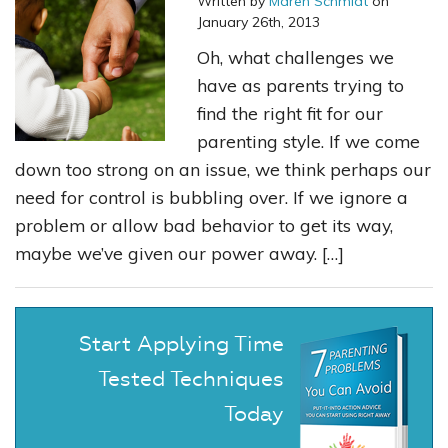
Written by
Maren Schmidt
on
January 26th, 2013
Oh, what challenges we
have as parents trying to
find the right fit for our
parenting style. If we come
down too strong on an issue, we think perhaps our
need for control is bubbling over. If we ignore a
problem or allow bad behavior to get its way,
maybe we’ve given our power away. […]
Start Applying Time
Tested Techniques
Today