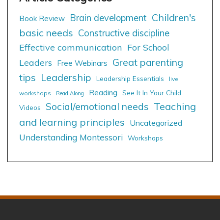
Children's
Brain development
Book Review
basic needs
Constructive discipline
Effective communication
For School
Great parenting
Leaders
Free Webinars
tips
Leadership
Leadership Essentials
live
Reading
See It In Your Child
workshops
Read Along
Social/emotional needs
Teaching
Videos
and learning principles
Uncategorized
Understanding Montessori
Workshops