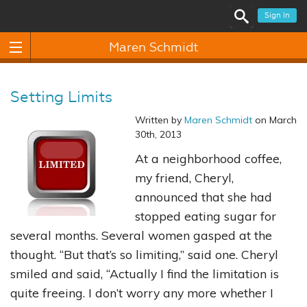
Sign In
Maren Schmidt
Setting Limits
Written by
Maren Schmidt
on March
30th, 2013
At a neighborhood coffee,
my friend, Cheryl,
announced that she had
stopped eating sugar for
several months. Several women gasped at the
thought. “But that’s so limiting,” said one. Cheryl
smiled and said, “Actually I find the limitation is
quite freeing. I don’t worry any more whether I