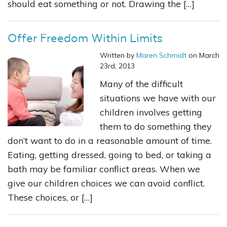
should eat something or not. Drawing the […]
Offer Freedom Within Limits
Written by
Maren Schmidt
on March
23rd, 2013
Many of the difficult
situations we have with our
children involves getting
them to do something they
don’t want to do in a reasonable amount of time.
Eating, getting dressed, going to bed, or taking a
bath may be familiar conflict areas. When we
give our children choices we can avoid conflict.
These choices, or […]