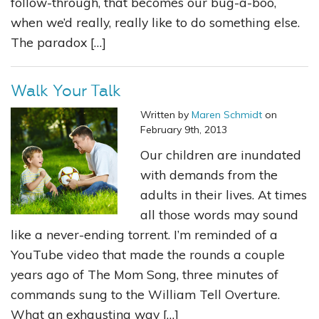
follow-through, that becomes our bug-a-boo,
when we’d really, really like to do something else.
The paradox […]
Walk Your Talk
Written by
Maren Schmidt
on
February 9th, 2013
Our children are inundated
with demands from the
adults in their lives. At times
all those words may sound
like a never-ending torrent. I’m reminded of a
YouTube video that made the rounds a couple
years ago of The Mom Song, three minutes of
commands sung to the William Tell Overture.
What an exhausting way […]