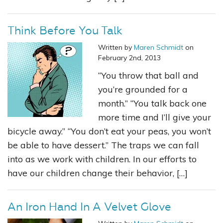
Think Before You Talk
Written by
Maren Schmidt
on
February 2nd, 2013
“You throw that ball and
you’re grounded for a
month.” “You talk back one
more time and I’ll give your
bicycle away.” “You don’t eat your peas, you won’t
be able to have dessert.” The traps we can fall
into as we work with children. In our efforts to
have our children change their behavior, […]
An Iron Hand In A Velvet Glove