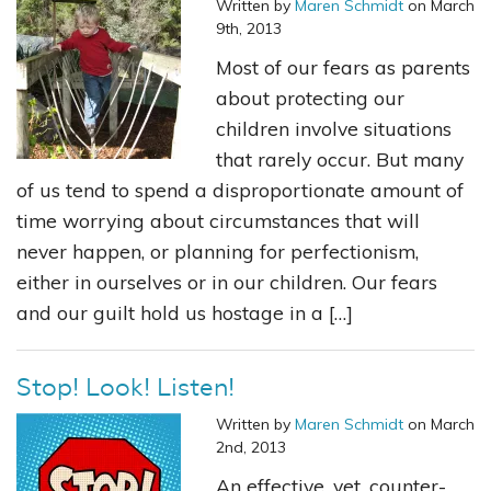
Written by
Maren Schmidt
on March
9th, 2013
Most of our fears as parents
about protecting our
children involve situations
that rarely occur. But many
of us tend to spend a disproportionate amount of
time worrying about circumstances that will
never happen, or planning for perfectionism,
either in ourselves or in our children. Our fears
and our guilt hold us hostage in a […]
Stop! Look! Listen!
Written by
Maren Schmidt
on March
2nd, 2013
An effective, yet, counter-