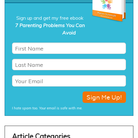
Sign up and get my free ebook
7 Parenting Problems You Can
Avoid
I hate spam too. Your email is safe with me.