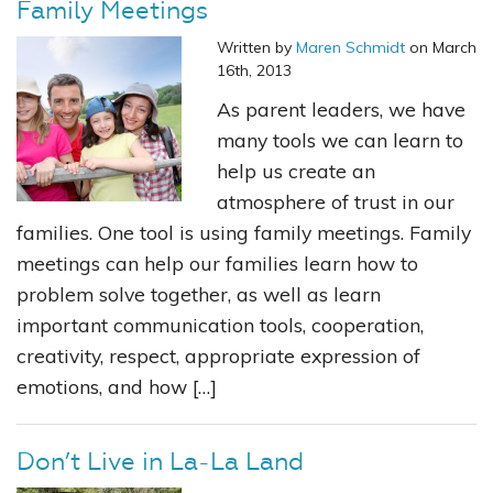
Family Meetings
Written by
Maren Schmidt
on March
16th, 2013
As parent leaders, we have
many tools we can learn to
help us create an
atmosphere of trust in our
families. One tool is using family meetings. Family
meetings can help our families learn how to
problem solve together, as well as learn
important communication tools, cooperation,
creativity, respect, appropriate expression of
emotions, and how […]
Don’t Live in La-La Land