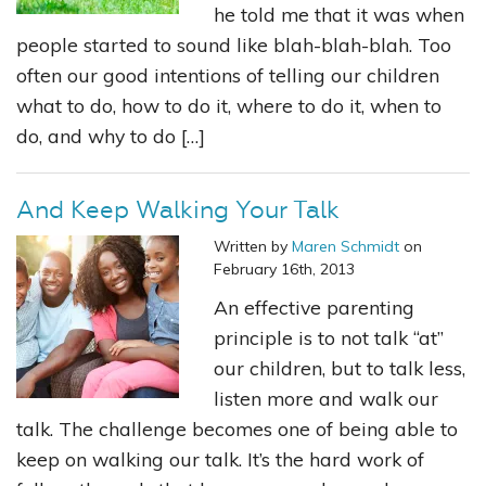
he told me that it was when
people started to sound like blah-blah-blah. Too
often our good intentions of telling our children
what to do, how to do it, where to do it, when to
do, and why to do […]
And Keep Walking Your Talk
Written by
Maren Schmidt
on
February 16th, 2013
An effective parenting
principle is to not talk “at”
our children, but to talk less,
listen more and walk our
talk. The challenge becomes one of being able to
keep on walking our talk. It’s the hard work of