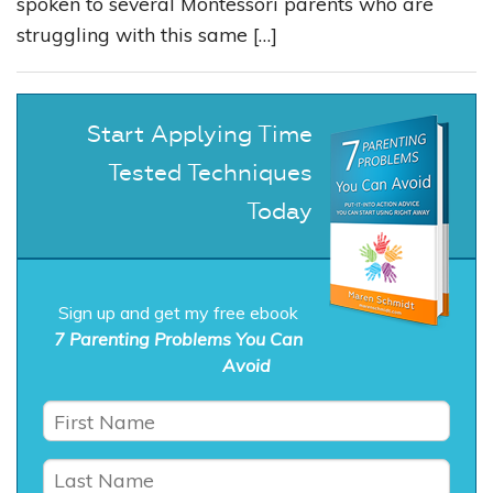
spoken to several Montessori parents who are
struggling with this same […]
Start Applying Time
Tested Techniques
Today
Sign up and get my free ebook
7 Parenting Problems You Can
Avoid