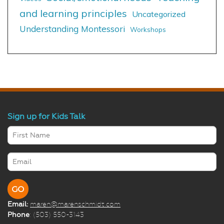
and learning principles
Uncategorized
Understanding Montessori
Workshops
Sign up for Kids Talk
Email:
maren@marenschmidt.com
Phone
: (503) 550-3143