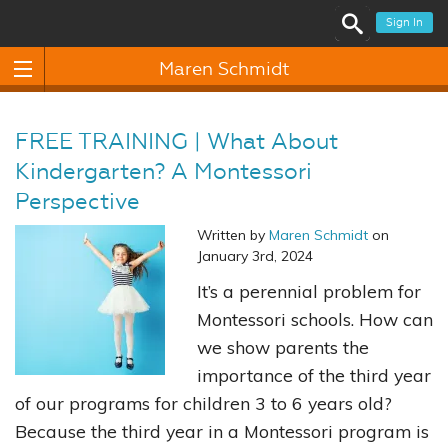
Sign In
Maren Schmidt
FREE TRAINING | What About
Kindergarten? A Montessori
Perspective
Written by
Maren Schmidt
on
January 3rd, 2024
It’s a perennial problem for
Montessori schools. How can
we show parents the
importance of the third year
of our programs for children 3 to 6 years old?
Because the third year in a Montessori program is