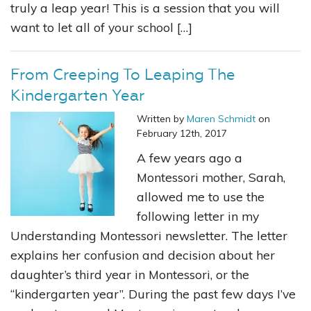
truly a leap year! This is a session that you will
want to let all of your school […]
From Creeping To Leaping The
Kindergarten Year
Written by
Maren Schmidt
on
February 12th, 2017
A few years ago a
Montessori mother, Sarah,
allowed me to use the
following letter in my
Understanding Montessori newsletter. The letter
explains her confusion and decision about her
daughter’s third year in Montessori, or the
“kindergarten year”. During the past few days I’ve