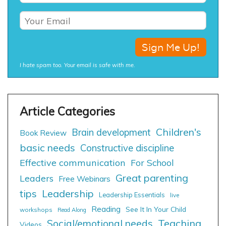
I hate spam too. Your email is safe with me.
Children's
Brain development
Book Review
basic needs
Constructive discipline
Effective communication
For School
Great parenting
Leaders
Free Webinars
tips
Leadership
Leadership Essentials
live
Reading
See It In Your Child
workshops
Read Along
Social/emotional needs
Teaching
Videos