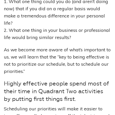
1. What one thing could you do (and aren’t doing
now) that if you did on a regular basis would
make a tremendous difference in your personal
life?
2. What one thing in your business or professional
life would bring similar results?
As we become more aware of what’s important to
us, we will learn that the “key to being effective is
not to prioritize our schedule, but to schedule our
priorities.”
Highly effective people spend most of
their time in Quadrant Two activities
by putting first things first.
Scheduling our priorities will make it easier to