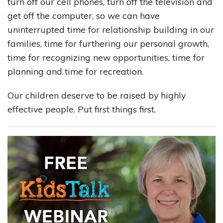
turn off our cell phones, turn off the television and
get off the computer, so we can have
uninterrupted time for relationship building in our
families, time for furthering our personal growth,
time for recognizing new opportunities, time for
planning and time for recreation.
Our children deserve to be raised by highly
effective people. Put first things first.