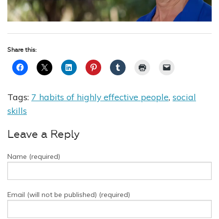
Share this:
Tags:
7 habits of highly effective people
,
social
skills
Leave a Reply
Name (required)
Email (will not be published) (required)