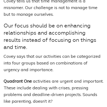
Covey tells us that time management is a
misnomer. Our challenge is not to manage time
but to manage ourselves.
Our focus should be on enhancing
relationships and accomplishing
results instead of focusing on things
and time.
Covey says that our activities can be categorized
into four groups based on combinations of
urgency and importance.
Quadrant One
activities are urgent and important.
These include dealing with crises, pressing
problems and deadline-driven projects. Sounds
like parenting, doesn’t it?