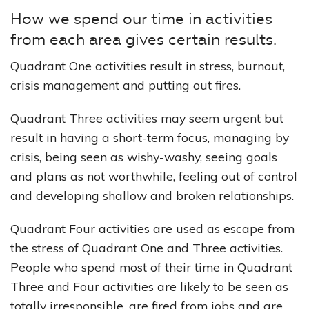
How we spend our time in activities
from each area gives certain results.
Quadrant One activities result in stress, burnout,
crisis management and putting out fires.
Quadrant Three activities may seem urgent but
result in having a short-term focus, managing by
crisis, being seen as wishy-washy, seeing goals
and plans as not worthwhile, feeling out of control
and developing shallow and broken relationships.
Quadrant Four activities are used as escape from
the stress of Quadrant One and Three activities.
People who spend most of their time in Quadrant
Three and Four activities are likely to be seen as
totally irresponsible, are fired from jobs and are