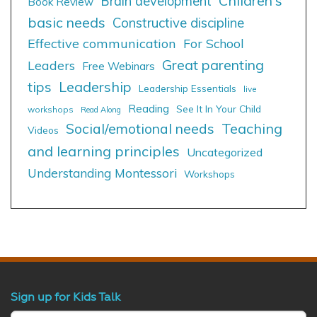
Children's
Brain development
Book Review
basic needs
Constructive discipline
Effective communication
For School
Great parenting
Leaders
Free Webinars
tips
Leadership
Leadership Essentials
live
Reading
See It In Your Child
workshops
Read Along
Social/emotional needs
Teaching
Videos
and learning principles
Uncategorized
Understanding Montessori
Workshops
Sign up for Kids Talk