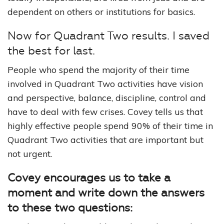
dependent on others or institutions for basics.
Now for Quadrant Two results. I saved
the best for last.
People who spend the majority of their time
involved in Quadrant Two activities have vision
and perspective, balance, discipline, control and
have to deal with few crises. Covey tells us that
highly effective people spend 90% of their time in
Quadrant Two activities that are important but
not urgent.
Covey encourages us to take a
moment and write down the answers
to these two questions: