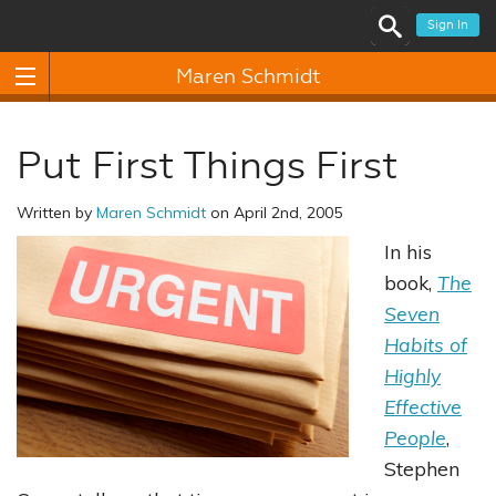
Sign In
Maren Schmidt
Put First Things First
Written by
Maren Schmidt
on April 2nd, 2005
In his
book,
The
Seven
Habits of
Highly
Effective
People
,
Stephen