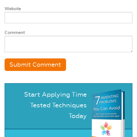
Website
Comment
Start Applying Time
Tested Techniques
Today