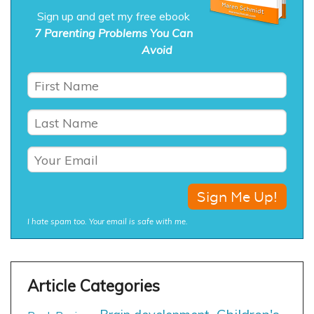
Sign up and get my free ebook
7 Parenting Problems You Can
Avoid
I hate spam too. Your email is safe with me.