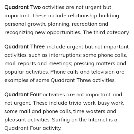
Quadrant Two
activities are not urgent but
important. These include relationship building,
personal growth, planning, recreation and
recognizing new opportunities. The third category,
Quadrant Three
, include urgent but not important
activities, such as interruptions; some phone calls,
mail, reports and meetings; pressing matters and
popular activities. Phone calls and television are
examples of some Quadrant Three activities.
Quadrant Four
activities are not important, and
not urgent. These include trivia work, busy work,
some mail and phone calls, time wasters and
pleasant activities. Surfing on the Internet is a
Quadrant Four activity.